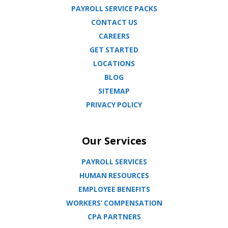
PAYROLL SERVICE PACKS
CONTACT US
CAREERS
GET STARTED
LOCATIONS
BLOG
SITEMAP
PRIVACY POLICY
Our Services
PAYROLL SERVICES
HUMAN RESOURCES
EMPLOYEE BENEFITS
WORKERS’ COMPENSATION
CPA PARTNERS