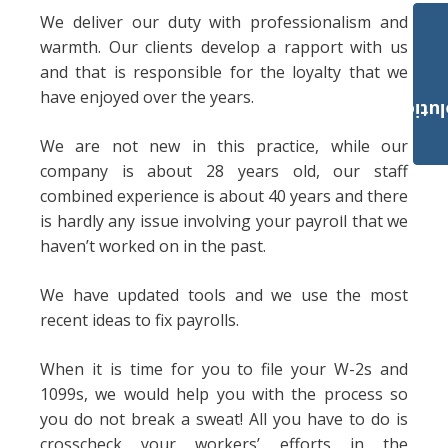
We deliver our duty with professionalism and
warmth. Our clients develop a rapport with us
and that is responsible for the loyalty that we
have enjoyed over the years.
Payroll Solut
We are not new in this practice, while our
company is about 28 years old, our staff
combined experience is about 40 years and there
is hardly any issue involving your payroll that we
haven’t worked on in the past.
We have updated tools and we use the most
recent ideas to fix payrolls.
When it is time for you to file your W-2s and
1099s, we would help you with the process so
you do not break a sweat! All you have to do is
crosscheck your workers’ efforts in the