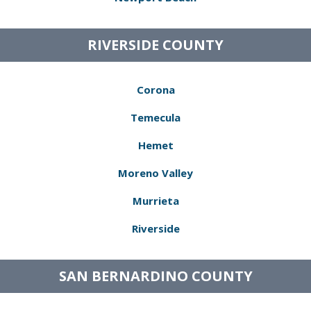
RIVERSIDE COUNTY
Corona
Temecula
Hemet
Moreno Valley
Murrieta
Riverside
SAN BERNARDINO COUNTY