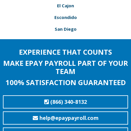
El Cajon
Escondido
San Diego
EXPERIENCE THAT COUNTS
MAKE EPAY PAYROLL PART OF YOUR
TEAM
100% SATISFACTION GUARANTEED
(866) 340-8132
help@epaypayroll.com