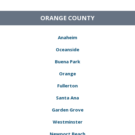
ORANGE COUNTY
Anaheim
Oceanside
Buena Park
Orange
Fullerton
Santa Ana
Garden Grove
Westminster
Newport Beach