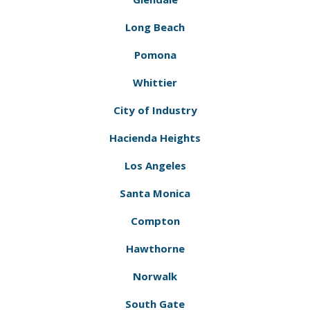
Long Beach
Pomona
Whittier
City of Industry
Hacienda Heights
Los Angeles
Santa Monica
Compton
Hawthorne
Norwalk
South Gate