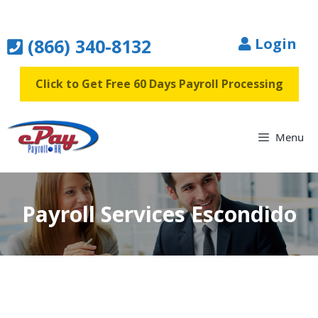
Skip
to
(866) 340-8132
Login
content
Click to Get Free 60 Days Payroll Processing
Menu
Payroll Services Escondido