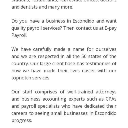
and dentists and many more.
Do you have a business in Escondido and want
quality payroll services? Then contact us at E-pay
Payroll.
We have carefully made a name for ourselves
and we are respected in all the 50 states of the
country. Our large client base has testimonies of
how we have made their lives easier with our
topnotch services.
Our staff comprises of well-trained attorneys
and business accounting experts such as CPAs
and payroll specialists who have dedicated their
careers to seeing small businesses in Escondido
progress.