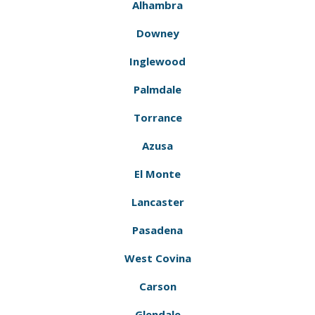
Alhambra
Downey
Inglewood
Palmdale
Torrance
Azusa
El Monte
Lancaster
Pasadena
West Covina
Carson
Glendale