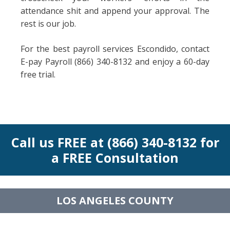
attendance shit and append your approval. The
rest is our job.
For the best payroll services Escondido, contact
E-pay Payroll (866) 340-8132 and enjoy a 60-day
free trial.
Call us FREE at (866) 340-8132 for
a FREE Consultation
LOS ANGELES COUNTY