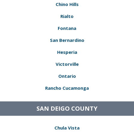
Chino Hills
Rialto
Fontana
San Bernardino
Hesperia
Victorville
Ontario
Rancho Cucamonga
SAN DEIGO COUNTY
Chula Vista