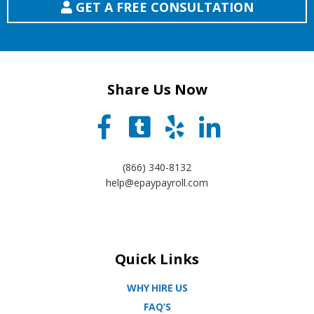
GET A FREE CONSULTATION
Share Us Now
(866) 340-8132
help@epaypayroll.com
Quick Links
WHY HIRE US
FAQ’S