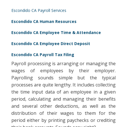
Escondido CA Payroll Services
Escondido CA Human Resources
Escondido CA Employee Time & Attendance
Escondido CA Employee Direct Deposit
Escondido CA Payroll Tax Filing
Payroll processing is arranging or managing the
wages of employees by their employer.
Payrolling sounds simple but the typical
processes are quite lengthy. It includes collecting
the time input data of an employee in a given
period, calculating and managing their benefits
and several other deductions, as well as the
distribution of their wages to them for the
period either by printing paychecks or crediting