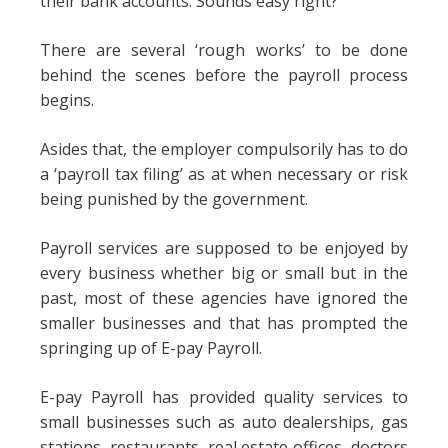
their bank accounts. Sounds easy right?
There are several ‘rough works’ to be done
behind the scenes before the payroll process
begins.
Asides that, the employer compulsorily has to do
a ‘payroll tax filing’ as at when necessary or risk
being punished by the government.
Payroll services are supposed to be enjoyed by
every business whether big or small but in the
past, most of these agencies have ignored the
smaller businesses and that has prompted the
springing up of E-pay Payroll.
E-pay Payroll has provided quality services to
small businesses such as auto dealerships, gas
stations, restaurants, real estate offices, doctors