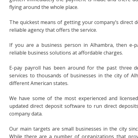
flying around the whole place.
The quickest means of getting your company’s direct depo
reliable agency that offers the service.
If you are a business person in Alhambra, then e-pa
reliable business solutions at affordable charges.
E-pay payroll has been around for the past three d
services to thousands of businesses in the city of Alh
different American states.
We have some of the most experienced and licensed
updated direct deposit software to run direct deposit
company data.
Our main targets are small businesses in the city sin
While there are a number of organizations that prov