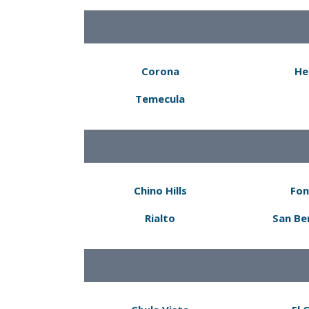
Corona
He
Temecula
Chino Hills
Fon
Rialto
San Be