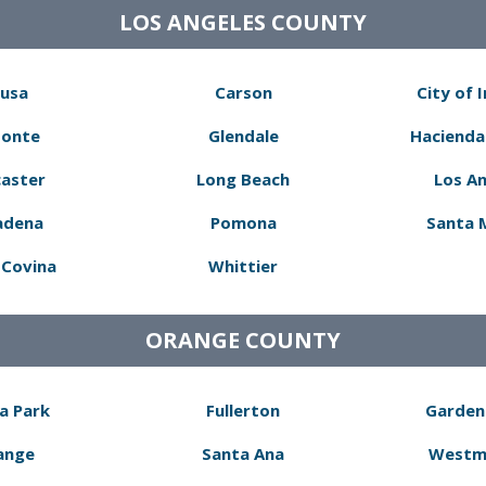
LOS ANGELES COUNTY
usa
Carson
City of 
Monte
Glendale
Hacienda
aster
Long Beach
Los A
adena
Pomona
Santa 
Covina
Whittier
ORANGE COUNTY
a Park
Fullerton
Garden
ange
Santa Ana
Westm