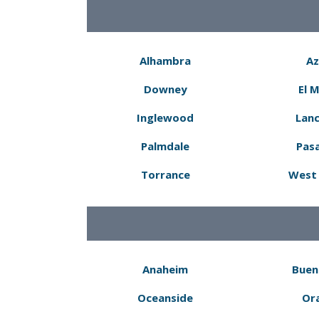
Alhambra
Az
Downey
El 
Inglewood
Lanc
Palmdale
Pas
Torrance
West 
Anaheim
Buen
Oceanside
Or