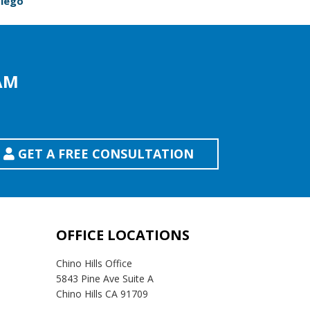
Diego
AM
GET A FREE CONSULTATION
OFFICE LOCATIONS
Chino Hills Office
5843 Pine Ave Suite A
Chino Hills CA 91709