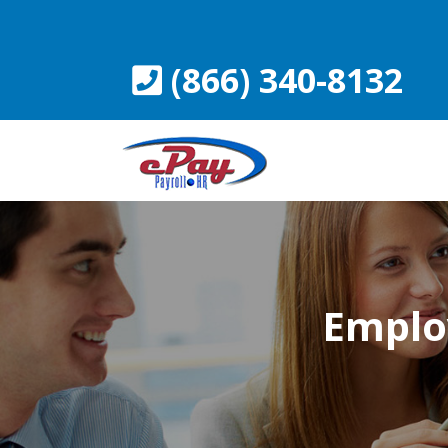
Skip
to
content
(866) 340-8132
Emplo