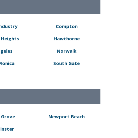
Industry
Compton
 Heights
Hawthorne
ngeles
Norwalk
Monica
South Gate
 Grove
Newport Beach
inster