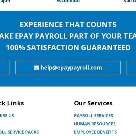
Cajon
Escondido
San 
EXPERIENCE THAT COUNTS
AKE EPAY PAYROLL PART OF YOUR TE
100% SATISFACTION GUARANTEED
help@epaypayroll.com
ck Links
Our Services
IRE US
PAYROLL SERVICES
HUMAN RESOURCES
LL SERVICE PACKS
EMPLOYEE BENEFITS