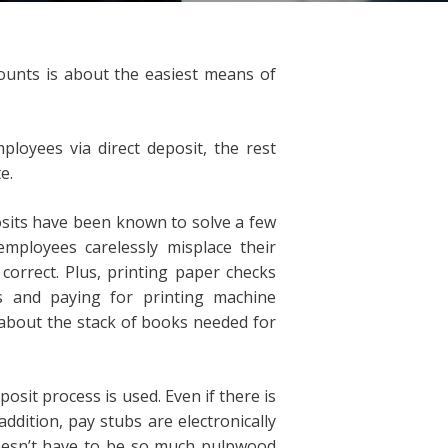
counts is about the easiest means of
oyees via direct deposit, the rest
e.
posits have been known to solve a few
mployees carelessly misplace their
orrect. Plus, printing paper checks
 and paying for printing machine
about the stack of books needed for
osit process is used. Even if there is
 addition, pay stubs are electronically
oesn’t have to be so much pulpwood