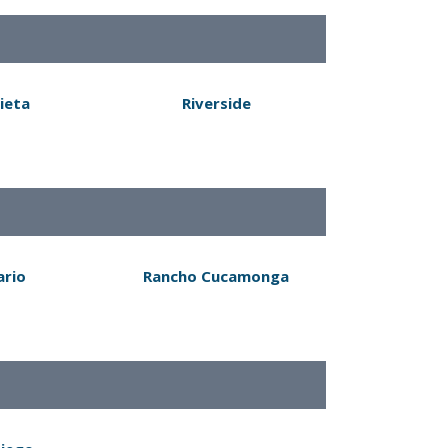
ieta
Riverside
ario
Rancho Cucamonga