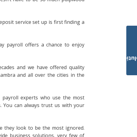
sit service set up is first finding a
y payroll offers a chance to enjoy
Payroll Solut
ecades and we have offered quality
ambra and all over the cities in the
 payroll experts who use the most
s. You can always trust us with your
ce they look to be the most ignored.
ide business solutions, very few of