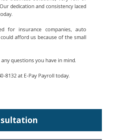
Our dedication and consistency laced
today.
d for insurance companies, auto
could afford us because of the small
 any questions you have in mind.
40-8132 at E-Pay Payroll today.
nsultation