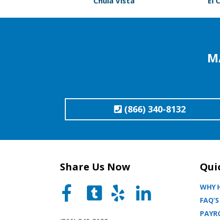
Chula Vista
El 
M
(866) 340-8132
Share Us Now
Qui
WHY H
FAQ’S
PAYRO