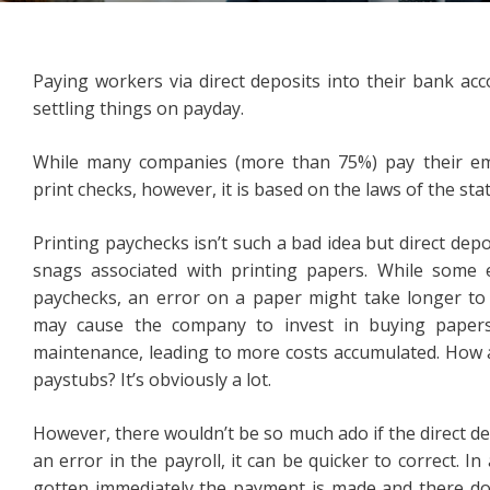
Paying workers via direct deposits into their bank ac
settling things on payday.
While many companies (more than 75%) pay their empl
print checks, however, it is based on the laws of the stat
Printing paychecks isn’t such a bad idea but direct de
snags associated with printing papers. While some e
paychecks, an error on a paper might take longer to c
may cause the company to invest in buying papers
maintenance, leading to more costs accumulated. How 
paystubs? It’s obviously a lot.
However, there wouldn’t be so much ado if the direct dep
an error in the payroll, it can be quicker to correct. In
gotten immediately the payment is made and there d