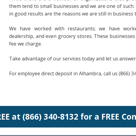
them tend to small businesses and we are one of such. 
in good results are the reasons we are still in business 
We have worked with restaurants; we have worke
dealership, and even grocery stores. These businesses 
fee we charge.
Take advantage of our services today and let us answer
For employee direct deposit in Alhambra, call us (866) 3
REE at (866) 340-8132 for a FREE Co