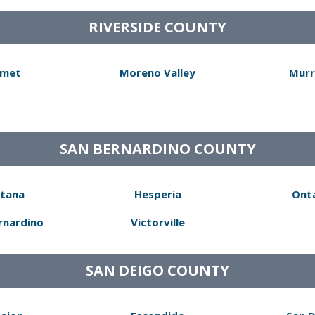
RIVERSIDE COUNTY
met
Moreno Valley
Murr
SAN BERNARDINO COUNTY
tana
Hesperia
Ont
rnardino
Victorville
SAN DEIGO COUNTY