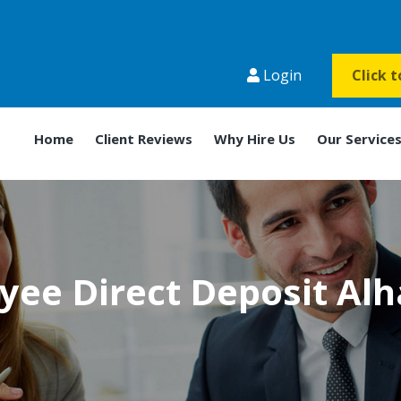
Login
Click 
Home
Client Reviews
Why Hire Us
Our Service
yee Direct Deposit Al