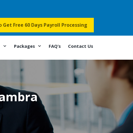
to Get Free 60 Days Payroll Processing
s
Packages
FAQ’s
Contact Us
hambra