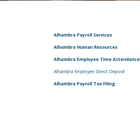
Alhambra Payroll Services
Alhambra Human Resources
Alhambra Employee Time Attendance
Alhambra Employee Direct Deposit
Alhambra Payroll Tax Filing