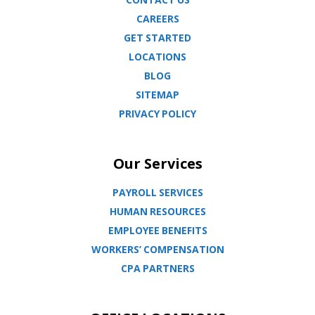
CAREERS
GET STARTED
LOCATIONS
BLOG
SITEMAP
PRIVACY POLICY
Our Services
PAYROLL SERVICES
HUMAN RESOURCES
EMPLOYEE BENEFITS
WORKERS’ COMPENSATION
CPA PARTNERS