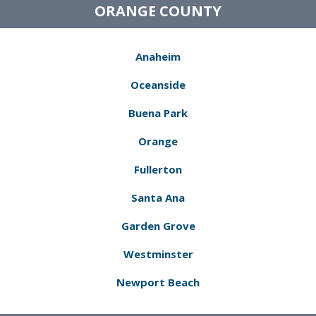
ORANGE COUNTY
Anaheim
Oceanside
Buena Park
Orange
Fullerton
Santa Ana
Garden Grove
Westminster
Newport Beach