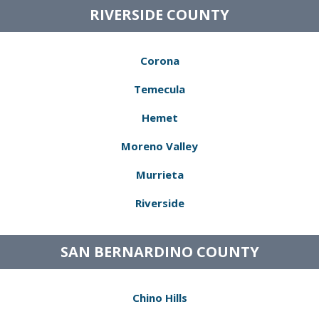
RIVERSIDE COUNTY
Corona
Temecula
Hemet
Moreno Valley
Murrieta
Riverside
SAN BERNARDINO COUNTY
Chino Hills