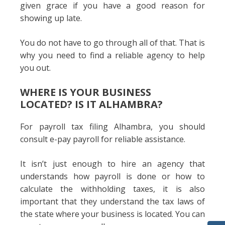
given grace if you have a good reason for
showing up late.
You do not have to go through all of that. That is
why you need to find a reliable agency to help
you out.
WHERE IS YOUR BUSINESS
LOCATED? IS IT ALHAMBRA?
For payroll tax filing Alhambra, you should
consult e-pay payroll for reliable assistance.
It isn’t just enough to hire an agency that
understands how payroll is done or how to
calculate the withholding taxes, it is also
important that they understand the tax laws of
the state where your business is located. You can