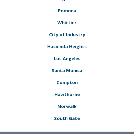
Pomona
Whittier
City of Industry
Hacienda Heights
Los Angeles
Santa Monica
Compton
Hawthorne
Norwalk
South Gate