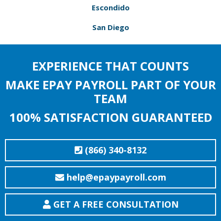
Escondido
San Diego
EXPERIENCE THAT COUNTS
MAKE EPAY PAYROLL PART OF YOUR
TEAM
100% SATISFACTION GUARANTEED
(866) 340-8132
help@epaypayroll.com
GET A FREE CONSULTATION