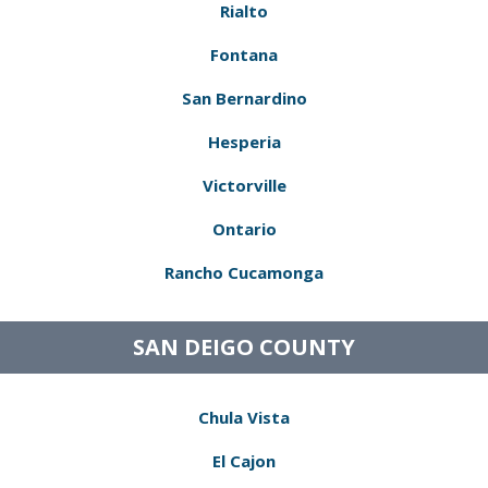
Rialto
Fontana
San Bernardino
Hesperia
Victorville
Ontario
Rancho Cucamonga
SAN DEIGO COUNTY
Chula Vista
El Cajon