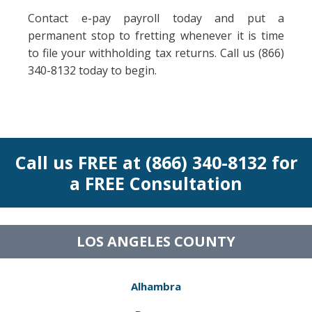
Contact e-pay payroll today and put a
permanent stop to fretting whenever it is time
to file your withholding tax returns. Call us (866)
340-8132 today to begin.
Call us FREE at (866) 340-8132 for
a FREE Consultation
LOS ANGELES COUNTY
Alhambra