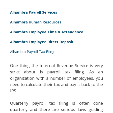
Alhambra Payroll Services
Alhambra Human Resources
Alhambra Employee Time & Attendance
Alhambra Employee Direct Deposit
Alhambra Payroll Tax Filing
One thing the Internal Revenue Service is very
strict about is payroll tax filing. As an
organization with a number of employees, you
need to calculate their tax and pay it back to the
IRS.
Quarterly payroll tax filing is often done
quarterly and there are serious laws guiding