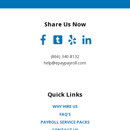
Share Us Now
(866) 340-8132
help@epaypayroll.com
Quick Links
WHY HIRE US
FAQ’S
PAYROLL SERVICE PACKS
CONTACT US