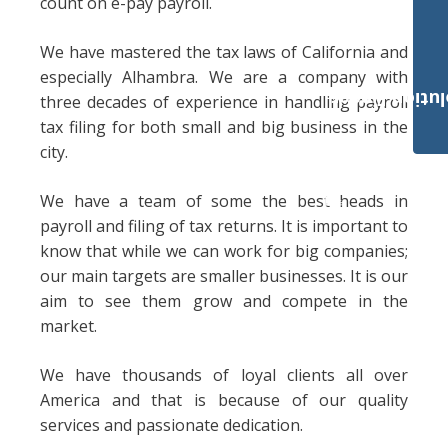
count on e-pay payroll.
We have mastered the tax laws of California and
especially Alhambra. We are a company with
Payroll Solut
three decades of experience in handling payroll
tax filing for both small and big business in the
city.
We have a team of some the best heads in
payroll and filing of tax returns. It is important to
know that while we can work for big companies;
our main targets are smaller businesses. It is our
aim to see them grow and compete in the
market.
We have thousands of loyal clients all over
America and that is because of our quality
services and passionate dedication.