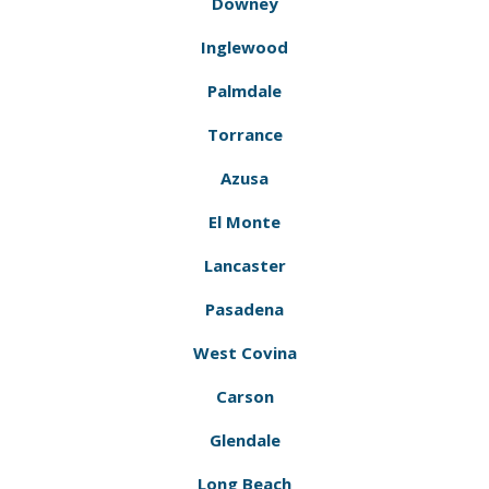
Downey
Inglewood
Palmdale
Torrance
Azusa
El Monte
Lancaster
Pasadena
West Covina
Carson
Glendale
Long Beach