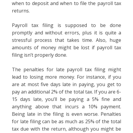
when to deposit and when to file the payroll tax
returns.
Payroll tax filing is supposed to be done
promptly and without errors, plus it is quite a
stressful process that takes time. Also, huge
amounts of money might be lost if payroll tax
filing isn’t properly done.
The penalties for late payroll tax filing might
lead to losing more money. For instance, if you
are at most five days late in paying, you get to
pay an additional 2% of the total tax. If you are 6-
15 days late, you’ll be paying a 5% fine and
anything above that incurs a 10% payment.
Being late in the filing is even worse. Penalties
for late filing can be as much as 25% of the total
tax due with the return, although you might be