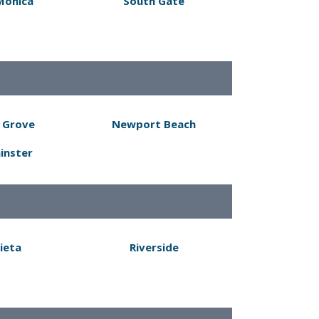
Monica
South Gate
 Grove
Newport Beach
inster
ieta
Riverside