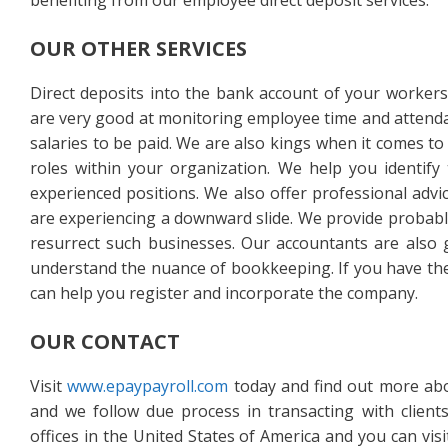
benefiting from our employee direct deposit services.
OUR OTHER SERVICES
Direct deposits into the bank account of your workers 
are very good at monitoring employee time and attendan
salaries to be paid. We are also kings when it comes to
roles within your organization. We help you identify 
experienced positions. We also offer professional adv
are experiencing a downward slide. We provide probab
resurrect such businesses. Our accountants are also
understand the nuance of bookkeeping. If you have the
can help you register and incorporate the company.
OUR CONTACT
Visit
www.epaypayroll.com
today and find out more abo
and we follow due process in transacting with client
offices in the United States of America and you can vi