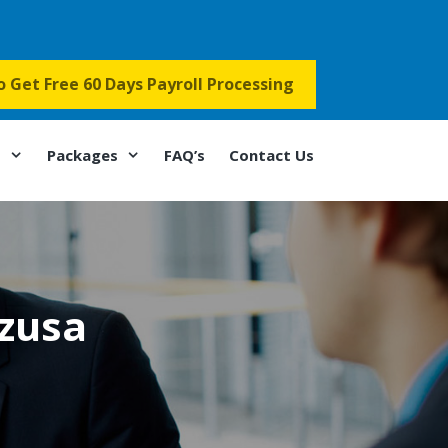
to Get Free 60 Days Payroll Processing
s
Packages
FAQ’s
Contact Us
Azusa