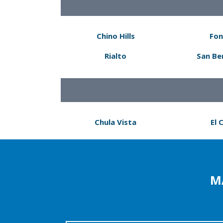
Chino Hills
Fon
Rialto
San Be
Chula Vista
El 
M