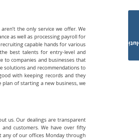
aren’t the only service we offer. We
ce as well as processing payroll for
Payroll Solut
 recruiting capable hands for various
the best talents for entry-level and
ice to companies and businesses that
le solutions and recommendations to
 good with keeping records and they
 plan of starting a new business, we
ut us. Our dealings are transparent
s and customers. We have over fifty
sit any of our offices Monday through