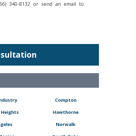
866) 340-8132 or send an email to
nsultation
Industry
Compton
 Heights
Hawthorne
ngeles
Norwalk