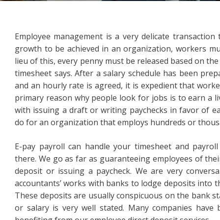
Employee management is a very delicate transaction
growth to be achieved in an organization, workers mu
lieu of this, every penny must be released based on th
timesheet says. After a salary schedule has been prep
and an hourly rate is agreed, it is expedient that wor
primary reason why people look for jobs is to earn a l
with issuing a draft or writing paychecks in favor of ea
do for an organization that employs hundreds or thous
E-pay payroll can handle your timesheet and payrol
there. We go as far as guaranteeing employees of their
deposit or issuing a paycheck. We are very convers
accountants’ works with banks to lodge deposits into 
These deposits are usually conspicuous on the bank st
or salary is very well stated. Many companies have b