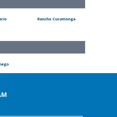
ario
Rancho Cucamonga
Diego
AM