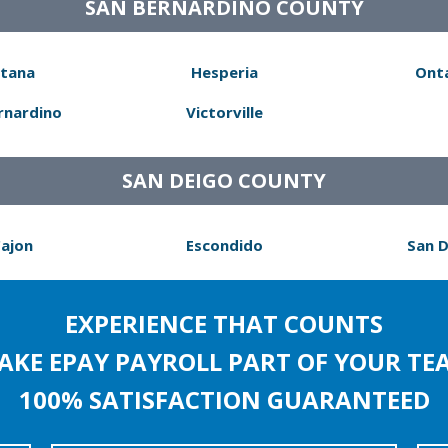
SAN BERNARDINO COUNTY
tana
Hesperia
Ont
rnardino
Victorville
SAN DEIGO COUNTY
Cajon
Escondido
San 
EXPERIENCE THAT COUNTS
AKE EPAY PAYROLL PART OF YOUR TE
100% SATISFACTION GUARANTEED