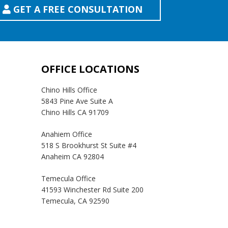
GET A FREE CONSULTATION
OFFICE LOCATIONS
Chino Hills Office
5843 Pine Ave Suite A
Chino Hills CA 91709
Anahiem Office
518 S Brookhurst St Suite #4
Anaheim CA 92804
Temecula Office
41593 Winchester Rd Suite 200
Temecula, CA 92590