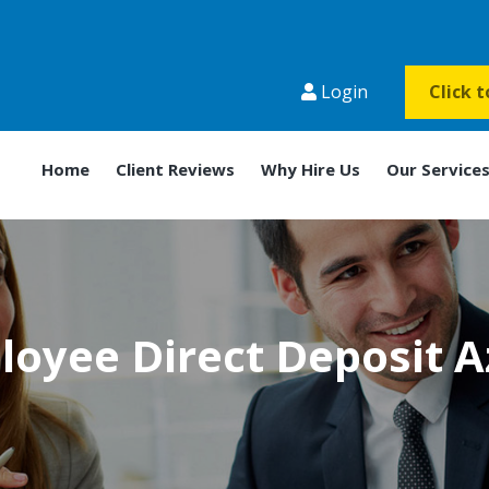
Login
Click 
Home
Client Reviews
Why Hire Us
Our Service
oyee Direct Deposit 