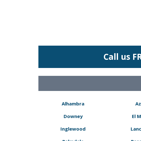
Call us F
Alhambra
Az
Downey
El 
Inglewood
Lanc