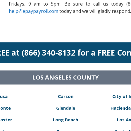
Fridays, 9 am to 5pm. Be sure to call us today (
help@epaypayroll.com
today and we will gladly respond.
REE at (866) 340-8132 for a FREE Co
LOS ANGELES COUNTY
usa
Carson
City of 
Monte
Glendale
Hacienda
aster
Long Beach
Los A