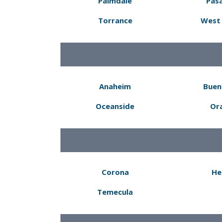
Palmdale
Pas
Torrance
West 
Anaheim
Buen
Oceanside
Or
Corona
He
Temecula