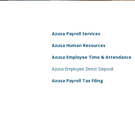
Azusa Payroll Services
Azusa Human Resources
Azusa Employee Time & Attendance
Azusa Employee Direct Deposit
Azusa Payroll Tax Filing