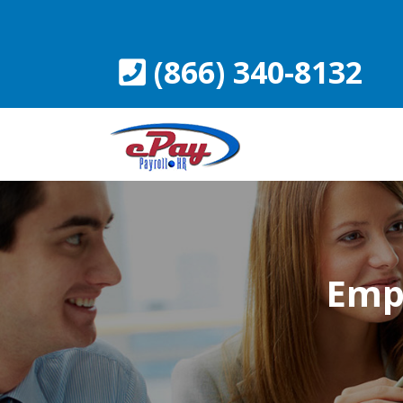
Skip
to
content
(866) 340-8132
Empl