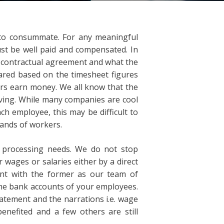
 to consummate. For any meaningful
st be well paid and compensated. In
e contractual agreement and what the
ared based on the timesheet figures
kers earn money. We all know that the
iving. While many companies are cool
ch employee, this may be difficult to
ands of workers.
l processing needs. We do not stop
 wages or salaries either by a direct
ant with the former as our team of
the bank accounts of your employees.
atement and the narrations i.e. wage
enefited and a few others are still