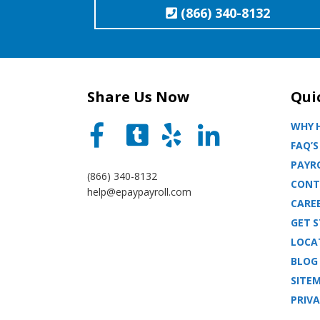
(866) 340-8132
Share Us Now
Qui
WHY H
FAQ’S
PAYRO
(866) 340-8132
CONT
help@epaypayroll.com
CARE
GET 
LOCA
BLOG
SITE
PRIVA