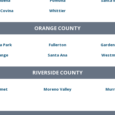
adena
Pomona
Santa 
Covina
Whittier
ORANGE COUNTY
a Park
Fullerton
Garden
ange
Santa Ana
Westm
RIVERSIDE COUNTY
met
Moreno Valley
Murr