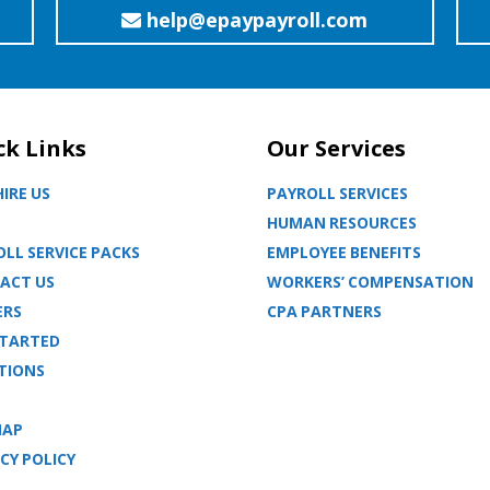
help@epaypayroll.com
ck Links
Our Services
IRE US
PAYROLL SERVICES
HUMAN RESOURCES
LL SERVICE PACKS
EMPLOYEE BENEFITS
ACT US
WORKERS’ COMPENSATION
ERS
CPA PARTNERS
STARTED
TIONS
MAP
CY POLICY