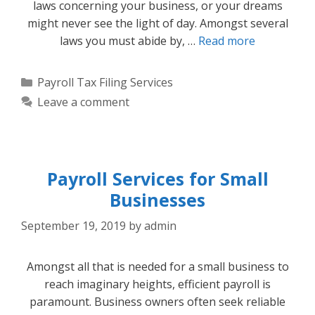
laws concerning your business, or your dreams
might never see the light of day. Amongst several
laws you must abide by, …
Read more
Categories
Payroll Tax Filing Services
Leave a comment
Payroll Services for Small
Businesses
September 19, 2019
by
admin
Amongst all that is needed for a small business to
reach imaginary heights, efficient payroll is
paramount. Business owners often seek reliable