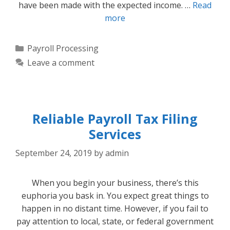
have been made with the expected income. …
Read
more
Categories
Payroll Processing
Leave a comment
Reliable Payroll Tax Filing
Services
September 24, 2019
by
admin
When you begin your business, there’s this
euphoria you bask in. You expect great things to
happen in no distant time. However, if you fail to
pay attention to local, state, or federal government