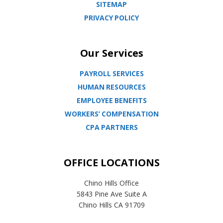
SITEMAP
PRIVACY POLICY
Our Services
PAYROLL SERVICES
HUMAN RESOURCES
EMPLOYEE BENEFITS
WORKERS’ COMPENSATION
CPA PARTNERS
OFFICE LOCATIONS
Chino Hills Office
5843 Pine Ave Suite A
Chino Hills CA 91709