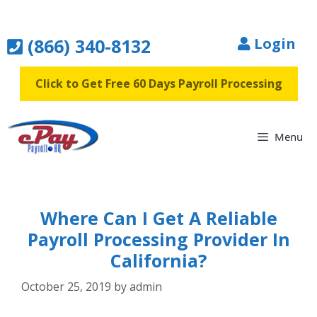
Skip
to
(866) 340-8132
Login
content
Click to Get Free 60 Days Payroll Processing
Menu
Where Can I Get A Reliable
Payroll Processing Provider In
California?
October 25, 2019
by
admin