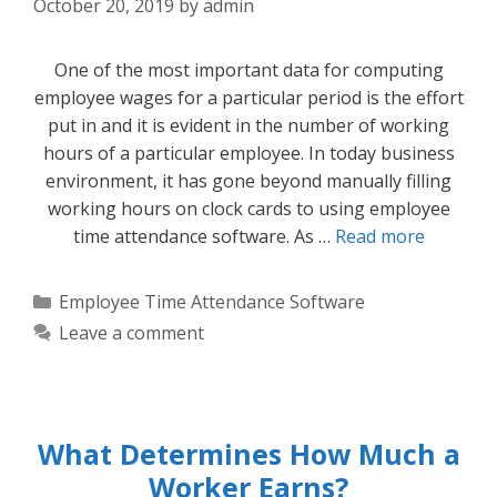
October 20, 2019
by
admin
One of the most important data for computing
employee wages for a particular period is the effort
put in and it is evident in the number of working
hours of a particular employee. In today business
environment, it has gone beyond manually filling
working hours on clock cards to using employee
time attendance software. As …
Read more
Categories
Employee Time Attendance Software
Leave a comment
What Determines How Much a
Worker Earns?