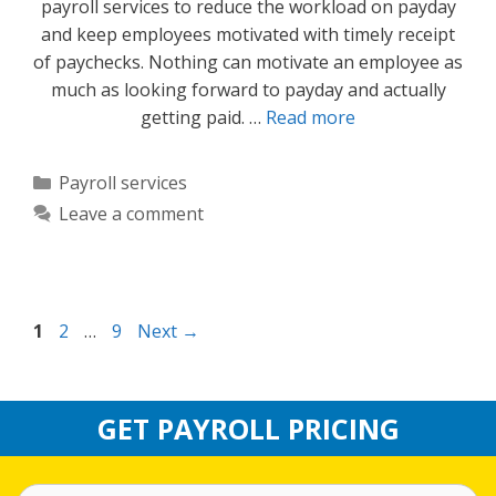
payroll services to reduce the workload on payday
and keep employees motivated with timely receipt
of paychecks. Nothing can motivate an employee as
much as looking forward to payday and actually
getting paid. …
Read more
Categories
Payroll services
Leave a comment
Page
Page
Page
1
2
…
9
Next
→
GET PAYROLL PRICING