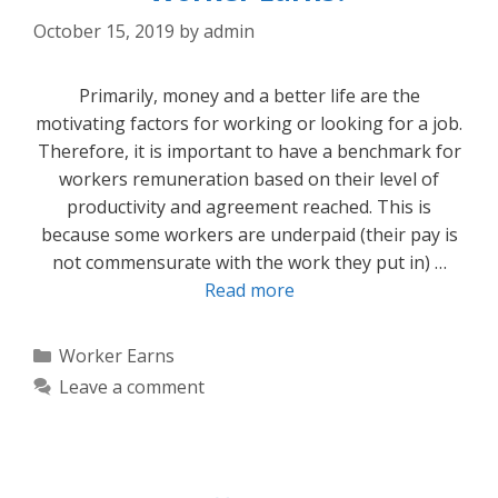
October 15, 2019
by
admin
Primarily, money and a better life are the
motivating factors for working or looking for a job.
Therefore, it is important to have a benchmark for
workers remuneration based on their level of
productivity and agreement reached. This is
because some workers are underpaid (their pay is
not commensurate with the work they put in) …
Read more
Categories
Worker Earns
Leave a comment