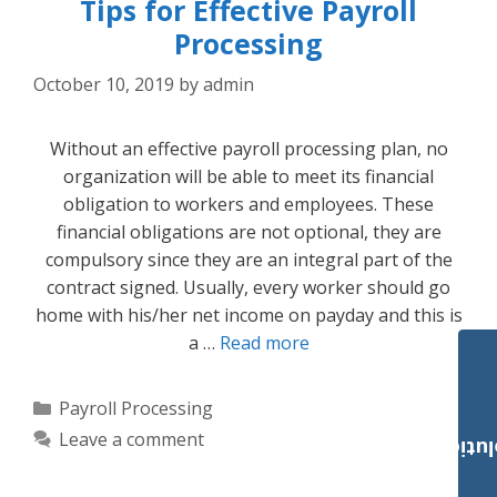
Tips for Effective Payroll
Processing
October 10, 2019
by
admin
Without an effective payroll processing plan, no
organization will be able to meet its financial
obligation to workers and employees. These
financial obligations are not optional, they are
compulsory since they are an integral part of the
contract signed. Usually, every worker should go
home with his/her net income on payday and this is
a …
Read more
Categories
Payroll Processing
Leave a comment
Payroll Solut