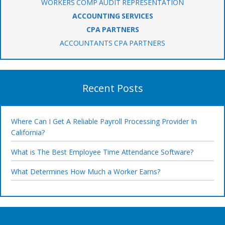
WORKERS COMP AUDIT REPRESENTATION
ACCOUNTING SERVICES
CPA PARTNERS
ACCOUNTANTS CPA PARTNERS
Recent Posts
Where Can I Get A Reliable Payroll Processing Provider In
California?
What is The Best Employee Time Attendance Software?
What Determines How Much a Worker Earns?