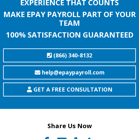
EXPERIENCE THAT COUNTS
MAKE EPAY PAYROLL PART OF YOUR
TEAM
100% SATISFACTION GUARANTEED
(866) 340-8132
help@epaypayroll.com
GET A FREE CONSULTATION
Share Us Now