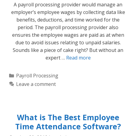
A payroll processing provider would manage an
employer’s employee wages by collecting data like
benefits, deductions, and time worked for the
period. The payroll processing provider also
ensures the employee wages are paid as at when
due to avoid issues relating to unpaid salaries.
Sounds like a piece of cake right? But without an
expert …
Read more
Categories
Payroll Processing
Leave a comment
What is The Best Employee
Time Attendance Software?