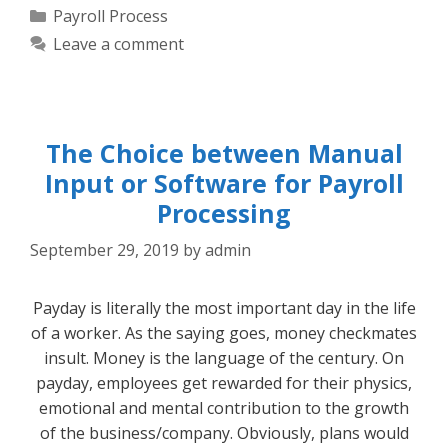
Categories
Payroll Process
Leave a comment
The Choice between Manual
Input or Software for Payroll
Processing
September 29, 2019
by
admin
Payday is literally the most important day in the life
of a worker. As the saying goes, money checkmates
insult. Money is the language of the century. On
payday, employees get rewarded for their physics,
emotional and mental contribution to the growth
of the business/company. Obviously, plans would