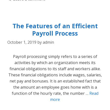
The Features of an Efficient
Payroll Process
October 1, 2019
by
admin
Payroll processing simply refers to a series of
activities by which an organization meets its
financial obligations to its staff and workers alike.
These financial obligations include wages, salaries,
net pay and bonuses. It is an established fact that
the amount an employee goes home with is a
function of the hourly rate, the number …
Read
more