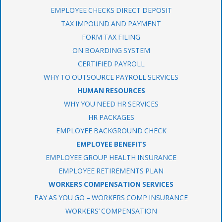
EMPLOYEE CHECKS DIRECT DEPOSIT
TAX IMPOUND AND PAYMENT
FORM TAX FILING
ON BOARDING SYSTEM
CERTIFIED PAYROLL
WHY TO OUTSOURCE PAYROLL SERVICES
HUMAN RESOURCES
WHY YOU NEED HR SERVICES
HR PACKAGES
EMPLOYEE BACKGROUND CHECK
EMPLOYEE BENEFITS
EMPLOYEE GROUP HEALTH INSURANCE
EMPLOYEE RETIREMENTS PLAN
WORKERS COMPENSATION SERVICES
PAY AS YOU GO – WORKERS COMP INSURANCE
WORKERS’ COMPENSATION