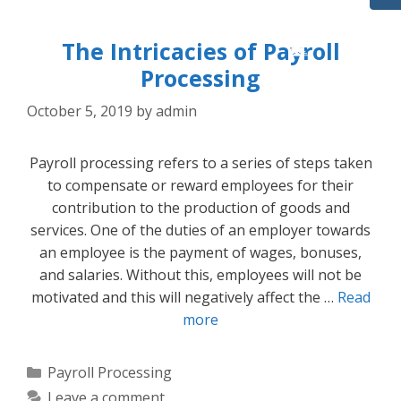
The Intricacies of Payroll
Processing
October 5, 2019
by
admin
Payroll processing refers to a series of steps taken
to compensate or reward employees for their
contribution to the production of goods and
services. One of the duties of an employer towards
an employee is the payment of wages, bonuses,
and salaries. Without this, employees will not be
motivated and this will negatively affect the …
Read
more
Categories
Payroll Processing
Leave a comment