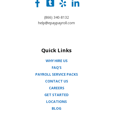
(866) 340-8132
help@epaypayroll.com
Quick Links
WHY HIRE US
FAQ’S
PAYROLL SERVICE PACKS
CONTACT US
CAREERS
GET STARTED
LOCATIONS
BLOG