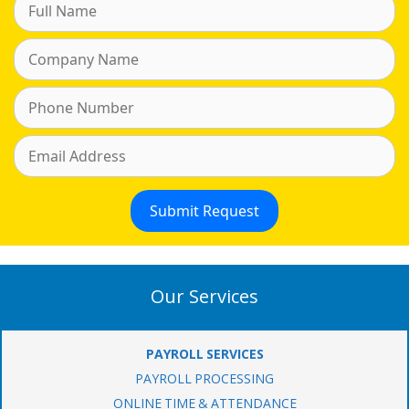
Our Services
PAYROLL SERVICES
PAYROLL PROCESSING
ONLINE TIME & ATTENDANCE