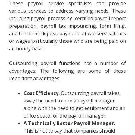
These payroll service specialists can provide
various services to address varying needs. These
including payroll processing, certified payroll report
preparation, payroll tax impounding, form filing,
and the direct deposit payment of workers‘ salaries
or wages particularly those who are being paid on
an hourly basis.
Outsourcing payroll functions has a number of
advantages. The following are some of these
important advantages:
Cost Efficiency.
Outsourcing payroll takes
away the need to hire a payroll manager
along with the need to get equipment and an
office space for the payroll manager.
A Technically Better Payroll Manager.
This is not to say that companies should