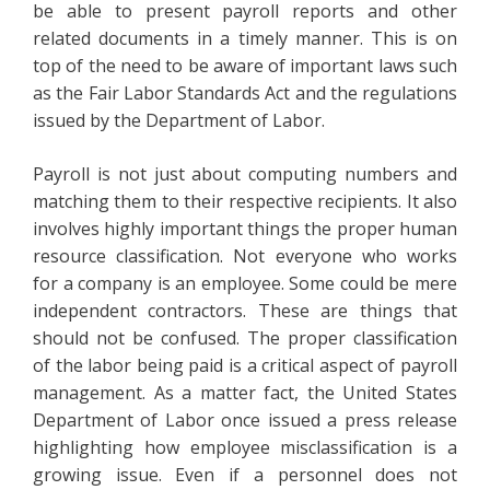
be able to present payroll reports and other
related documents in a timely manner. This is on
top of the need to be aware of important laws such
as the Fair Labor Standards Act and the regulations
issued by the Department of Labor.
Payroll is not just about computing numbers and
matching them to their respective recipients. It also
involves highly important things the proper human
resource classification. Not everyone who works
for a company is an employee. Some could be mere
independent contractors. These are things that
should not be confused. The proper classification
of the labor being paid is a critical aspect of payroll
management. As a matter fact, the United States
Department of Labor once issued a press release
highlighting how employee misclassification is a
growing issue. Even if a personnel does not