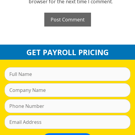
browser for the next time I comment.
GET PAYROLL PRICING