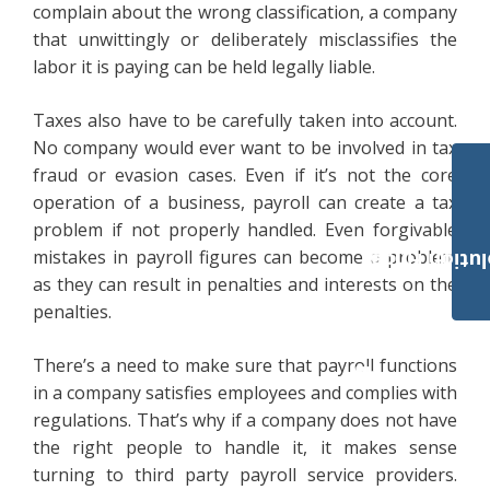
complain about the wrong classification, a company
that unwittingly or deliberately misclassifies the
labor it is paying can be held legally liable.
Taxes also have to be carefully taken into account.
No company would ever want to be involved in tax
fraud or evasion cases. Even if it’s not the core
operation of a business, payroll can create a tax
problem if not properly handled. Even forgivable
mistakes in payroll figures can become a problem
Payroll Solut
as they can result in penalties and interests on the
penalties.
There’s a need to make sure that payroll functions
in a company satisfies employees and complies with
regulations. That’s why if a company does not have
the right people to handle it, it makes sense
turning to third party payroll service providers.