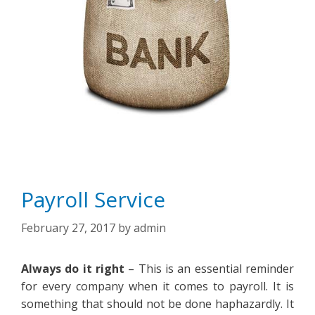
Payroll Service
February 27, 2017
by
admin
Always do it right
– This is an essential reminder
for every company when it comes to payroll. It is
something that should not be done haphazardly. It