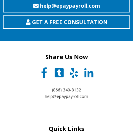
help@epaypayroll.com
GET A FREE CONSULTATION
Share Us Now
(866) 340-8132
help@epaypayroll.com
Quick Links