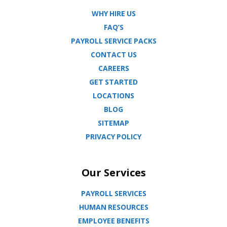
WHY HIRE US
FAQ’S
PAYROLL SERVICE PACKS
CONTACT US
CAREERS
GET STARTED
LOCATIONS
BLOG
SITEMAP
PRIVACY POLICY
Our Services
PAYROLL SERVICES
HUMAN RESOURCES
EMPLOYEE BENEFITS