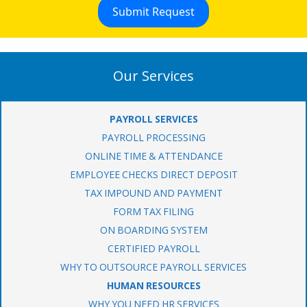
Our Services
PAYROLL SERVICES
PAYROLL PROCESSING
ONLINE TIME & ATTENDANCE
EMPLOYEE CHECKS DIRECT DEPOSIT
TAX IMPOUND AND PAYMENT
FORM TAX FILING
ON BOARDING SYSTEM
CERTIFIED PAYROLL
WHY TO OUTSOURCE PAYROLL SERVICES
HUMAN RESOURCES
WHY YOU NEED HR SERVICES