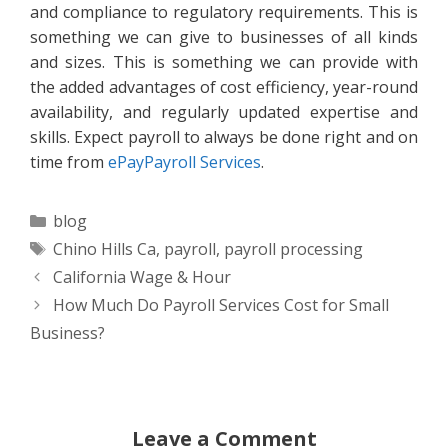
and compliance to regulatory requirements. This is
something we can give to businesses of all kinds
and sizes. This is something we can provide with
the added advantages of cost efficiency, year-round
availability, and regularly updated expertise and
skills. Expect payroll to always be done right and on
time from
ePayPayroll Services
.
Categories
blog
Tags
Chino Hills Ca
,
payroll
,
payroll processing
California Wage & Hour
How Much Do Payroll Services Cost for Small
Business?
Leave a Comment