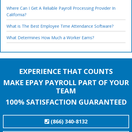
Where Can I Get A Reliable Payroll Processing Provider In
California?
What is The Best Employee Time Attendance Software?
What Determines How Much a Worker Earns?
EXPERIENCE THAT COUNTS
MAKE EPAY PAYROLL PART OF YOUR
TEAM
100% SATISFACTION GUARANTEED
(866) 340-8132