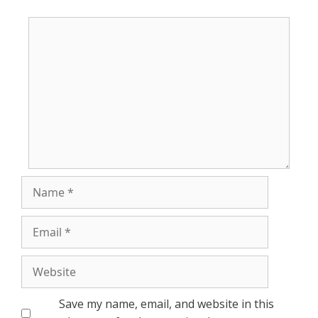
Comment
Name
Email
Website
Save my name, email, and website in this