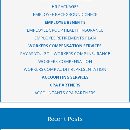
HR PACKAGES
EMPLOYEE BACKGROUND CHECK
EMPLOYEE BENEFITS
EMPLOYEE GROUP HEALTH INSURANCE
EMPLOYEE RETIREMENTS PLAN
WORKERS COMPENSATION SERVICES
PAY AS YOU GO – WORKERS COMP INSURANCE
WORKERS’ COMPENSATION
WORKERS COMP AUDIT REPRESENTATION
ACCOUNTING SERVICES
CPA PARTNERS
ACCOUNTANTS CPA PARTNERS
Recent Posts