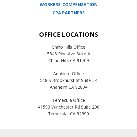
WORKERS’ COMPENSATION
CPA PARTNERS
OFFICE LOCATIONS
Chino Hills Office
5843 Pine Ave Suite A
Chino Hills CA 91709
Anahiem Office
518 S Brookhurst St Suite #4
Anaheim CA 92804
Temecula Office
41593 Winchester Rd Suite 200
Temecula, CA 92590