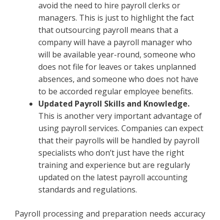
avoid the need to hire payroll clerks or
managers. This is just to highlight the fact
that outsourcing payroll means that a
company will have a payroll manager who
will be available year-round, someone who
does not file for leaves or takes unplanned
absences, and someone who does not have
to be accorded regular employee benefits.
Updated Payroll Skills and Knowledge.
This is another very important advantage of
using payroll services. Companies can expect
that their payrolls will be handled by payroll
specialists who don’t just have the right
training and experience but are regularly
updated on the latest payroll accounting
standards and regulations.
Payroll processing and preparation needs accuracy