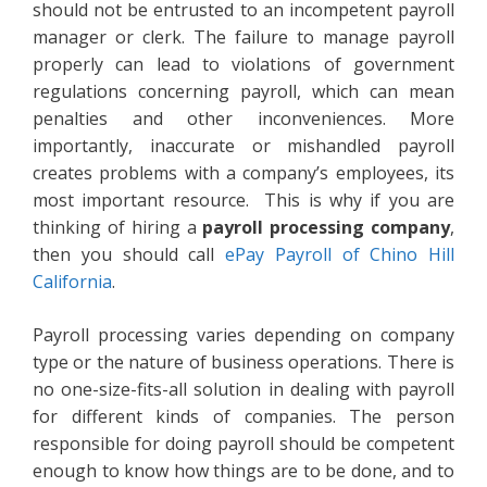
should not be entrusted to an incompetent payroll
manager or clerk. The failure to manage payroll
properly can lead to violations of government
regulations concerning payroll, which can mean
penalties and other inconveniences. More
importantly, inaccurate or mishandled payroll
creates problems with a company’s employees, its
most important resource. This is why if you are
thinking of hiring a
payroll processing company
,
then you should call
ePay Payroll of Chino Hill
California
.
Payroll processing varies depending on company
type or the nature of business operations. There is
no one-size-fits-all solution in dealing with payroll
for different kinds of companies. The person
responsible for doing payroll should be competent
enough to know how things are to be done, and to