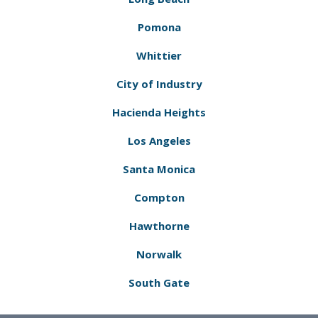
Pomona
Whittier
City of Industry
Hacienda Heights
Los Angeles
Santa Monica
Compton
Hawthorne
Norwalk
South Gate