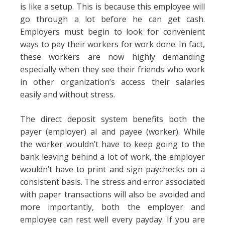
is like a setup. This is because this employee will
go through a lot before he can get cash.
Employers must begin to look for convenient
ways to pay their workers for work done. In fact,
these workers are now highly demanding
especially when they see their friends who work
in other organization’s access their salaries
easily and without stress.
The direct deposit system benefits both the
payer (employer) al and payee (worker). While
the worker wouldn’t have to keep going to the
bank leaving behind a lot of work, the employer
wouldn’t have to print and sign paychecks on a
consistent basis. The stress and error associated
with paper transactions will also be avoided and
more importantly, both the employer and
employee can rest well every payday. If you are