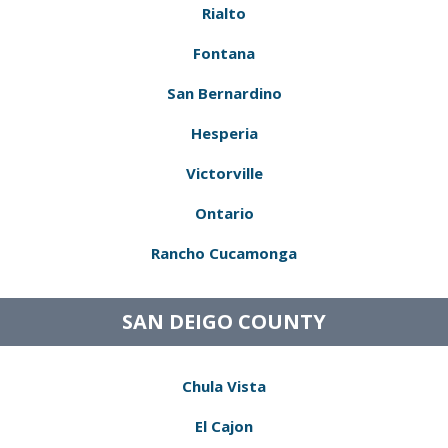
Rialto
Fontana
San Bernardino
Hesperia
Victorville
Ontario
Rancho Cucamonga
SAN DEIGO COUNTY
Chula Vista
El Cajon