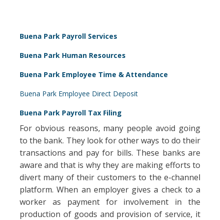
Buena Park Payroll Services
Buena Park Human Resources
Buena Park Employee Time & Attendance
Buena Park Employee Direct Deposit
Buena Park Payroll Tax Filing
For obvious reasons, many people avoid going
to the bank. They look for other ways to do their
transactions and pay for bills. These banks are
aware and that is why they are making efforts to
divert many of their customers to the e-channel
platform. When an employer gives a check to a
worker as payment for involvement in the
production of goods and provision of service, it