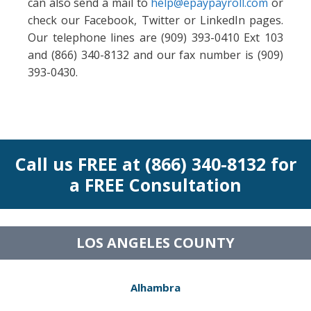
can also send a mail to
help@epaypayroll.com
or
check our Facebook, Twitter or LinkedIn pages.
Our telephone lines are (909) 393-0410 Ext 103
and (866) 340-8132 and our fax number is (909)
393-0430.
Call us FREE at (866) 340-8132 for
a FREE Consultation
LOS ANGELES COUNTY
Alhambra