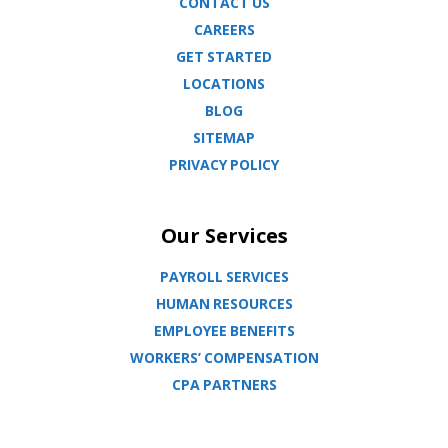
CONTACT US
CAREERS
GET STARTED
LOCATIONS
BLOG
SITEMAP
PRIVACY POLICY
Our Services
PAYROLL SERVICES
HUMAN RESOURCES
EMPLOYEE BENEFITS
WORKERS’ COMPENSATION
CPA PARTNERS