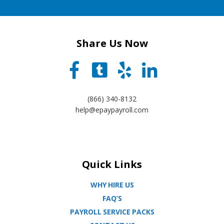
Share Us Now
(866) 340-8132
help@epaypayroll.com
Quick Links
WHY HIRE US
FAQ’S
PAYROLL SERVICE PACKS