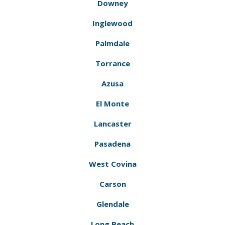
Downey
Inglewood
Palmdale
Torrance
Azusa
El Monte
Lancaster
Pasadena
West Covina
Carson
Glendale
Long Beach