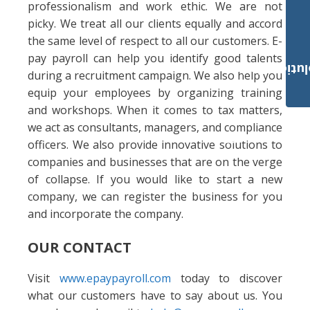
professionalism and work ethic. We are not
picky. We treat all our clients equally and accord
the same level of respect to all our customers. E-
pay payroll can help you identify good talents
Payroll Solut
during a recruitment campaign. We also help you
equip your employees by organizing training
and workshops. When it comes to tax matters,
we act as consultants, managers, and compliance
officers. We also provide innovative solutions to
companies and businesses that are on the verge
of collapse. If you would like to start a new
company, we can register the business for you
and incorporate the company.
OUR CONTACT
Visit
www.epaypayroll.com
today to discover
what our customers have to say about us. You