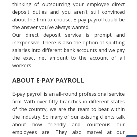
thinking of outsourcing your employee direct
deposit duties and you aren’t still convinced
about the firm to choose, E-pay payroll could be
the answer you’ve always wanted.
Our direct deposit service is prompt and
inexpensive. There is also the option of splitting
salaries into different bank accounts and we pay
the exact net amount to the account of all
workers.
ABOUT E-PAY PAYROLL
E-pay payroll is an all-round professional service
firm. With over fifty branches in different states
of the country, we are the team to beat within
the industry. So many of our existing clients talk
about how friendly and courteous our
employees are. They also marvel at our