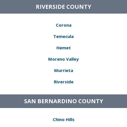
RIVERSIDE COUNTY
Corona
Temecula
Hemet
Moreno Valley
Murrieta
Riverside
SAN BERNARDINO COUNTY
Chino Hills