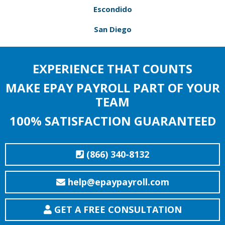
Escondido
San Diego
EXPERIENCE THAT COUNTS
MAKE EPAY PAYROLL PART OF YOUR
TEAM
100% SATISFACTION GUARANTEED
(866) 340-8132
help@epaypayroll.com
GET A FREE CONSULTATION