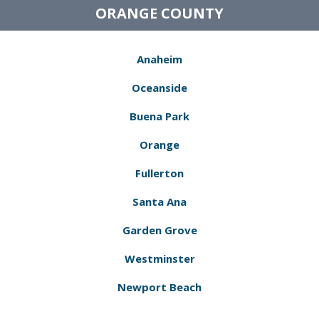
ORANGE COUNTY
Anaheim
Oceanside
Buena Park
Orange
Fullerton
Santa Ana
Garden Grove
Westminster
Newport Beach