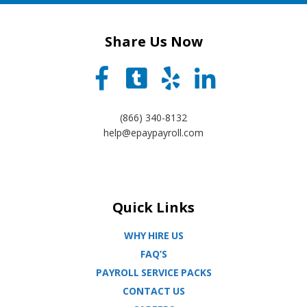
Share Us Now
(866) 340-8132
help@epaypayroll.com
Quick Links
WHY HIRE US
FAQ’S
PAYROLL SERVICE PACKS
CONTACT US