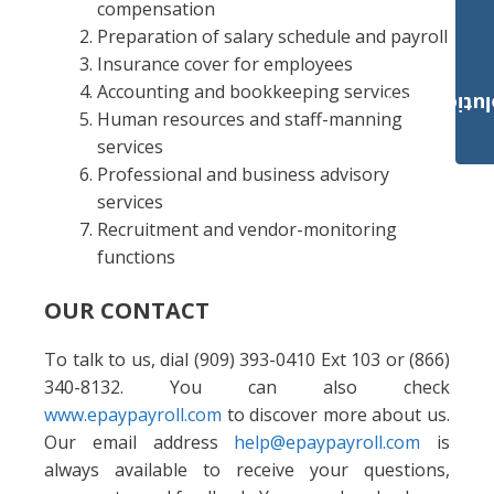
compensation
Preparation of salary schedule and payroll
Insurance cover for employees
Accounting and bookkeeping services
Payroll Solut
Human resources and staff-manning
services
Professional and business advisory
services
Recruitment and vendor-monitoring
functions
OUR CONTACT
To talk to us, dial (909) 393-0410 Ext 103 or (866)
340-8132. You can also check
www.epaypayroll.com
to discover more about us.
Our email address
help@epaypayroll.com
is
always available to receive your questions,