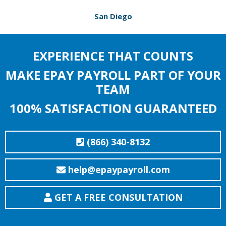
San Diego
EXPERIENCE THAT COUNTS
MAKE EPAY PAYROLL PART OF YOUR
TEAM
100% SATISFACTION GUARANTEED
(866) 340-8132
help@epaypayroll.com
GET A FREE CONSULTATION