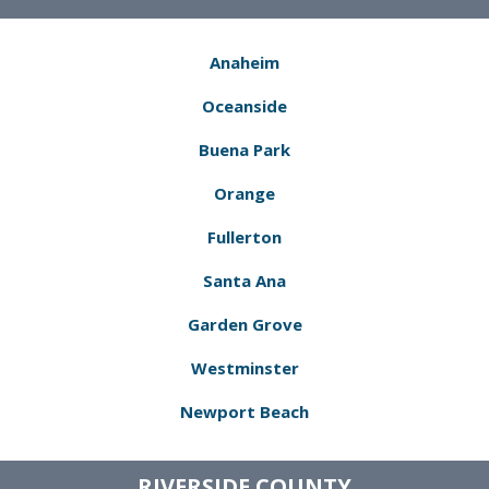
Anaheim
Oceanside
Buena Park
Orange
Fullerton
Santa Ana
Garden Grove
Westminster
Newport Beach
RIVERSIDE COUNTY