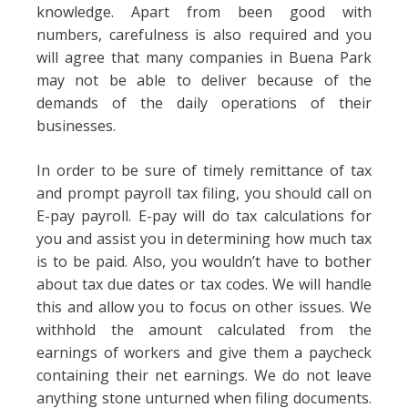
knowledge. Apart from been good with
numbers, carefulness is also required and you
will agree that many companies in Buena Park
may not be able to deliver because of the
demands of the daily operations of their
businesses.
In order to be sure of timely remittance of tax
and prompt payroll tax filing, you should call on
E-pay payroll. E-pay will do tax calculations for
you and assist you in determining how much tax
is to be paid. Also, you wouldn’t have to bother
about tax due dates or tax codes. We will handle
this and allow you to focus on other issues. We
withhold the amount calculated from the
earnings of workers and give them a paycheck
containing their net earnings. We do not leave
anything stone unturned when filing documents.