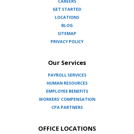
CAREERS
GET STARTED
LOCATIONS
BLOG
SITEMAP
PRIVACY POLICY
Our Services
PAYROLL SERVICES
HUMAN RESOURCES
EMPLOYEE BENEFITS
WORKERS’ COMPENSATION
CPA PARTNERS
OFFICE LOCATIONS