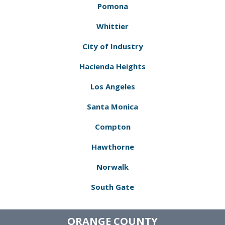
Pomona
Whittier
City of Industry
Hacienda Heights
Los Angeles
Santa Monica
Compton
Hawthorne
Norwalk
South Gate
ORANGE COUNTY