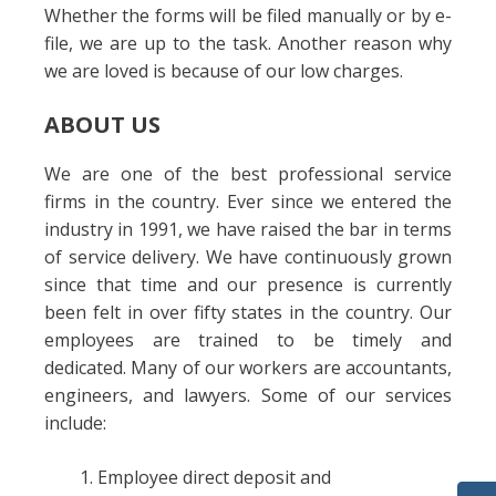
Whether the forms will be filed manually or by e-
file, we are up to the task. Another reason why
we are loved is because of our low charges.
ABOUT US
We are one of the best professional service
firms in the country. Ever since we entered the
industry in 1991, we have raised the bar in terms
of service delivery. We have continuously grown
since that time and our presence is currently
been felt in over fifty states in the country. Our
employees are trained to be timely and
dedicated. Many of our workers are accountants,
engineers, and lawyers. Some of our services
include:
Employee direct deposit and