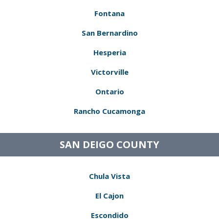
Fontana
San Bernardino
Hesperia
Victorville
Ontario
Rancho Cucamonga
SAN DEIGO COUNTY
Chula Vista
El Cajon
Escondido