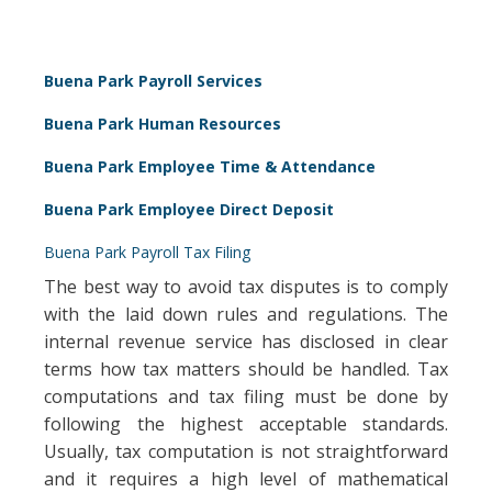
Buena Park Payroll Services
Buena Park Human Resources
Buena Park Employee Time & Attendance
Buena Park Employee Direct Deposit
Buena Park Payroll Tax Filing
The best way to avoid tax disputes is to comply
with the laid down rules and regulations. The
internal revenue service has disclosed in clear
terms how tax matters should be handled. Tax
computations and tax filing must be done by
following the highest acceptable standards.
Usually, tax computation is not straightforward
and it requires a high level of mathematical