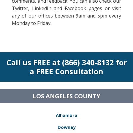
comments, and feedback. You can also check our
Twitter, LinkedIn and Facebook pages or visit
any of our offices between 9am and 5pm every
Monday to Friday.
Call us FREE at (866) 340-8132 for
a FREE Consultation
LOS ANGELES COUNTY
Alhambra
Downey