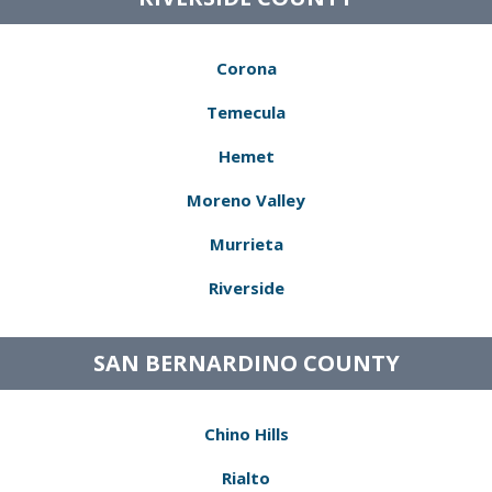
Corona
Temecula
Hemet
Moreno Valley
Murrieta
Riverside
SAN BERNARDINO COUNTY
Chino Hills
Rialto