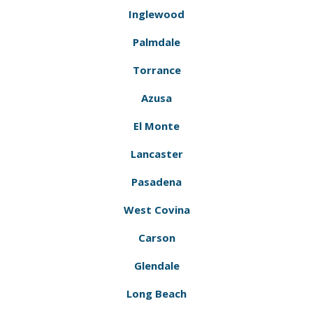
Inglewood
Palmdale
Torrance
Azusa
El Monte
Lancaster
Pasadena
West Covina
Carson
Glendale
Long Beach