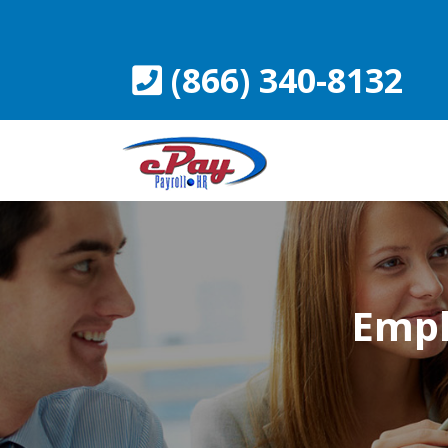
Skip
to
content
(866) 340-8132
Empl