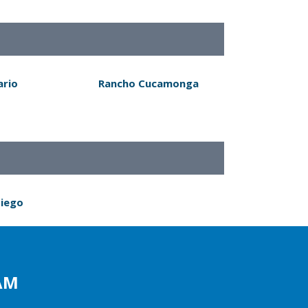
ario
Rancho Cucamonga
Diego
AM