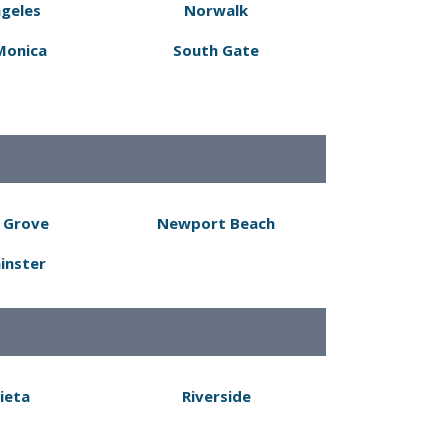
ngeles
Norwalk
Monica
South Gate
 Grove
Newport Beach
inster
ieta
Riverside