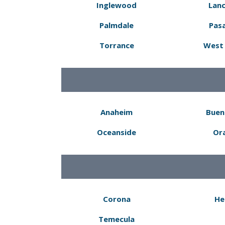
Inglewood
Lanc
Palmdale
Pas
Torrance
West 
Anaheim
Buen
Oceanside
Or
Corona
He
Temecula