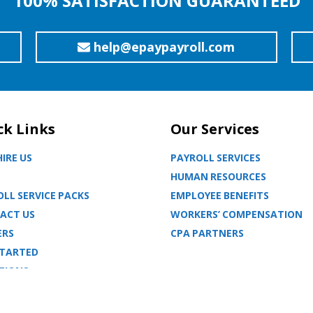
100% SATISFACTION GUARANTEED
help@epaypayroll.com
ck Links
Our Services
IRE US
PAYROLL SERVICES
HUMAN RESOURCES
LL SERVICE PACKS
EMPLOYEE BENEFITS
ACT US
WORKERS’ COMPENSATION
ERS
CPA PARTNERS
STARTED
TIONS
MAP