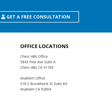
GET A FREE CONSULTATION
OFFICE LOCATIONS
Chino Hills Office
5843 Pine Ave Suite A
Chino Hills CA 91709
Anahiem Office
518 S Brookhurst St Suite #4
Anaheim CA 92804
Temecula Office
41593 Winchester Rd Suite 200
Temecula, CA 92590