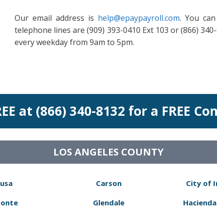
Our email address is
help@epaypayroll.com
. You can
telephone lines are (909) 393-0410 Ext 103 or (866) 340-
every weekday from 9am to 5pm.
REE at (866) 340-8132 for a FREE Co
LOS ANGELES COUNTY
usa
Carson
City of 
Monte
Glendale
Hacienda