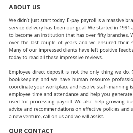
ABOUT US
We didn’t just start today. E-pay payroll is a massive br
service delivery has been our goal. We started in 1991 
to become an institution that has over fifty branches.
over the last couple of years and we ensured their s
Many of our impressed clients have left positive feedba
today to read all these impressive reviews.
Employee direct deposit is not the only thing we do.
bookkeeping and we have human resource profession
coordinate your workplace and resolve staff-manning is
employee time and attendance and help you generate 
used for processing payroll. We also help growing bus
advice and recommendations on effective policies and s
a new venture, call on us and we will assist.
OUR CONTACT