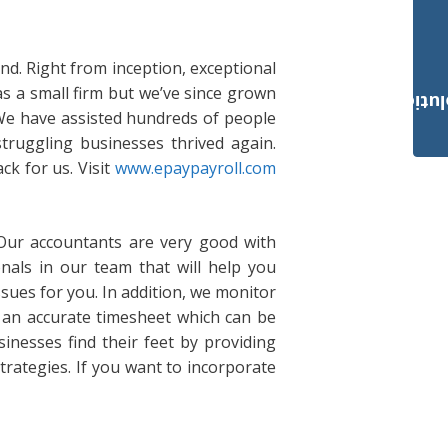
and. Right from inception, exceptional
as a small firm but we’ve since grown
Payroll Solut
 We have assisted hundreds of people
truggling businesses thrived again.
ck for us. Visit
www.epaypayroll.com
 Our accountants are very good with
als in our team that will help you
sues for you. In addition, we monitor
an accurate timesheet which can be
inesses find their feet by providing
trategies. If you want to incorporate