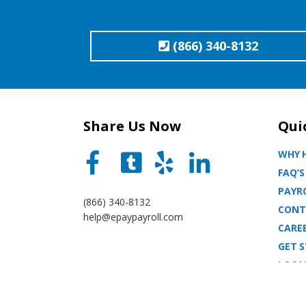
(866) 340-8132
Share Us Now
Qui
WHY H
FAQ’S
PAYRO
(866) 340-8132
CONT
help@epaypayroll.com
CARE
GET 
LOCA
BLOG
SITE