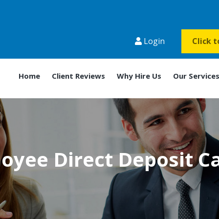
Login
Click 
Home
Client Reviews
Why Hire Us
Our Service
oyee Direct Deposit C