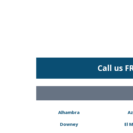
Call us F
Alhambra
Az
Downey
El 