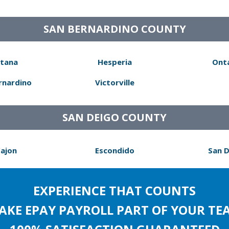
SAN BERNARDINO COUNTY
tana
Hesperia
Ont
rnardino
Victorville
SAN DEIGO COUNTY
Cajon
Escondido
San 
EXPERIENCE THAT COUNTS
AKE EPAY PAYROLL PART OF YOUR TE