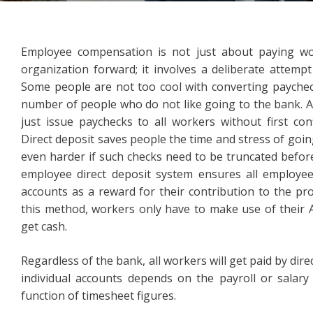
Employee compensation is not just about paying wo
organization forward; it involves a deliberate attempt
Some people are not too cool with converting paychecks
number of people who do not like going to the bank. As
just issue paychecks to all workers without first con
Direct deposit saves people the time and stress of going
even harder if such checks need to be truncated before
employee direct deposit system ensures all employees
accounts as a reward for their contribution to the pr
this method, workers only have to make use of their AT
get cash.
Regardless of the bank, all workers will get paid by dir
individual accounts depends on the payroll or salary
function of timesheet figures.