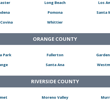
aster
Long Beach
Los A
adena
Pomona
Santa 
Covina
Whittier
ORANGE COUNTY
a Park
Fullerton
Garden
ange
Santa Ana
Westm
RIVERSIDE COUNTY
met
Moreno Valley
Murr