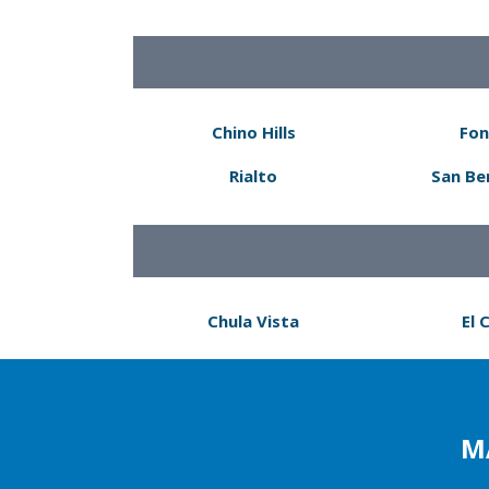
Chino Hills
Fon
Rialto
San Be
Chula Vista
El 
M