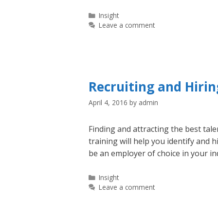
Categories
Insight
Leave a comment
Recruiting and Hirin
April 4, 2016
by
admin
Finding and attracting the best tale
training will help you identify and 
be an employer of choice in your in
Categories
Insight
Leave a comment