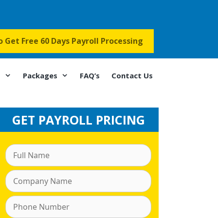
to Get Free 60 Days Payroll Processing
s
Packages
FAQ’s
Contact Us
GET PAYROLL PRICING