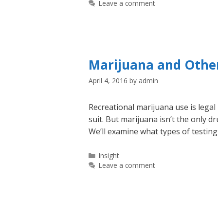
Leave a comment
Marijuana and Other
April 4, 2016
by
admin
Recreational marijuana use is legal
suit. But marijuana isn’t the only 
We’ll examine what types of testin
Categories
Insight
Leave a comment