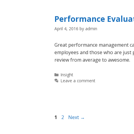
Performance Evaluat
April 4, 2016
by
admin
Great performance management can
employees and those who are just p
review from average to awesome.
Categories
Insight
Leave a comment
Page
Page
1
2
Next
→