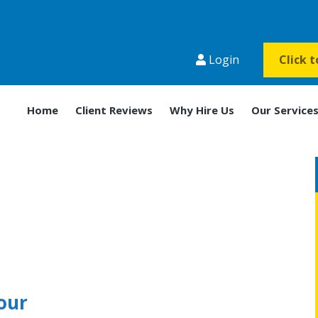
Login
Click 
Home
Client Reviews
Why Hire Us
Our Service
our