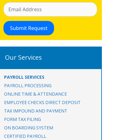
Our Services
PAYROLL SERVICES
PAYROLL PROCESSING
ONLINE TIME & ATTENDANCE
EMPLOYEE CHECKS DIRECT DEPOSIT
TAX IMPOUND AND PAYMENT
FORM TAX FILING
ON BOARDING SYSTEM
CERTIFIED PAYROLL