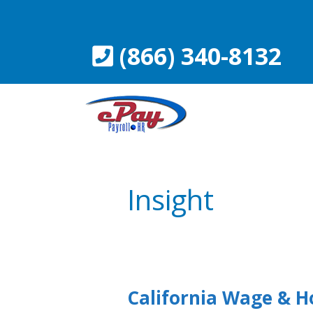
Skip
to
content
(866) 340-8132
Insight
California Wage & H