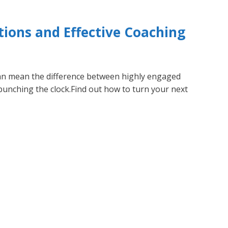
ions and Effective Coaching
 mean the difference between highly engaged
unching the clock.Find out how to turn your next