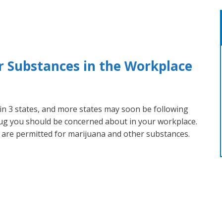
 Substances in the Workplace
 in 3 states, and more states may soon be following
drug you should be concerned about in your workplace.
g are permitted for marijuana and other substances.