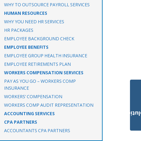
WHY TO OUTSOURCE PAYROLL SERVICES
HUMAN RESOURCES
WHY YOU NEED HR SERVICES
HR PACKAGES
EMPLOYEE BACKGROUND CHECK
EMPLOYEE BENEFITS
EMPLOYEE GROUP HEALTH INSURANCE
EMPLOYEE RETIREMENTS PLAN
WORKERS COMPENSATION SERVICES
PAY AS YOU GO – WORKERS COMP
INSURANCE
WORKERS’ COMPENSATION
WORKERS COMP AUDIT REPRESENTATION
Payroll Solut
ACCOUNTING SERVICES
CPA PARTNERS
ACCOUNTANTS CPA PARTNERS