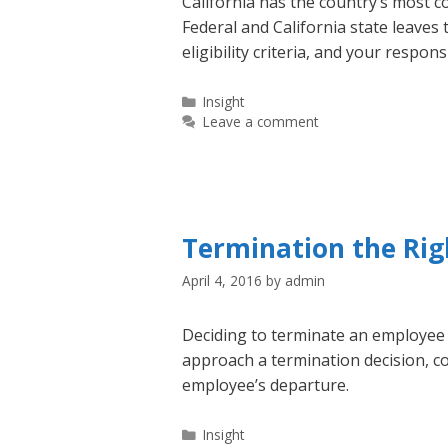
California has the country’s most 
Federal and California state leaves
eligibility criteria, and your respons
Categories
Insight
Leave a comment
Termination the Ri
April 4, 2016
by
admin
Deciding to terminate an employee c
approach a termination decision, c
employee’s departure.
Categories
Insight