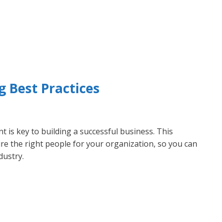
g Best Practices
nt is key to building a successful business. This
hire the right people for your organization, so you can
dustry.