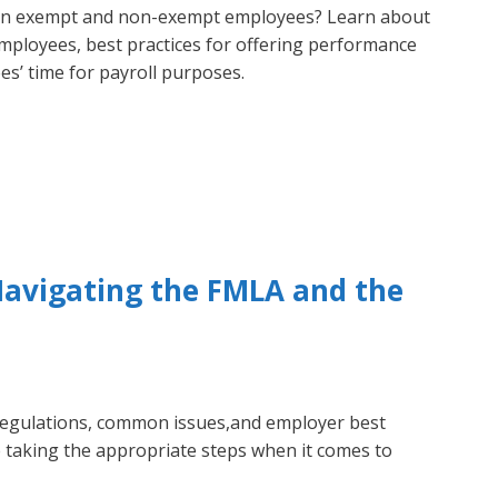
en exempt and non-exempt employees? Learn about
employees, best practices for offering performance
s’ time for payroll purposes.
Navigating the FMLA and the
regulations, common issues,and employer best
e taking the appropriate steps when it comes to