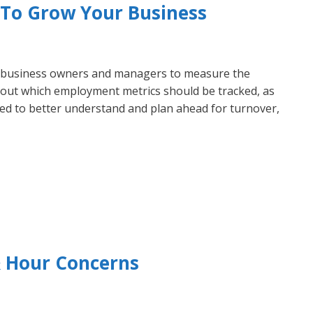
s To Grow Your Business
r business owners and managers to measure the
d out which employment metrics should be tracked, as
sed to better understand and plan ahead for turnover,
 Hour Concerns