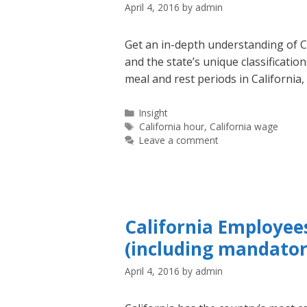
April 4, 2016
by
admin
Get an in-depth understanding of Ca
and the state’s unique classificati
meal and rest periods in California
Categories
Insight
Tags
California hour
,
California wage
Leave a comment
California Employee
(including mandatory
April 4, 2016
by
admin