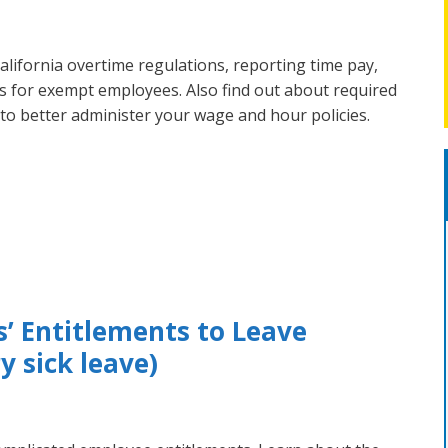
lifornia overtime regulations, reporting time pay,
ons for exempt employees. Also find out about required
, to better administer your wage and hour policies.
s’ Entitlements to Leave
 sick leave)