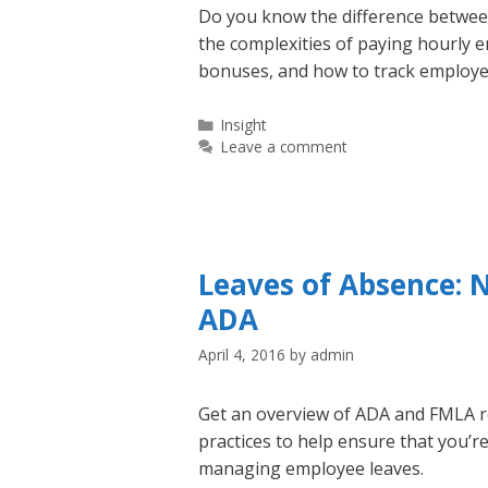
Do you know the difference betwe
the complexities of paying hourly 
bonuses, and how to track employee
Categories
Insight
Leave a comment
Leaves of Absence: 
ADA
April 4, 2016
by
admin
Get an overview of ADA and FMLA 
practices to help ensure that you’r
managing employee leaves.