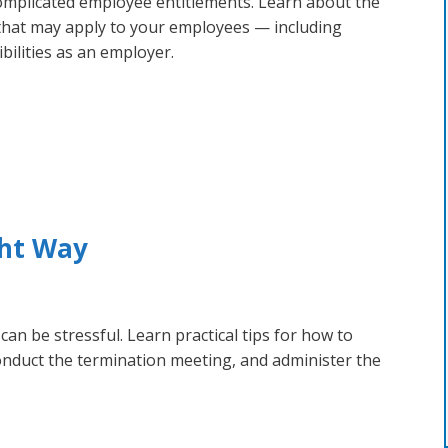
complicated employee entitlements. Learn about the
 that may apply to your employees — including
ibilities as an employer.
ght Way
an be stressful. Learn practical tips for how to
onduct the termination meeting, and administer the