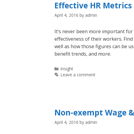
Effective HR Metric
April 4, 2016
by
admin
It’s never been more important fo
effectiveness of their workers. Fin
well as how those figures can be u
benefit trends, and more.
Categories
Insight
Leave a comment
Non-exempt Wage &
April 4, 2016
by
admin