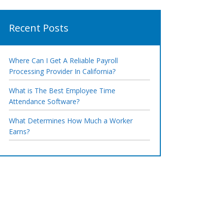
Recent Posts
Where Can I Get A Reliable Payroll
Processing Provider In California?
What is The Best Employee Time
Attendance Software?
What Determines How Much a Worker
Earns?