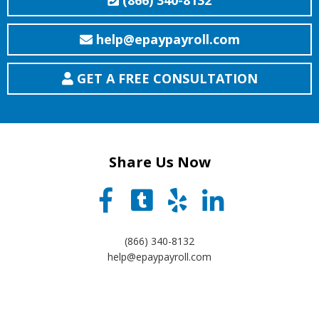
(866) 340-8132
help@epaypayroll.com
GET A FREE CONSULTATION
Share Us Now
(866) 340-8132
help@epaypayroll.com