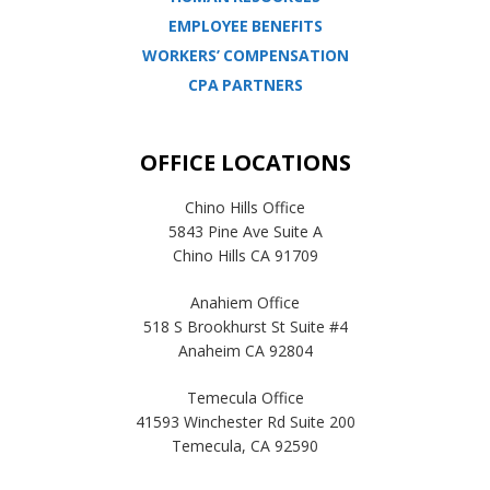
EMPLOYEE BENEFITS
WORKERS’ COMPENSATION
CPA PARTNERS
OFFICE LOCATIONS
Chino Hills Office
5843 Pine Ave Suite A
Chino Hills CA 91709
Anahiem Office
518 S Brookhurst St Suite #4
Anaheim CA 92804
Temecula Office
41593 Winchester Rd Suite 200
Temecula, CA 92590