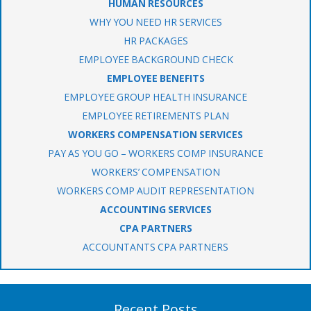
HUMAN RESOURCES
WHY YOU NEED HR SERVICES
HR PACKAGES
EMPLOYEE BACKGROUND CHECK
EMPLOYEE BENEFITS
EMPLOYEE GROUP HEALTH INSURANCE
EMPLOYEE RETIREMENTS PLAN
WORKERS COMPENSATION SERVICES
PAY AS YOU GO – WORKERS COMP INSURANCE
WORKERS’ COMPENSATION
WORKERS COMP AUDIT REPRESENTATION
ACCOUNTING SERVICES
CPA PARTNERS
ACCOUNTANTS CPA PARTNERS
Recent Posts