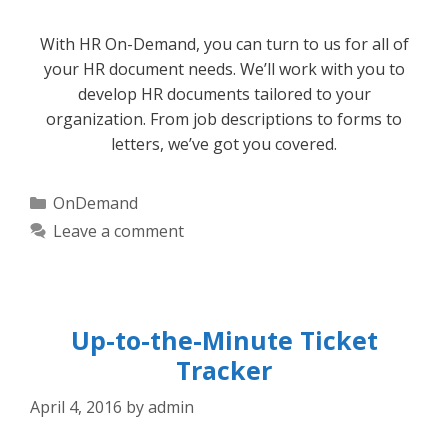
With HR On-Demand, you can turn to us for all of
your HR document needs. We’ll work with you to
develop HR documents tailored to your
organization. From job descriptions to forms to
letters, we’ve got you covered.
Categories
OnDemand
Leave a comment
Up-to-the-Minute Ticket
Tracker
April 4, 2016
by
admin