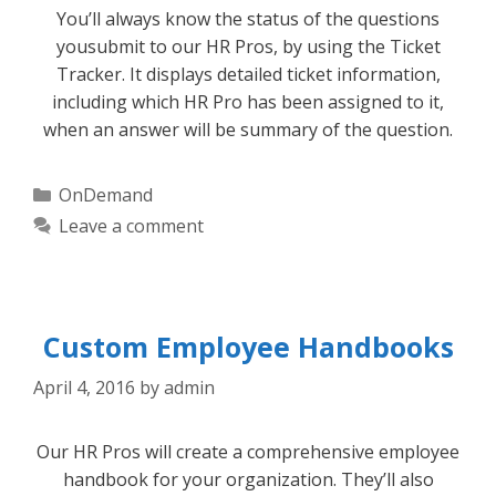
You’ll always know the status of the questions
yousubmit to our HR Pros, by using the Ticket
Tracker. It displays detailed ticket information,
including which HR Pro has been assigned to it,
when an answer will be summary of the question.
Categories
OnDemand
Leave a comment
Custom Employee Handbooks
April 4, 2016
by
admin
Our HR Pros will create a comprehensive employee
handbook for your organization. They’ll also