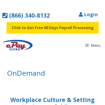
Skip
to
(866) 340-8132
Login
content
Click to Get Free 60 Days Payroll Processing
Menu
OnDemand
Workplace Culture & Setting