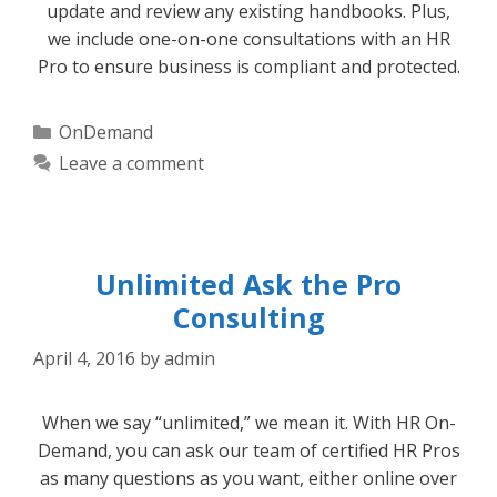
update and review any existing handbooks. Plus,
we include one-on-one consultations with an HR
Pro to ensure business is compliant and protected.
Categories
OnDemand
Leave a comment
Unlimited Ask the Pro
Consulting
April 4, 2016
by
admin
When we say “unlimited,” we mean it. With HR On-
Demand, you can ask our team of certified HR Pros
as many questions as you want, either online over