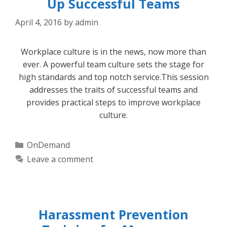
Up Successful Teams
April 4, 2016
by
admin
Workplace culture is in the news, now more than
ever. A powerful team culture sets the stage for
high standards and top notch service.This session
addresses the traits of successful teams and
provides practical steps to improve workplace
culture.
Categories
OnDemand
Leave a comment
Harassment Prevention