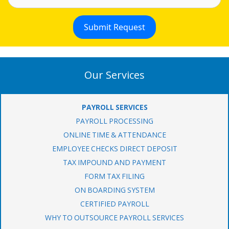
Our Services
PAYROLL SERVICES
PAYROLL PROCESSING
ONLINE TIME & ATTENDANCE
EMPLOYEE CHECKS DIRECT DEPOSIT
TAX IMPOUND AND PAYMENT
FORM TAX FILING
ON BOARDING SYSTEM
CERTIFIED PAYROLL
WHY TO OUTSOURCE PAYROLL SERVICES