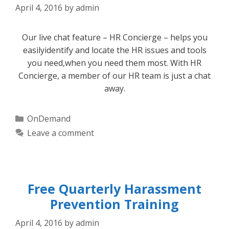
April 4, 2016
by
admin
Our live chat feature – HR Concierge – helps you
easilyidentify and locate the HR issues and tools
you need,when you need them most. With HR
Concierge, a member of our HR team is just a chat
away.
Categories
OnDemand
Leave a comment
Free Quarterly Harassment
Prevention Training
April 4, 2016
by
admin