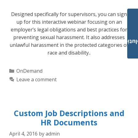
Designed specifically for supervisors, you can sign
up for this interactive webinar focusing on an
employer’s legal obligations and best practices for
preventing sexual harassment. It also addresses
Payroll Solut
unlawful harassment in the protected categories of
race and disability..
Categories
OnDemand
Leave a comment
Custom Job Descriptions and
HR Documents
April 4, 2016
by
admin