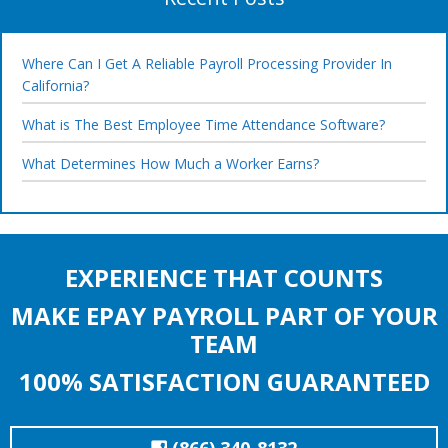
Where Can I Get A Reliable Payroll Processing Provider In
California?
What is The Best Employee Time Attendance Software?
What Determines How Much a Worker Earns?
EXPERIENCE THAT COUNTS
MAKE EPAY PAYROLL PART OF YOUR
TEAM
100% SATISFACTION GUARANTEED