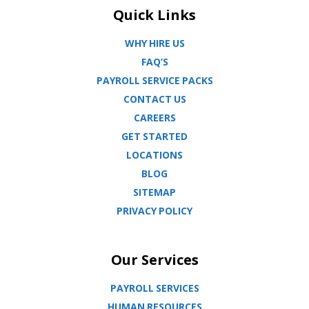
Quick Links
WHY HIRE US
FAQ’S
PAYROLL SERVICE PACKS
CONTACT US
CAREERS
GET STARTED
LOCATIONS
BLOG
SITEMAP
PRIVACY POLICY
Our Services
PAYROLL SERVICES
HUMAN RESOURCES