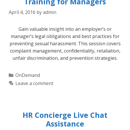
Training for Managers
April 4, 2016
by
admin
Gain valuable insight into an employer’s or
manager’s legal obligations and best practices for
preventing sexual harassment. This session covers
complaint management, confidentiality, retaliation,
unfair discrimination, and prevention strategies.
Categories
OnDemand
Leave a comment
HR Concierge Live Chat
Assistance