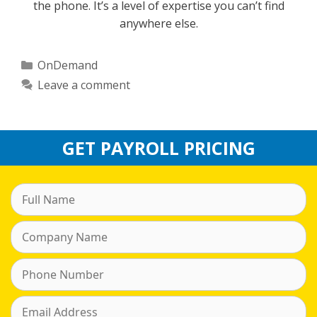
the phone. It’s a level of expertise you can’t find
anywhere else.
Categories
OnDemand
Leave a comment
GET PAYROLL PRICING