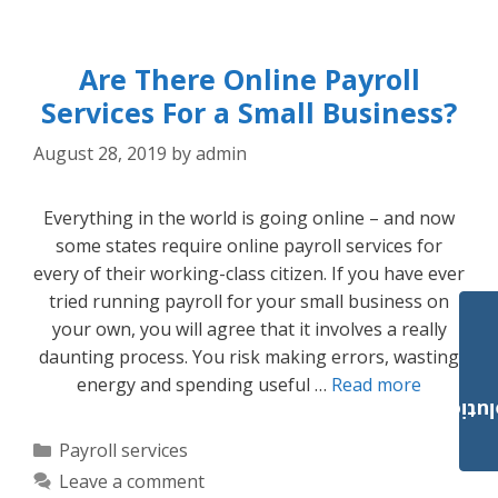
Are There Online Payroll
Services For a Small Business?
August 28, 2019
by
admin
Everything in the world is going online – and now
some states require online payroll services for
every of their working-class citizen. If you have ever
tried running payroll for your small business on
your own, you will agree that it involves a really
daunting process. You risk making errors, wasting
energy and spending useful …
Read more
Payroll Solut
Categories
Payroll services
Leave a comment