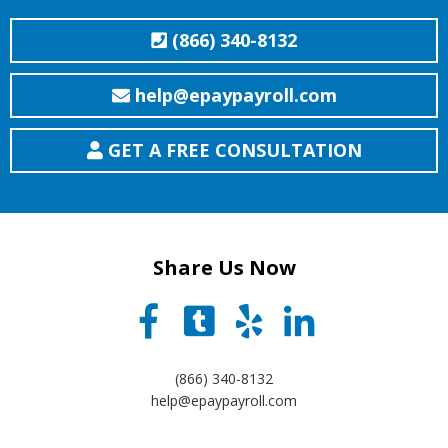
(866) 340-8132
help@epaypayroll.com
GET A FREE CONSULTATION
Share Us Now
(866) 340-8132
help@epaypayroll.com