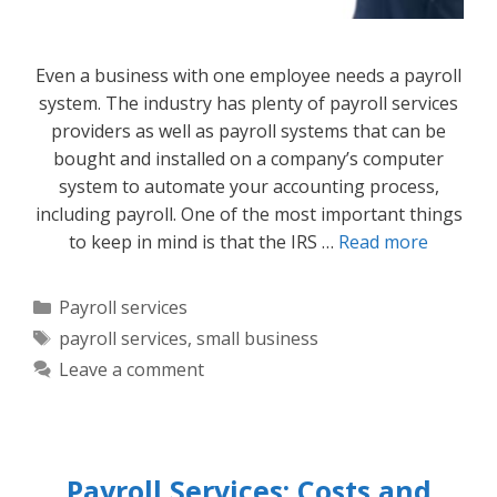
Even a business with one employee needs a payroll
system. The industry has plenty of payroll services
providers as well as payroll systems that can be
bought and installed on a company’s computer
system to automate your accounting process,
including payroll. One of the most important things
to keep in mind is that the IRS …
Read more
Categories
Payroll services
Tags
payroll services
,
small business
Leave a comment
Payroll Services: Costs and