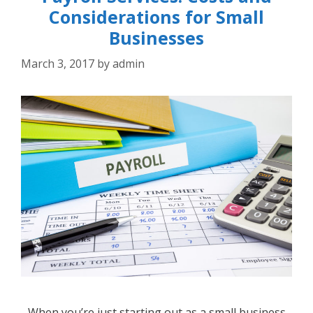
Considerations for Small
Businesses
March 3, 2017
by
admin
When you’re just starting out as a small business