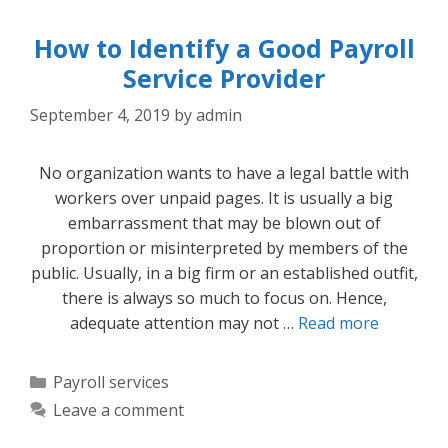
How to Identify a Good Payroll
Service Provider
September 4, 2019
by
admin
No organization wants to have a legal battle with
workers over unpaid pages. It is usually a big
embarrassment that may be blown out of
proportion or misinterpreted by members of the
public. Usually, in a big firm or an established outfit,
there is always so much to focus on. Hence,
adequate attention may not …
Read more
Categories
Payroll services
Leave a comment