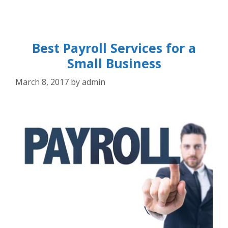
Best Payroll Services for a
Small Business
March 8, 2017
by
admin