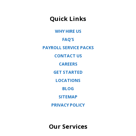
Quick Links
WHY HIRE US
FAQ’S
PAYROLL SERVICE PACKS
CONTACT US
CAREERS
GET STARTED
LOCATIONS
BLOG
SITEMAP
PRIVACY POLICY
Our Services