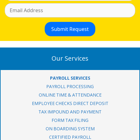
Our Services
PAYROLL SERVICES
PAYROLL PROCESSING
ONLINE TIME & ATTENDANCE
EMPLOYEE CHECKS DIRECT DEPOSIT
TAX IMPOUND AND PAYMENT
FORM TAX FILING
ON BOARDING SYSTEM
CERTIFIED PAYROLL