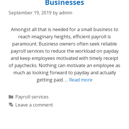
Businesses
September 19, 2019
by
admin
Amongst all that is needed for a small business to
reach imaginary heights, efficient payroll is
paramount. Business owners often seek reliable
payroll services to reduce the workload on payday
and keep employees motivated with timely receipt
of paychecks. Nothing can motivate an employee as
much as looking forward to payday and actually
getting paid. …
Read more
Categories
Payroll services
Leave a comment