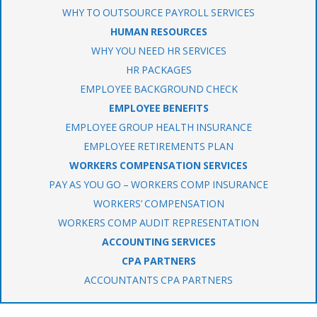
WHY TO OUTSOURCE PAYROLL SERVICES
HUMAN RESOURCES
WHY YOU NEED HR SERVICES
HR PACKAGES
EMPLOYEE BACKGROUND CHECK
EMPLOYEE BENEFITS
EMPLOYEE GROUP HEALTH INSURANCE
EMPLOYEE RETIREMENTS PLAN
WORKERS COMPENSATION SERVICES
PAY AS YOU GO – WORKERS COMP INSURANCE
WORKERS’ COMPENSATION
WORKERS COMP AUDIT REPRESENTATION
ACCOUNTING SERVICES
CPA PARTNERS
ACCOUNTANTS CPA PARTNERS