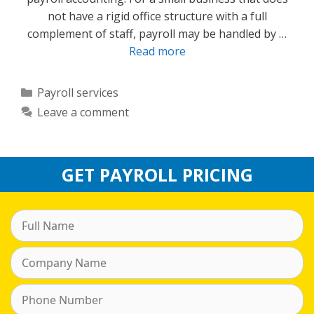
not have a rigid office structure with a full
complement of staff, payroll may be handled by …
Read more
Categories
Payroll services
Leave a comment
GET PAYROLL PRICING