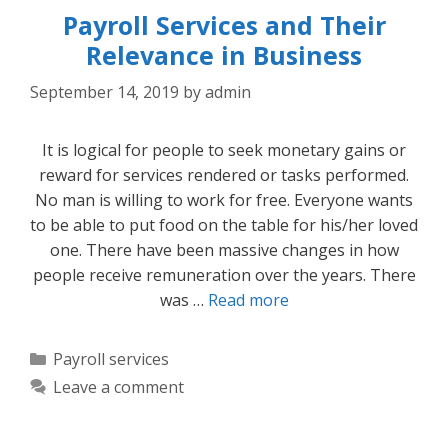
Payroll Services and Their
Relevance in Business
September 14, 2019
by
admin
It is logical for people to seek monetary gains or
reward for services rendered or tasks performed.
No man is willing to work for free. Everyone wants
to be able to put food on the table for his/her loved
one. There have been massive changes in how
people receive remuneration over the years. There
was …
Read more
Categories
Payroll services
Leave a comment