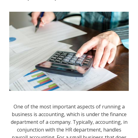
One of the most important aspects of running a
business is accounting, which is under the finance
department of a company. Typically, accounting, in
conjunction with the HR department, handles
payroll accounting. For a small business that does