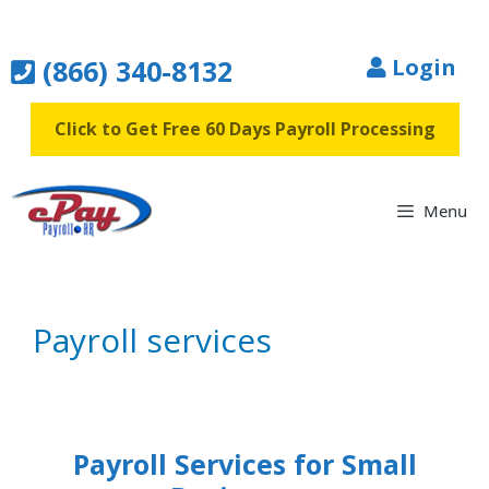
Skip
to
(866) 340-8132
Login
content
Click to Get Free 60 Days Payroll Processing
Menu
Payroll services
Payroll Services for Small