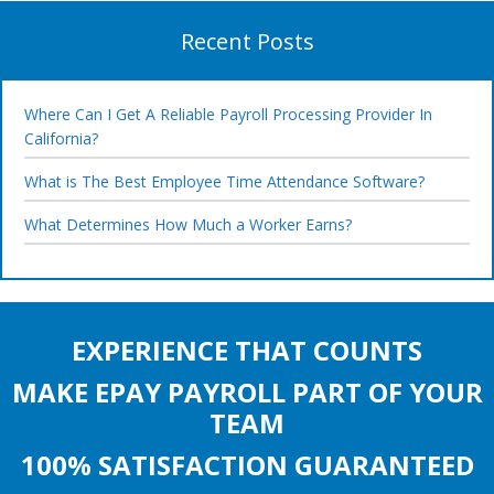
Recent Posts
Where Can I Get A Reliable Payroll Processing Provider In
California?
What is The Best Employee Time Attendance Software?
What Determines How Much a Worker Earns?
EXPERIENCE THAT COUNTS
MAKE EPAY PAYROLL PART OF YOUR
TEAM
100% SATISFACTION GUARANTEED