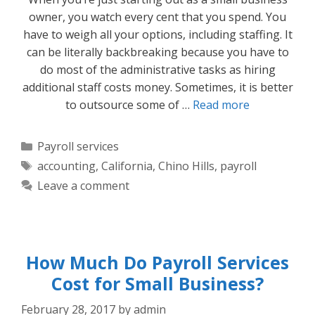
owner, you watch every cent that you spend. You
have to weigh all your options, including staffing. It
can be literally backbreaking because you have to
do most of the administrative tasks as hiring
additional staff costs money. Sometimes, it is better
to outsource some of …
Read more
Categories
Payroll services
Tags
accounting
,
California
,
Chino Hills
,
payroll
Leave a comment
How Much Do Payroll Services
Cost for Small Business?
February 28, 2017
by
admin