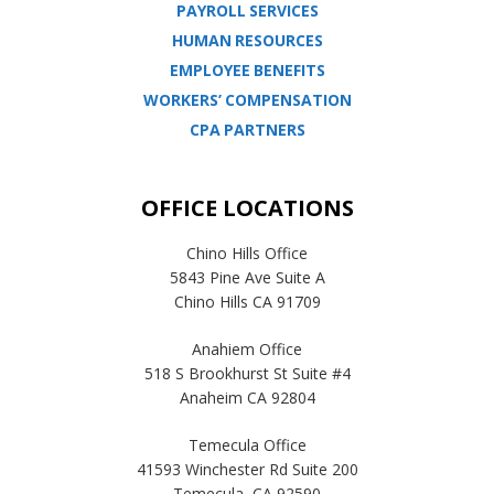
PAYROLL SERVICES
HUMAN RESOURCES
EMPLOYEE BENEFITS
WORKERS’ COMPENSATION
CPA PARTNERS
OFFICE LOCATIONS
Chino Hills Office
5843 Pine Ave Suite A
Chino Hills CA 91709
Anahiem Office
518 S Brookhurst St Suite #4
Anaheim CA 92804
Temecula Office
41593 Winchester Rd Suite 200
Temecula, CA 92590