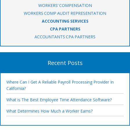
WORKERS’ COMPENSATION
WORKERS COMP AUDIT REPRESENTATION
ACCOUNTING SERVICES
CPA PARTNERS
ACCOUNTANTS CPA PARTNERS
Recent Posts
Where Can I Get A Reliable Payroll Processing Provider In
California?
What is The Best Employee Time Attendance Software?
What Determines How Much a Worker Earns?