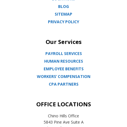
BLOG
SITEMAP
PRIVACY POLICY
Our Services
PAYROLL SERVICES
HUMAN RESOURCES
EMPLOYEE BENEFITS
WORKERS’ COMPENSATION
CPA PARTNERS
OFFICE LOCATIONS
Chino Hills Office
5843 Pine Ave Suite A