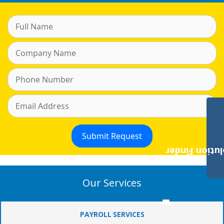
Payroll Solut
Our Services
PAYROLL SERVICES