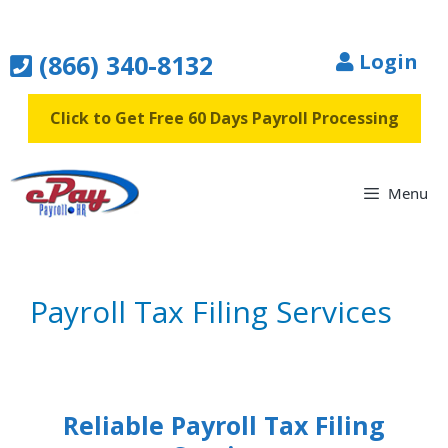
Skip
to
(866) 340-8132
Login
content
Click to Get Free 60 Days Payroll Processing
Menu
Payroll Tax Filing Services
Reliable Payroll Tax Filing