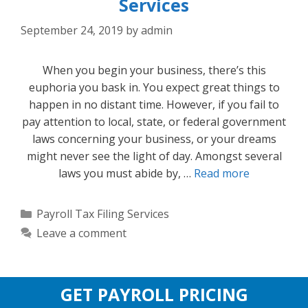
Services
September 24, 2019
by
admin
When you begin your business, there’s this
euphoria you bask in. You expect great things to
happen in no distant time. However, if you fail to
pay attention to local, state, or federal government
laws concerning your business, or your dreams
might never see the light of day. Amongst several
laws you must abide by, …
Read more
Categories
Payroll Tax Filing Services
Leave a comment
GET PAYROLL PRICING