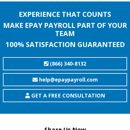
EXPERIENCE THAT COUNTS
MAKE EPAY PAYROLL PART OF YOUR
TEAM
100% SATISFACTION GUARANTEED
(866) 340-8132
help@epaypayroll.com
GET A FREE CONSULTATION
Share Us Now