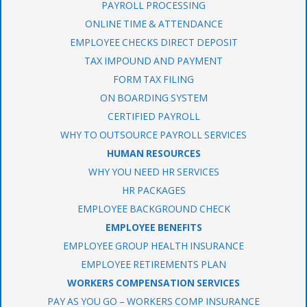
PAYROLL PROCESSING
ONLINE TIME & ATTENDANCE
EMPLOYEE CHECKS DIRECT DEPOSIT
TAX IMPOUND AND PAYMENT
FORM TAX FILING
ON BOARDING SYSTEM
CERTIFIED PAYROLL
WHY TO OUTSOURCE PAYROLL SERVICES
HUMAN RESOURCES
WHY YOU NEED HR SERVICES
HR PACKAGES
EMPLOYEE BACKGROUND CHECK
EMPLOYEE BENEFITS
EMPLOYEE GROUP HEALTH INSURANCE
EMPLOYEE RETIREMENTS PLAN
WORKERS COMPENSATION SERVICES
PAY AS YOU GO – WORKERS COMP INSURANCE