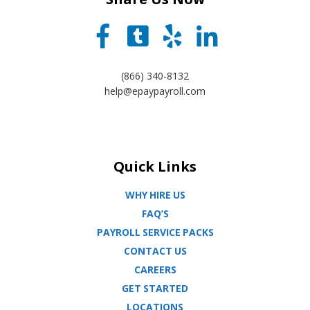
(866) 340-8132
help@epaypayroll.com
Quick Links
WHY HIRE US
FAQ’S
PAYROLL SERVICE PACKS
CONTACT US
CAREERS
GET STARTED
LOCATIONS