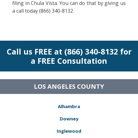
filing in Chula Vista. You can do that by giving us
a call today (866) 340-8132.
Call us FREE at (866) 340-8132 for
a FREE Consultation
LOS ANGELES COUNTY
Alhambra
Downey
Inglewood