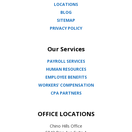
LOCATIONS
BLOG
SITEMAP
PRIVACY POLICY
Our Services
PAYROLL SERVICES
HUMAN RESOURCES
EMPLOYEE BENEFITS
WORKERS’ COMPENSATION
CPA PARTNERS
OFFICE LOCATIONS
Chino Hills Office