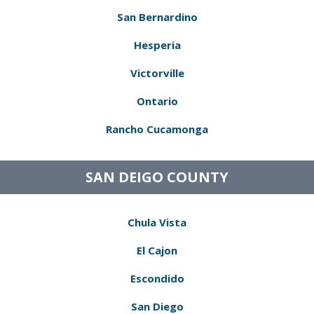
San Bernardino
Hesperia
Victorville
Ontario
Rancho Cucamonga
SAN DEIGO COUNTY
Chula Vista
El Cajon
Escondido
San Diego