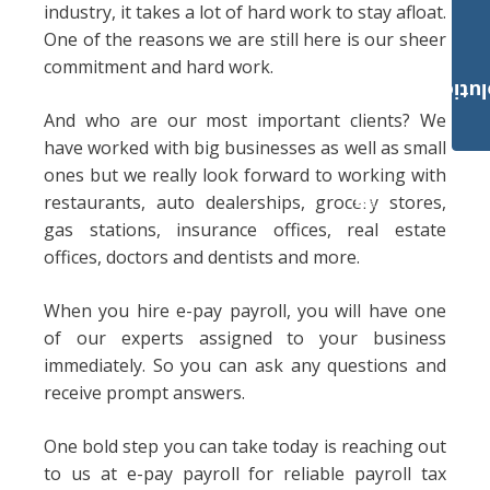
industry, it takes a lot of hard work to stay afloat.
One of the reasons we are still here is our sheer
commitment and hard work.
Payroll Solut
And who are our most important clients? We
have worked with big businesses as well as small
ones but we really look forward to working with
restaurants, auto dealerships, grocery stores,
gas stations, insurance offices, real estate
offices, doctors and dentists and more.
When you hire e-pay payroll, you will have one
of our experts assigned to your business
immediately. So you can ask any questions and
receive prompt answers.
One bold step you can take today is reaching out
to us at e-pay payroll for reliable payroll tax