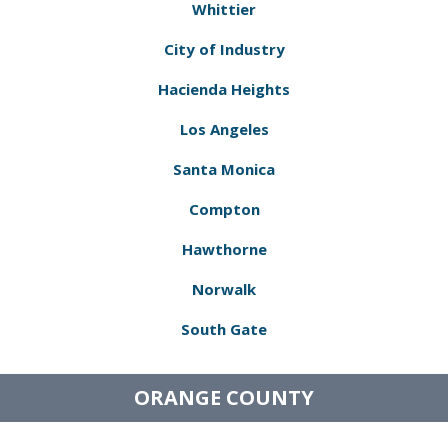
Whittier
City of Industry
Hacienda Heights
Los Angeles
Santa Monica
Compton
Hawthorne
Norwalk
South Gate
ORANGE COUNTY