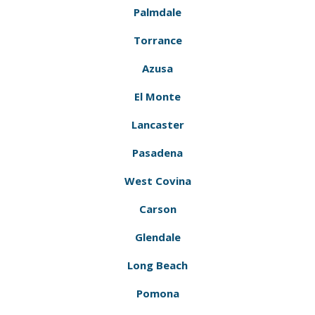
Palmdale
Torrance
Azusa
El Monte
Lancaster
Pasadena
West Covina
Carson
Glendale
Long Beach
Pomona