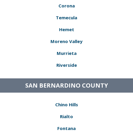
Corona
Temecula
Hemet
Moreno Valley
Murrieta
Riverside
SAN BERNARDINO COUNTY
Chino Hills
Rialto
Fontana