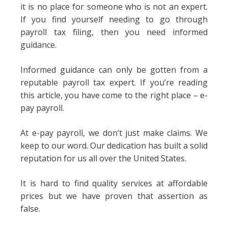
it is no place for someone who is not an expert.
If you find yourself needing to go through
payroll tax filing, then you need informed
guidance.
Informed guidance can only be gotten from a
reputable payroll tax expert. If you’re reading
this article, you have come to the right place – e-
pay payroll.
At e-pay payroll, we don’t just make claims. We
keep to our word. Our dedication has built a solid
reputation for us all over the United States.
It is hard to find quality services at affordable
prices but we have proven that assertion as
false.