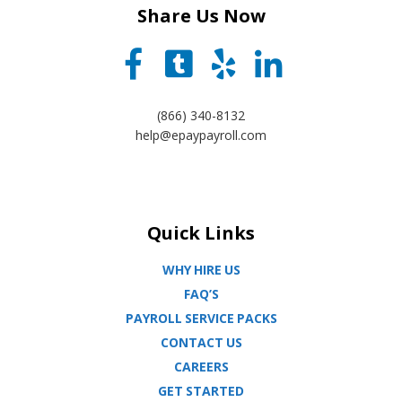
Share Us Now
(866) 340-8132
help@epaypayroll.com
Quick Links
WHY HIRE US
FAQ’S
PAYROLL SERVICE PACKS
CONTACT US
CAREERS
GET STARTED