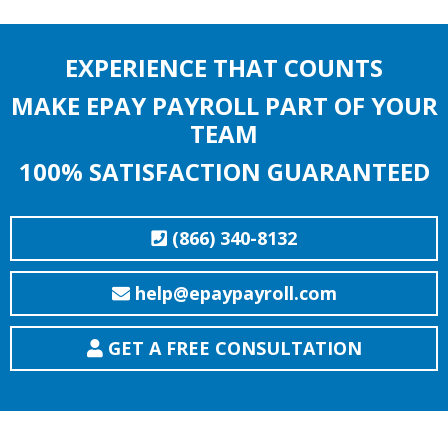
EXPERIENCE THAT COUNTS
MAKE EPAY PAYROLL PART OF YOUR
TEAM
100% SATISFACTION GUARANTEED
(866) 340-8132
help@epaypayroll.com
GET A FREE CONSULTATION