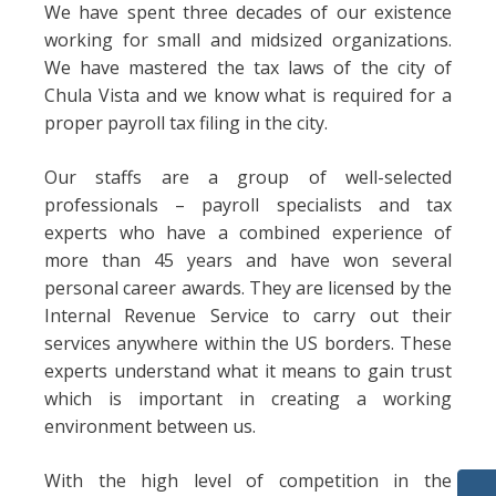
We have spent three decades of our existence
working for small and midsized organizations.
We have mastered the tax laws of the city of
Chula Vista and we know what is required for a
proper payroll tax filing in the city.
Our staffs are a group of well-selected
professionals – payroll specialists and tax
experts who have a combined experience of
more than 45 years and have won several
personal career awards. They are licensed by the
Internal Revenue Service to carry out their
services anywhere within the US borders. These
experts understand what it means to gain trust
which is important in creating a working
environment between us.
With the high level of competition in the