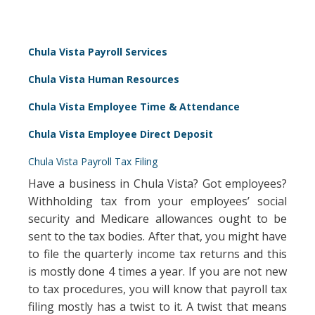
Chula Vista Payroll Services
Chula Vista Human Resources
Chula Vista Employee Time & Attendance
Chula Vista Employee Direct Deposit
Chula Vista Payroll Tax Filing
Have a business in Chula Vista? Got employees?
Withholding tax from your employees’ social
security and Medicare allowances ought to be
sent to the tax bodies. After that, you might have
to file the quarterly income tax returns and this
is mostly done 4 times a year. If you are not new
to tax procedures, you will know that payroll tax
filing mostly has a twist to it. A twist that means