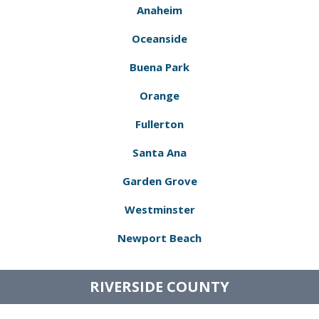
Anaheim
Oceanside
Buena Park
Orange
Fullerton
Santa Ana
Garden Grove
Westminster
Newport Beach
RIVERSIDE COUNTY