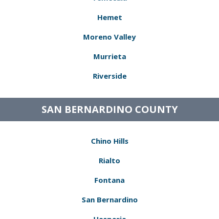
Hemet
Moreno Valley
Murrieta
Riverside
SAN BERNARDINO COUNTY
Chino Hills
Rialto
Fontana
San Bernardino