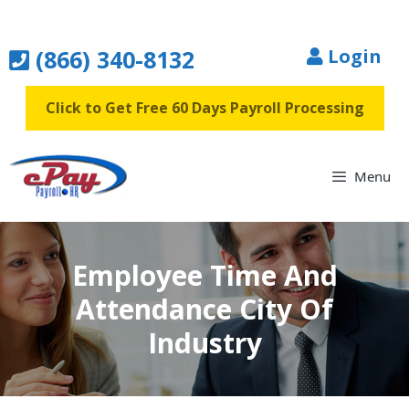
Skip
to
(866) 340-8132
Login
content
Click to Get Free 60 Days Payroll Processing
Menu
Employee Time And
Attendance City Of
Industry