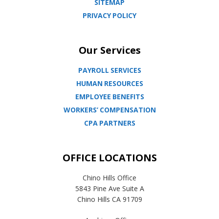
SITEMAP
PRIVACY POLICY
Our Services
PAYROLL SERVICES
HUMAN RESOURCES
EMPLOYEE BENEFITS
WORKERS’ COMPENSATION
CPA PARTNERS
OFFICE LOCATIONS
Chino Hills Office
5843 Pine Ave Suite A
Chino Hills CA 91709