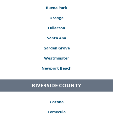
Buena Park
Orange
Fullerton
Santa Ana
Garden Grove
Westminster
Newport Beach
RIVERSIDE COUNTY
Corona
Temecula