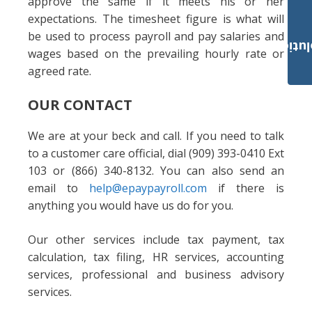
approve the same if it meets his or her
expectations. The timesheet figure is what will
be used to process payroll and pay salaries and
Payroll Solut
wages based on the prevailing hourly rate or
agreed rate.
OUR CONTACT
We are at your beck and call. If you need to talk
to a customer care official, dial (909) 393-0410 Ext
103 or (866) 340-8132. You can also send an
email to
help@epaypayroll.com
if there is
anything you would have us do for you.
Our other services include tax payment, tax
calculation, tax filing, HR services, accounting
services, professional and business advisory
services.