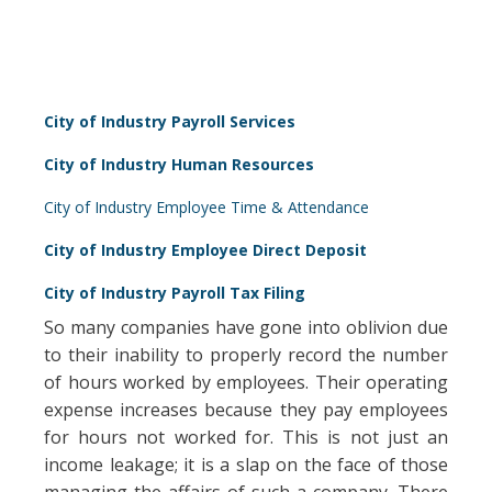
City of Industry Payroll Services
City of Industry Human Resources
City of Industry Employee Time & Attendance
City of Industry Employee Direct Deposit
City of Industry Payroll Tax Filing
So many companies have gone into oblivion due
to their inability to properly record the number
of hours worked by employees. Their operating
expense increases because they pay employees
for hours not worked for. This is not just an
income leakage; it is a slap on the face of those