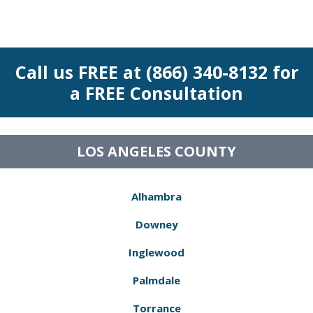
Call us FREE at (866) 340-8132 for
a FREE Consultation
LOS ANGELES COUNTY
Alhambra
Downey
Inglewood
Palmdale
Torrance