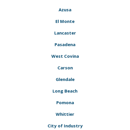
Azusa
El Monte
Lancaster
Pasadena
West Covina
Carson
Glendale
Long Beach
Pomona
Whittier
City of Industry