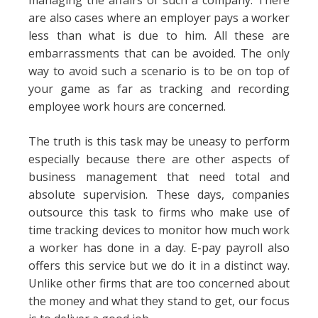
managing the affairs of such a company. There
are also cases where an employer pays a worker
less than what is due to him. All these are
embarrassments that can be avoided. The only
way to avoid such a scenario is to be on top of
your game as far as tracking and recording
employee work hours are concerned.
The truth is this task may be uneasy to perform
especially because there are other aspects of
business management that need total and
absolute supervision. These days, companies
outsource this task to firms who make use of
time tracking devices to monitor how much work
a worker has done in a day. E-pay payroll also
offers this service but we do it in a distinct way.
Unlike other firms that are too concerned about
the money and what they stand to get, our focus