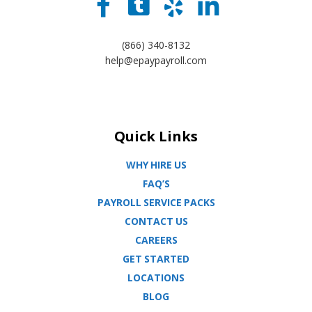
(866) 340-8132
help@epaypayroll.com
Quick Links
WHY HIRE US
FAQ’S
PAYROLL SERVICE PACKS
CONTACT US
CAREERS
GET STARTED
LOCATIONS
BLOG