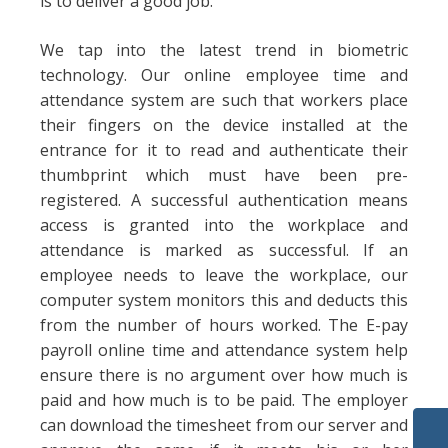
is to deliver a good job.
We tap into the latest trend in biometric
technology. Our online employee time and
attendance system are such that workers place
their fingers on the device installed at the
entrance for it to read and authenticate their
thumbprint which must have been pre-
registered. A successful authentication means
access is granted into the workplace and
attendance is marked as successful. If an
employee needs to leave the workplace, our
computer system monitors this and deducts this
from the number of hours worked. The E-pay
payroll online time and attendance system help
ensure there is no argument over how much is
paid and how much is to be paid. The employer
can download the timesheet from our server and