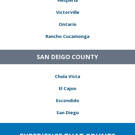
Hesperia
Victorville
Ontario
Rancho Cucamonga
SAN DEIGO COUNTY
Chula Vista
El Cajon
Escondido
San Diego