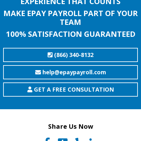
EXPERIENCE THAT COUNTS
MAKE EPAY PAYROLL PART OF YOUR
TEAM
100% SATISFACTION GUARANTEED
(866) 340-8132
help@epaypayroll.com
GET A FREE CONSULTATION
Share Us Now