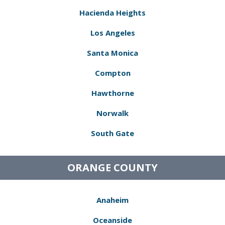
Hacienda Heights
Los Angeles
Santa Monica
Compton
Hawthorne
Norwalk
South Gate
ORANGE COUNTY
Anaheim
Oceanside