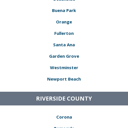
Buena Park
Orange
Fullerton
Santa Ana
Garden Grove
Westminster
Newport Beach
RIVERSIDE COUNTY
Corona