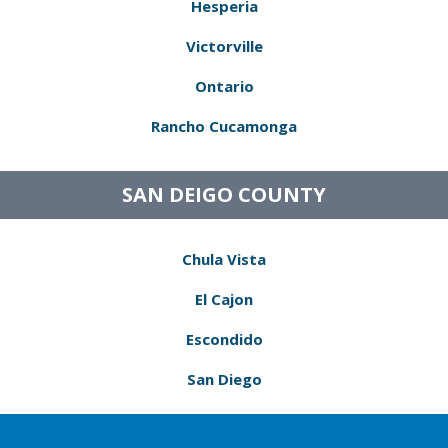
Hesperia
Victorville
Ontario
Rancho Cucamonga
SAN DEIGO COUNTY
Chula Vista
El Cajon
Escondido
San Diego