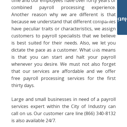
time and our employees have over forty years of
combined payroll processing experience.
Another reason why we are different is that
Payroll Solut
because we understand that different companies
have peculiar traits or characteristics, we assign
customers to payroll specialists that we believe
is best suited for their needs. Also, we let you
dictate the pace as a customer. What this means
is that you can start and halt your payroll
whenever you desire. We must not also forget
that our services are affordable and we offer
free payroll processing services for the first
thirty days.
Large and small businesses in need of a payroll
services expert within the City of Industry can
call on us. Our customer care line (866) 340-8132
is also available 24/7.