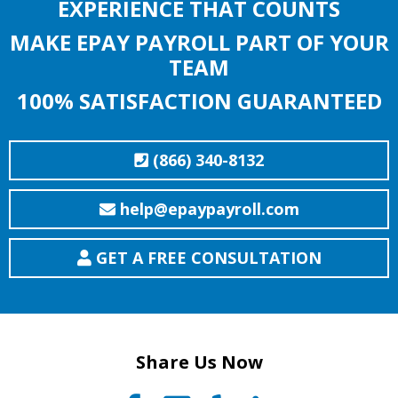
EXPERIENCE THAT COUNTS
MAKE EPAY PAYROLL PART OF YOUR
TEAM
100% SATISFACTION GUARANTEED
(866) 340-8132
help@epaypayroll.com
GET A FREE CONSULTATION
Share Us Now