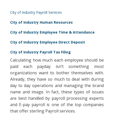
City of Industry Payroll Services
City of Industry Human Resources
City of Industry Employee Time & Attendance
City of Industry Employee Direct Deposit
City of Industry Payroll Tax Filing
Calculating how much each employee should be
paid each payday isn’t something most
organizations want to bother themselves with.
Already, they have so much to deal with during
day to day operations and managing the brand
name and image. In fact, these types of issues
are best handled by payroll processing experts
and E-pay payroll is one of the top companies
that offer sterling Payroll services.