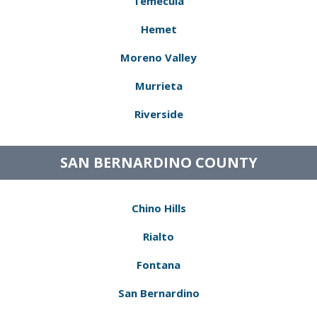
Temecula
Hemet
Moreno Valley
Murrieta
Riverside
SAN BERNARDINO COUNTY
Chino Hills
Rialto
Fontana
San Bernardino