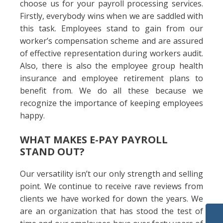
choose us for your payroll processing services.
Firstly, everybody wins when we are saddled with
this task. Employees stand to gain from our
worker’s compensation scheme and are assured
of effective representation during workers audit.
Also, there is also the employee group health
insurance and employee retirement plans to
benefit from. We do all these because we
recognize the importance of keeping employees
happy.
WHAT MAKES E-PAY PAYROLL
STAND OUT?
Our versatility isn’t our only strength and selling
point. We continue to receive rave reviews from
clients we have worked for down the years. We
are an organization that has stood the test of