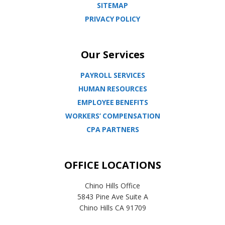
SITEMAP
PRIVACY POLICY
Our Services
PAYROLL SERVICES
HUMAN RESOURCES
EMPLOYEE BENEFITS
WORKERS’ COMPENSATION
CPA PARTNERS
OFFICE LOCATIONS
Chino Hills Office
5843 Pine Ave Suite A
Chino Hills CA 91709