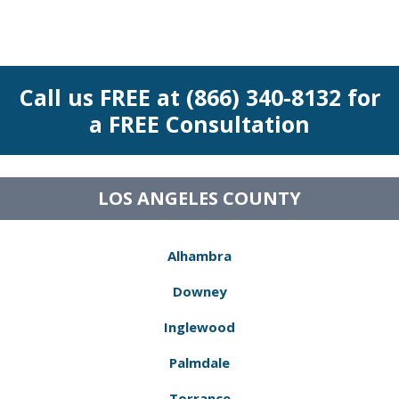
Call us FREE at (866) 340-8132 for
a FREE Consultation
LOS ANGELES COUNTY
Alhambra
Downey
Inglewood
Palmdale
Torrance