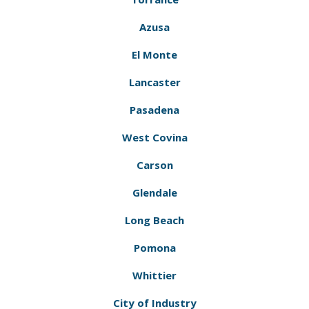
Azusa
El Monte
Lancaster
Pasadena
West Covina
Carson
Glendale
Long Beach
Pomona
Whittier
City of Industry