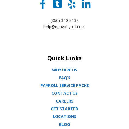
(866) 340-8132
help@epaypayroll.com
Quick Links
WHY HIRE US
FAQ’S
PAYROLL SERVICE PACKS
CONTACT US
CAREERS
GET STARTED
LOCATIONS
BLOG