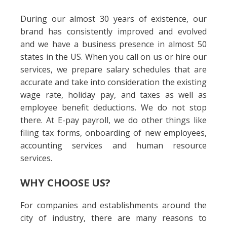
During our almost 30 years of existence, our
brand has consistently improved and evolved
and we have a business presence in almost 50
states in the US. When you call on us or hire our
services, we prepare salary schedules that are
accurate and take into consideration the existing
wage rate, holiday pay, and taxes as well as
employee benefit deductions. We do not stop
there. At E-pay payroll, we do other things like
filing tax forms, onboarding of new employees,
accounting services and human resource
services.
WHY CHOOSE US?
For companies and establishments around the
city of industry, there are many reasons to