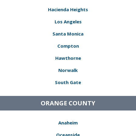
Hacienda Heights
Los Angeles
Santa Monica
Compton
Hawthorne
Norwalk
South Gate
ORANGE COUNTY
Anaheim
Oceanside