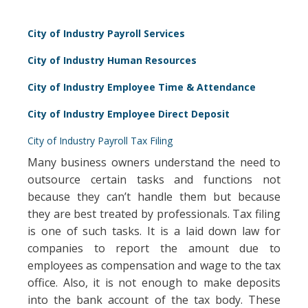
City of Industry Payroll Services
City of Industry Human Resources
City of Industry Employee Time & Attendance
City of Industry Employee Direct Deposit
City of Industry Payroll Tax Filing
Many business owners understand the need to
outsource certain tasks and functions not
because they can’t handle them but because
they are best treated by professionals. Tax filing
is one of such tasks. It is a laid down law for
companies to report the amount due to
employees as compensation and wage to the tax
office. Also, it is not enough to make deposits
into the bank account of the tax body. These