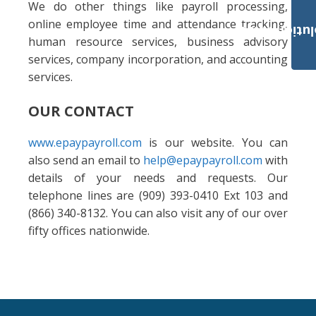
We do other things like payroll processing,
online employee time and attendance tracking,
Payroll Solut
human resource services, business advisory
services, company incorporation, and accounting
services.
OUR CONTACT
www.epaypayroll.com
is our website. You can
also send an email to
help@epaypayroll.com
with
details of your needs and requests. Our
telephone lines are (909) 393-0410 Ext 103 and
(866) 340-8132. You can also visit any of our over
fifty offices nationwide.