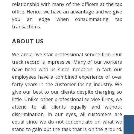
relationship with many of the officers at the tax
office. Hence, we have an advantage and we give
you an edge when consummating tax
transactions.
ABOUT US
We are a five-star professional service firm. Our
track record is impressive. Many of our workers
have been with us since inception. In fact, our
employees have a combined experience of over
forty years in the customer-facing industry. We
give our best to our clients despite charging so
little. Unlike other professional service firms, we
attend to all clients equally and without
discrimination. In our eyes, all customers are
equal since we do not concentrate on what we
stand to gain but the task that is on the ground.