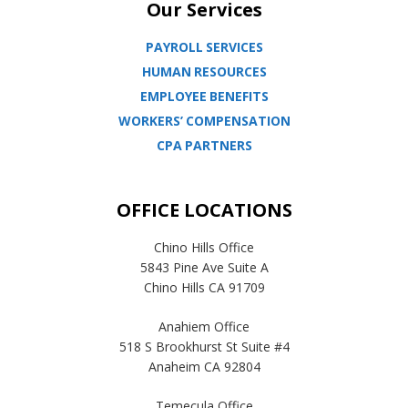
Our Services
PAYROLL SERVICES
HUMAN RESOURCES
EMPLOYEE BENEFITS
WORKERS’ COMPENSATION
CPA PARTNERS
OFFICE LOCATIONS
Chino Hills Office
5843 Pine Ave Suite A
Chino Hills CA 91709
Anahiem Office
518 S Brookhurst St Suite #4
Anaheim CA 92804
Temecula Office