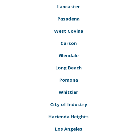
Lancaster
Pasadena
West Covina
Carson
Glendale
Long Beach
Pomona
Whittier
City of Industry
Hacienda Heights
Los Angeles