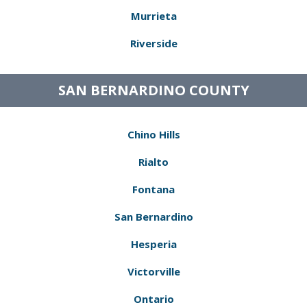
Murrieta
Riverside
SAN BERNARDINO COUNTY
Chino Hills
Rialto
Fontana
San Bernardino
Hesperia
Victorville
Ontario