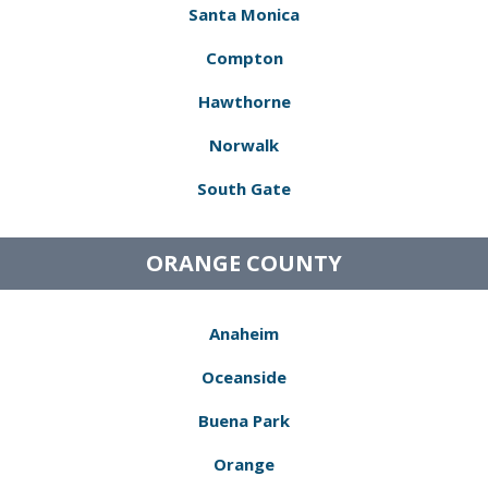
Santa Monica
Compton
Hawthorne
Norwalk
South Gate
ORANGE COUNTY
Anaheim
Oceanside
Buena Park
Orange