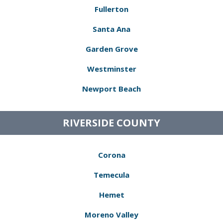
Fullerton
Santa Ana
Garden Grove
Westminster
Newport Beach
RIVERSIDE COUNTY
Corona
Temecula
Hemet
Moreno Valley