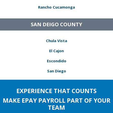
Rancho Cucamonga
SAN DEIGO COUNTY
Chula Vista
El Cajon
Escondido
San Diego
EXPERIENCE THAT COUNTS
MAKE EPAY PAYROLL PART OF YOUR
TEAM