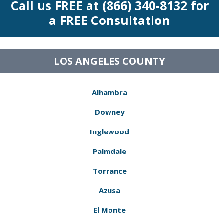
Call us FREE at (866) 340-8132 for
a FREE Consultation
LOS ANGELES COUNTY
Alhambra
Downey
Inglewood
Palmdale
Torrance
Azusa
El Monte