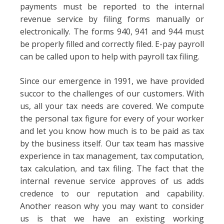
payments must be reported to the internal
revenue service by filing forms manually or
electronically. The forms 940, 941 and 944 must
be properly filled and correctly filed. E-pay payroll
can be called upon to help with payroll tax filing.
Since our emergence in 1991, we have provided
succor to the challenges of our customers. With
us, all your tax needs are covered. We compute
the personal tax figure for every of your worker
and let you know how much is to be paid as tax
by the business itself. Our tax team has massive
experience in tax management, tax computation,
tax calculation, and tax filing. The fact that the
internal revenue service approves of us adds
credence to our reputation and capability.
Another reason why you may want to consider
us is that we have an existing working