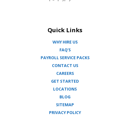
Quick Links
WHY HIRE US
FAQ’S
PAYROLL SERVICE PACKS
CONTACT US
CAREERS
GET STARTED
LOCATIONS
BLOG
SITEMAP
PRIVACY POLICY