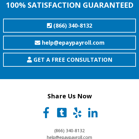
100% SATISFACTION GUARANTEED
(866) 340-8132
help@epaypayroll.com
GET A FREE CONSULTATION
Share Us Now
(866) 340-8132
help@epaypayroll.com