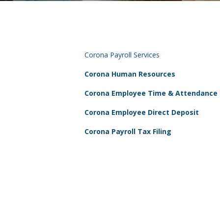
Corona Payroll Services
Corona Human Resources
Corona Employee Time & Attendance
Corona Employee Direct Deposit
Corona Payroll Tax Filing