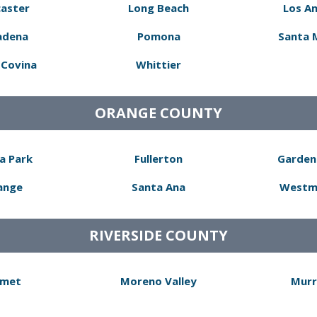
aster
Long Beach
Los A
adena
Pomona
Santa 
Covina
Whittier
ORANGE COUNTY
a Park
Fullerton
Garden
ange
Santa Ana
Westm
RIVERSIDE COUNTY
met
Moreno Valley
Murr