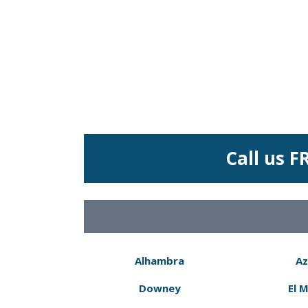
Call us F
Alhambra
Az
Downey
El 