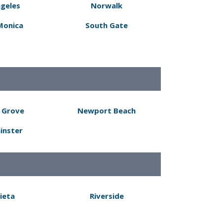
ngeles
Norwalk
Monica
South Gate
 Grove
Newport Beach
inster
ieta
Riverside