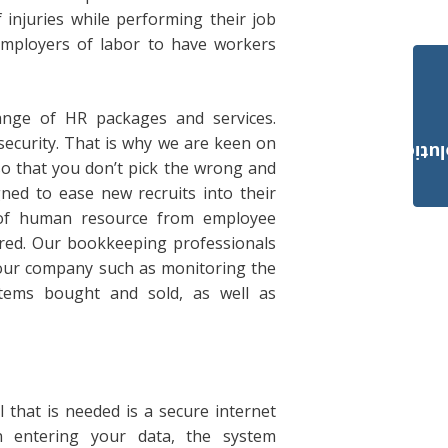
injuries while performing their job
l employers of labor to have workers
range of HR packages and services.
security. That is why we are keen on
Payroll Solut
so that you don’t pick the wrong and
ned to ease new recruits into their
 of human resource from employee
red. Our bookkeeping professionals
n your company such as monitoring the
items bought and sold, as well as
l that is needed is a secure internet
 entering your data, the system