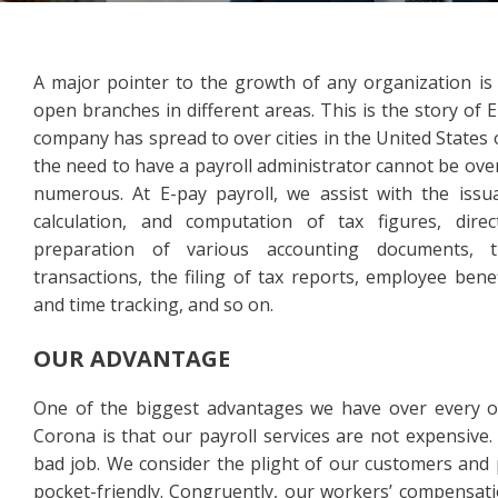
A major pointer to the growth of any organization is 
open branches in different areas. This is the story of E
company has spread to over cities in the United States
the need to have a payroll administrator cannot be ov
numerous. At E-pay payroll, we assist with the issu
calculation, and computation of tax figures, dire
preparation of various accounting documents, 
transactions, the filing of tax reports, employee bene
and time tracking, and so on.
OUR ADVANTAGE
One of the biggest advantages we have over every o
Corona is that our payroll services are not expensive.
bad job. We consider the plight of our customers and 
pocket-friendly. Congruently, our workers’ compensat