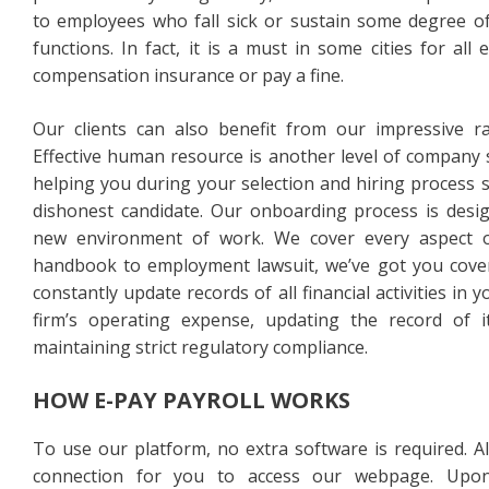
to employees who fall sick or sustain some degree of 
functions. In fact, it is a must in some cities for al
compensation insurance or pay a fine.
Our clients can also benefit from our impressive 
Effective human resource is another level of company 
helping you during your selection and hiring process 
dishonest candidate. Our onboarding process is desig
new environment of work. We cover every aspect
handbook to employment lawsuit, we’ve got you cove
constantly update records of all financial activities i
firm’s operating expense, updating the record of 
maintaining strict regulatory compliance.
HOW E-PAY PAYROLL WORKS
To use our platform, no extra software is required. Al
connection for you to access our webpage. Upon