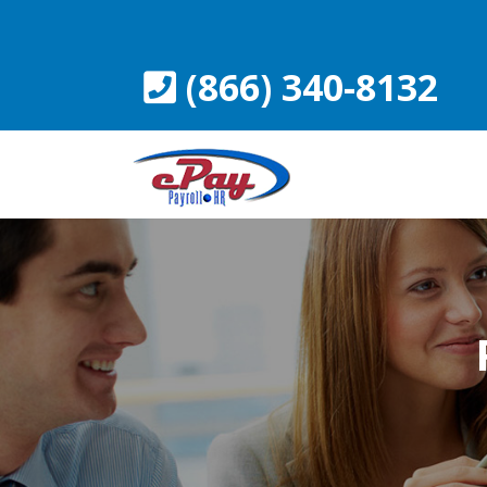
Skip
to
content
(866) 340-8132