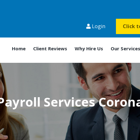
Login
Click 
Home
Client Reviews
Why Hire Us
Our Service
Payroll Services Coron