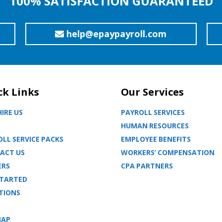
100% SATISFACTION GUARANTEED
help@epaypayroll.com
ck Links
Our Services
IRE US
PAYROLL SERVICES
HUMAN RESOURCES
LL SERVICE PACKS
EMPLOYEE BENEFITS
ACT US
WORKERS’ COMPENSATION
ERS
CPA PARTNERS
STARTED
TIONS
MAP