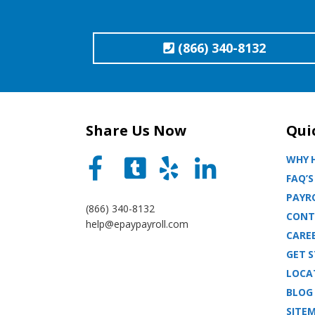
(866) 340-8132
Share Us Now
Qui
WHY H
FAQ’S
PAYRO
(866) 340-8132
CONT
help@epaypayroll.com
CARE
GET 
LOCA
BLOG
SITE