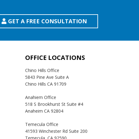
GET A FREE CONSULTATION
OFFICE LOCATIONS
Chino Hills Office
5843 Pine Ave Suite A
Chino Hills CA 91709
Anahiem Office
518 S Brookhurst St Suite #4
Anaheim CA 92804
Temecula Office
41593 Winchester Rd Suite 200
Temecula, CA 92590