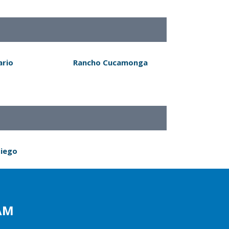
ario
Rancho Cucamonga
Diego
AM