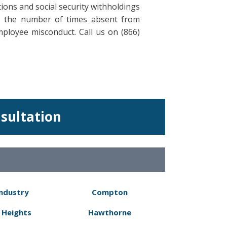
ions and social security withholdings
rs the number of times absent from
mployee misconduct. Call us on (866)
nsultation
Industry
Compton
 Heights
Hawthorne