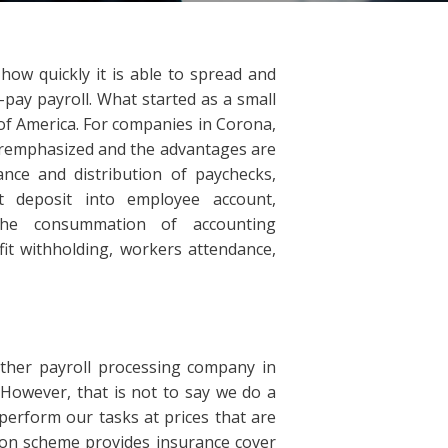
how quickly it is able to spread and
-pay payroll. What started as a small
 of America. For companies in Corona,
eremphasized and the advantages are
ance and distribution of paychecks,
ct deposit into employee account,
the consummation of accounting
fit withholding, workers attendance,
ther payroll processing company in
 However, that is not to say we do a
perform our tasks at prices that are
ion scheme provides insurance cover