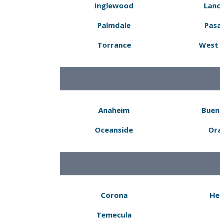
Inglewood
Lanc
Palmdale
Pas
Torrance
West 
Anaheim
Buen
Oceanside
Or
Corona
He
Temecula