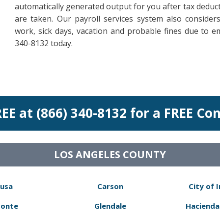
automatically generated output for you after tax deduct
are taken. Our payroll services system also conside
work, sick days, vacation and probable fines due to e
340-8132 today.
REE at (866) 340-8132 for a FREE Co
LOS ANGELES COUNTY
usa
Carson
City of 
Monte
Glendale
Hacienda