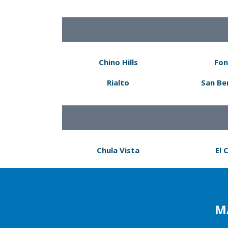
Chino Hills
Fon
Rialto
San Be
Chula Vista
El 
M