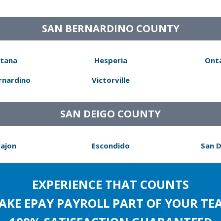
SAN BERNARDINO COUNTY
tana
Hesperia
Ont
rnardino
Victorville
SAN DEIGO COUNTY
Cajon
Escondido
San 
EXPERIENCE THAT COUNTS
AKE EPAY PAYROLL PART OF YOUR TE