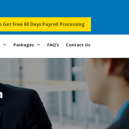
to Get Free 60 Days Payroll Processing
s
Packages
FAQ’s
Contact Us
a