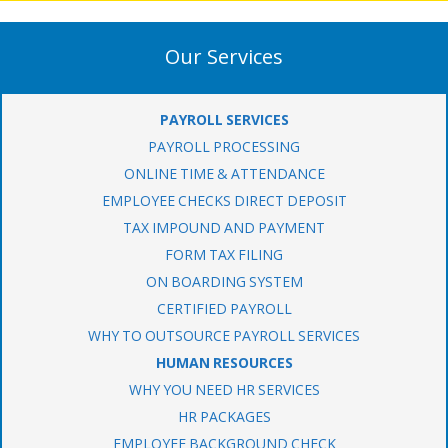
Our Services
PAYROLL SERVICES
PAYROLL PROCESSING
ONLINE TIME & ATTENDANCE
EMPLOYEE CHECKS DIRECT DEPOSIT
TAX IMPOUND AND PAYMENT
FORM TAX FILING
ON BOARDING SYSTEM
CERTIFIED PAYROLL
WHY TO OUTSOURCE PAYROLL SERVICES
HUMAN RESOURCES
WHY YOU NEED HR SERVICES
HR PACKAGES
EMPLOYEE BACKGROUND CHECK