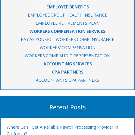
EMPLOYEE BENEFITS
EMPLOYEE GROUP HEALTH INSURANCE
EMPLOYEE RETIREMENTS PLAN
WORKERS COMPENSATION SERVICES
PAY AS YOU GO – WORKERS COMP INSURANCE
WORKERS’ COMPENSATION
WORKERS COMP AUDIT REPRESENTATION
ACCOUNTING SERVICES
CPA PARTNERS
ACCOUNTANTS CPA PARTNERS
Recent Posts
Where Can I Get A Reliable Payroll Processing Provider In
California?