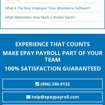
What is The Best Employee Time Attendance Software?
What Determines How Much a Worker Earns?
EXPERIENCE THAT COUNTS
MAKE EPAY PAYROLL PART OF YOUR
TEAM
100% SATISFACTION GUARANTEED
(866) 340-8132
help@epaypayroll.com