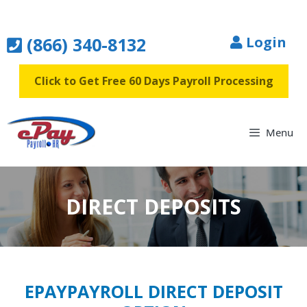
Skip
to
(866) 340-8132
Login
content
Click to Get Free 60 Days Payroll Processing
Menu
DIRECT DEPOSITS
EPAYPAYROLL DIRECT DEPOSIT