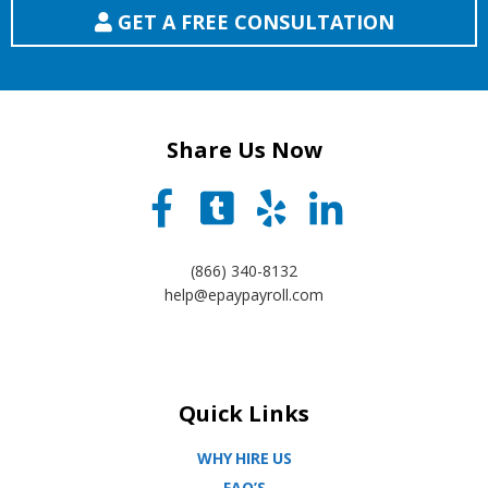
GET A FREE CONSULTATION
Share Us Now
(866) 340-8132
help@epaypayroll.com
Quick Links
WHY HIRE US
FAQ’S