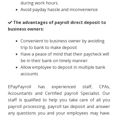
during work hours.
Avoid payday hassle and inconvenience
The advantages of payroll direct deposit to
business owners:
Convenient to business owner by avoiding
trip to bank to make deposit
Have a peace of mind that their paycheck will
be in their bank on timely manner
Allow employee to deposit in multiple bank
accounts
EPayPayroll has experienced staff, CPAs,
Accountants and Certified payroll Specialist. Our
staff is qualified to help you take care of all you
payroll processing, payroll tax deposit and answer
any questions you and your employees may have.