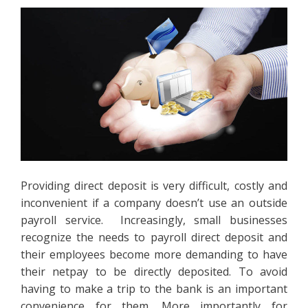
Providing direct deposit is very difficult, costly and
inconvenient if a company doesn’t use an outside
payroll service. Increasingly, small businesses
recognize the needs to payroll direct deposit and
their employees become more demanding to have
their netpay to be directly deposited. To avoid
having to make a trip to the bank is an important
convenience for them. More importantly for