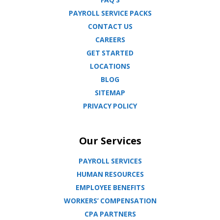
PAYROLL SERVICE PACKS
CONTACT US
CAREERS
GET STARTED
LOCATIONS
BLOG
SITEMAP
PRIVACY POLICY
Our Services
PAYROLL SERVICES
HUMAN RESOURCES
EMPLOYEE BENEFITS
WORKERS’ COMPENSATION
CPA PARTNERS