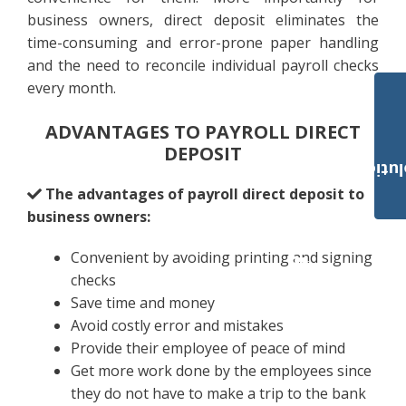
business owners, direct deposit eliminates the
time-consuming and error-prone paper handling
and the need to reconcile individual payroll checks
every month.
ADVANTAGES TO PAYROLL DIRECT
DEPOSIT
Payroll Solut
The advantages of payroll direct deposit to
business owners:
Convenient by avoiding printing and signing
checks
Save time and money
Avoid costly error and mistakes
Provide their employee of peace of mind
Get more work done by the employees since
they do not have to make a trip to the bank