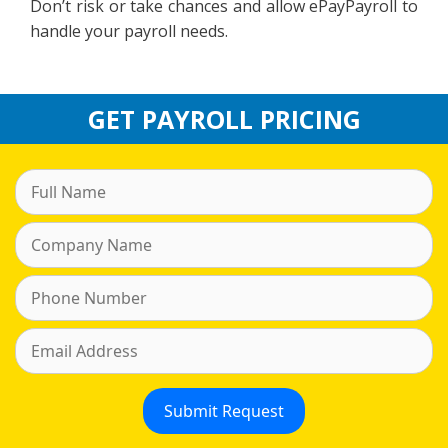
Don’t risk or take chances and allow ePayPayroll to
handle your payroll needs.
GET PAYROLL PRICING