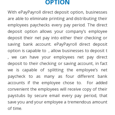
OPTION
With ePayPayroll direct deposit option, businesses
are able to eliminate printing and distributing their
employees paychecks every pay period. The direct
deposit option allows your company’s employee
deposit their net pay into either their checking or
saving bank account. ePayPayroll direct deposit
option is capable to , allow businesses to deposit t
, we can have your employees net pay direct
deposit to their checking or saving account, in fact
we is capable of splitting the employee’s net
paycheck to as many as four different bank
accounts if the employee chose to. For added
convenient the employees will receive copy of their
paystubs by secure email every pay period, that
save you and your employee a tremendous amount
of time.