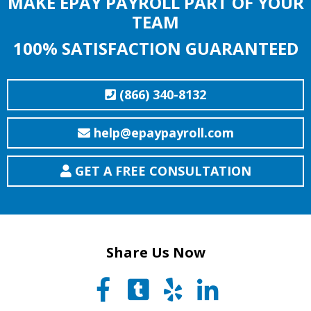
MAKE EPAY PAYROLL PART OF YOUR
TEAM
100% SATISFACTION GUARANTEED
(866) 340-8132
help@epaypayroll.com
GET A FREE CONSULTATION
Share Us Now