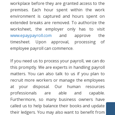
workplace before they are granted access to the
premises. Each hour spent within the work
environment is captured and hours spent on
extended breaks are removed. To authorize the
worksheet, the employer only has to visit
www.epaypayroll.com
and approve the
timesheet. Upon approval, processing of
employee payroll can commence.
If you need us to process your payroll, we can do
this promptly. We are experts in handling payroll
matters. You can also talk to us if you plan to
recruit more workers or manage the employees
at your disposal. Our human resources
professionals are able and capable.
Furthermore, so many business owners have
called us to help balance their books and update
their ledgers. You may also want to benefit from