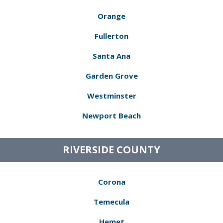
Orange
Fullerton
Santa Ana
Garden Grove
Westminster
Newport Beach
RIVERSIDE COUNTY
Corona
Temecula
Hemet