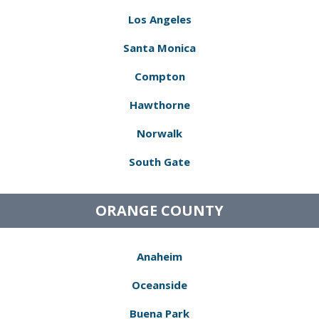
Los Angeles
Santa Monica
Compton
Hawthorne
Norwalk
South Gate
ORANGE COUNTY
Anaheim
Oceanside
Buena Park