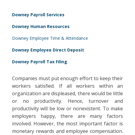
Downey Payroll Services
Downey Human Resources
Downey Employee Time & Attendance
Downey Employee Direct Deposit
Downey Payroll Tax Filing
Companies must put enough effort to keep their
workers satisfied. If all workers within an
organization are displeased, there would be little
or no productivity. Hence, turnover and
productivity will be low or nonexistent. To make
employers happy, there are many factors
involved. However, the most important factor is
monetary rewards and employee compensation.