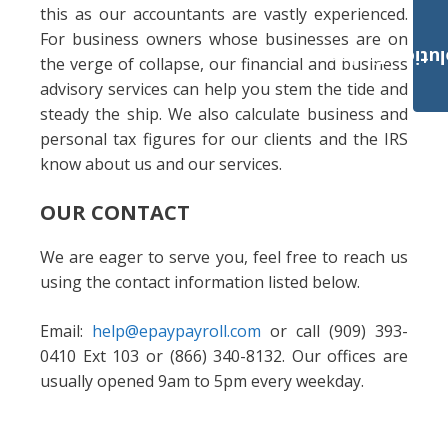
this as our accountants are vastly experienced.
For business owners whose businesses are on
Payroll Solut
the verge of collapse, our financial and business
advisory services can help you stem the tide and
steady the ship. We also calculate business and
personal tax figures for our clients and the IRS
know about us and our services.
OUR CONTACT
We are eager to serve you, feel free to reach us
using the contact information listed below.
Email:
help@epaypayroll.com
or call (909) 393-
0410 Ext 103 or (866) 340-8132. Our offices are
usually opened 9am to 5pm every weekday.