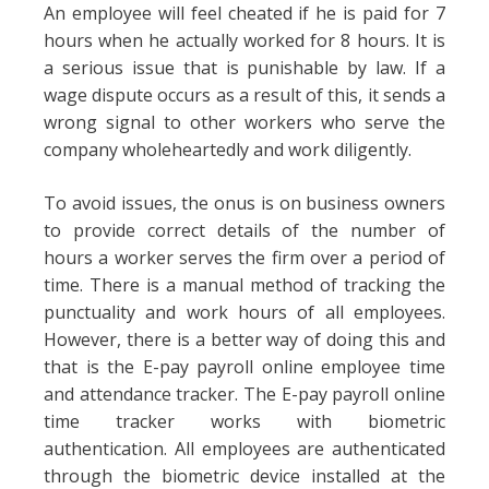
An employee will feel cheated if he is paid for 7
hours when he actually worked for 8 hours. It is
a serious issue that is punishable by law. If a
wage dispute occurs as a result of this, it sends a
wrong signal to other workers who serve the
company wholeheartedly and work diligently.
To avoid issues, the onus is on business owners
to provide correct details of the number of
hours a worker serves the firm over a period of
time. There is a manual method of tracking the
punctuality and work hours of all employees.
However, there is a better way of doing this and
that is the E-pay payroll online employee time
and attendance tracker. The E-pay payroll online
time tracker works with biometric
authentication. All employees are authenticated
through the biometric device installed at the