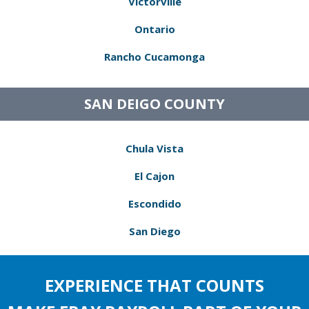
Victorville
Ontario
Rancho Cucamonga
SAN DEIGO COUNTY
Chula Vista
El Cajon
Escondido
San Diego
EXPERIENCE THAT COUNTS