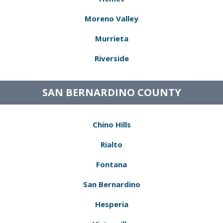
Moreno Valley
Murrieta
Riverside
SAN BERNARDINO COUNTY
Chino Hills
Rialto
Fontana
San Bernardino
Hesperia