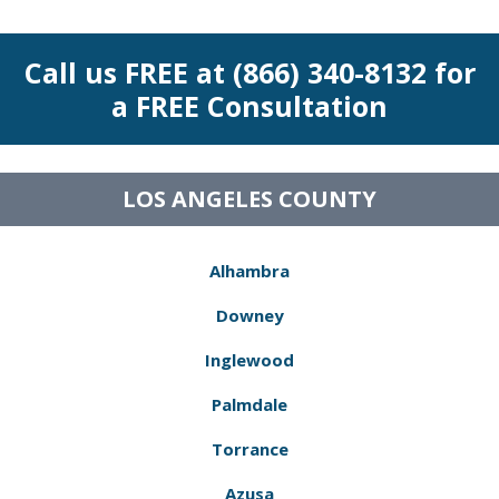
Call us FREE at (866) 340-8132 for
a FREE Consultation
LOS ANGELES COUNTY
Alhambra
Downey
Inglewood
Palmdale
Torrance
Azusa