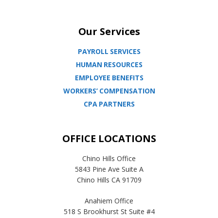
Our Services
PAYROLL SERVICES
HUMAN RESOURCES
EMPLOYEE BENEFITS
WORKERS’ COMPENSATION
CPA PARTNERS
OFFICE LOCATIONS
Chino Hills Office
5843 Pine Ave Suite A
Chino Hills CA 91709
Anahiem Office
518 S Brookhurst St Suite #4