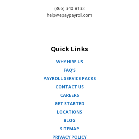
(866) 340-8132
help@epaypayroll.com
Quick Links
WHY HIRE US
FAQ’S
PAYROLL SERVICE PACKS
CONTACT US
CAREERS
GET STARTED
LOCATIONS
BLOG
SITEMAP
PRIVACY POLICY