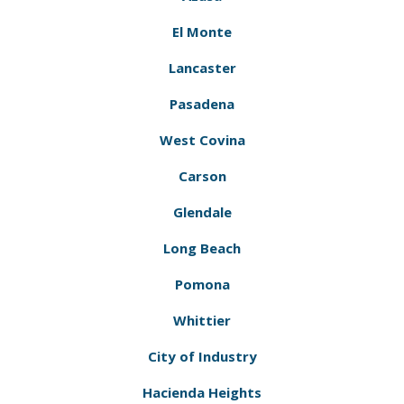
El Monte
Lancaster
Pasadena
West Covina
Carson
Glendale
Long Beach
Pomona
Whittier
City of Industry
Hacienda Heights