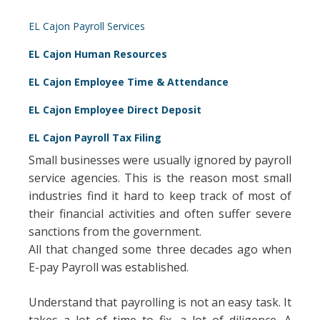
EL Cajon Payroll Services
EL Cajon Human Resources
EL Cajon Employee Time & Attendance
EL Cajon Employee Direct Deposit
EL Cajon Payroll Tax Filing
Small businesses were usually ignored by payroll
service agencies. This is the reason most small
industries find it hard to keep track of most of
their financial activities and often suffer severe
sanctions from the government.
All that changed some three decades ago when
E-pay Payroll was established.
Understand that payrolling is not an easy task. It