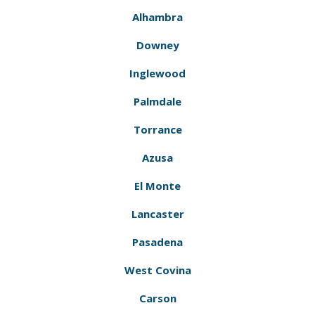
Alhambra
Downey
Inglewood
Palmdale
Torrance
Azusa
El Monte
Lancaster
Pasadena
West Covina
Carson