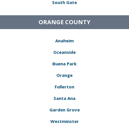
South Gate
ORANGE COUNTY
Anaheim
Oceanside
Buena Park
Orange
Fullerton
Santa Ana
Garden Grove
Westminster