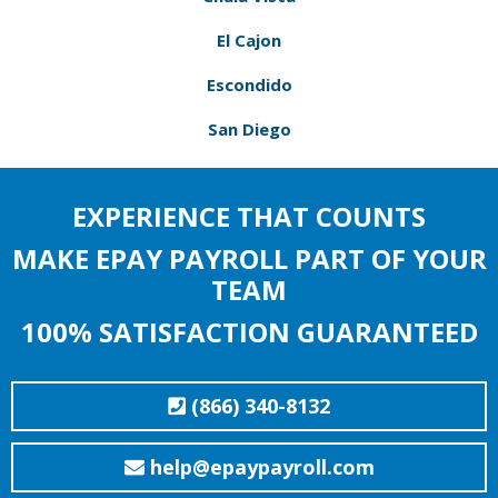
El Cajon
Escondido
San Diego
EXPERIENCE THAT COUNTS
MAKE EPAY PAYROLL PART OF YOUR
TEAM
100% SATISFACTION GUARANTEED
(866) 340-8132
help@epaypayroll.com