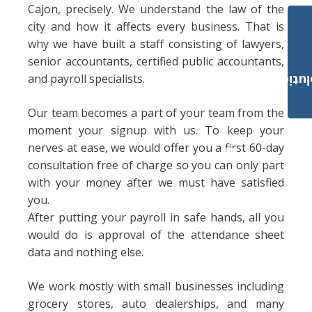
Cajon, precisely. We understand the law of the
city and how it affects every business. That is
why we have built a staff consisting of lawyers,
senior accountants, certified public accountants,
and payroll specialists.
Payroll Solut
Our team becomes a part of your team from the
moment your signup with us. To keep your
nerves at ease, we would offer you a first 60-day
consultation free of charge so you can only part
with your money after we must have satisfied
you.
After putting your payroll in safe hands, all you
would do is approval of the attendance sheet
data and nothing else.
We work mostly with small businesses including
grocery stores, auto dealerships, and many