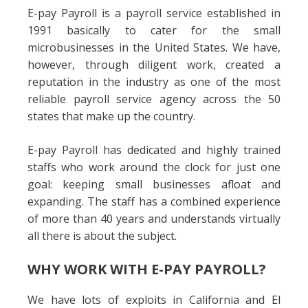
E-pay Payroll is a payroll service established in
1991 basically to cater for the small
microbusinesses in the United States. We have,
however, through diligent work, created a
reputation in the industry as one of the most
reliable payroll service agency across the 50
states that make up the country.
E-pay Payroll has dedicated and highly trained
staffs who work around the clock for just one
goal: keeping small businesses afloat and
expanding. The staff has a combined experience
of more than 40 years and understands virtually
all there is about the subject.
WHY WORK WITH E-PAY PAYROLL?
We have lots of exploits in California and El