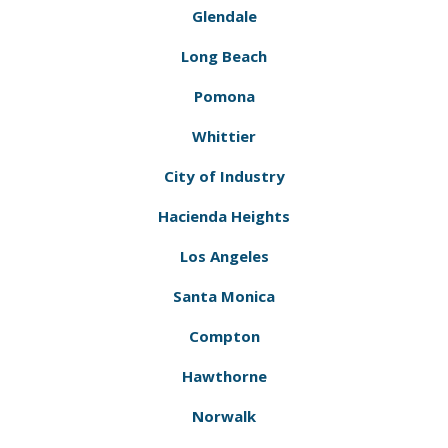
Glendale
Long Beach
Pomona
Whittier
City of Industry
Hacienda Heights
Los Angeles
Santa Monica
Compton
Hawthorne
Norwalk