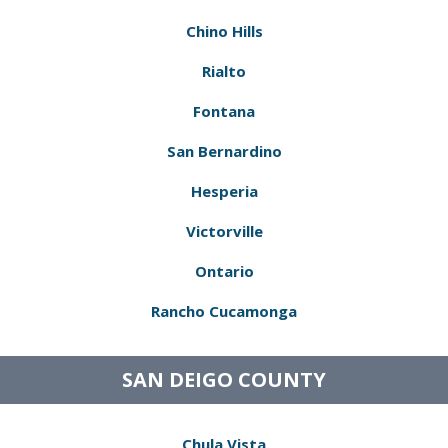
Chino Hills
Rialto
Fontana
San Bernardino
Hesperia
Victorville
Ontario
Rancho Cucamonga
SAN DEIGO COUNTY
Chula Vista