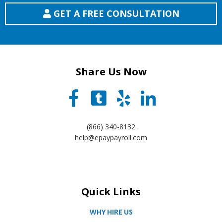
GET A FREE CONSULTATION
Share Us Now
(866) 340-8132
help@epaypayroll.com
Quick Links
WHY HIRE US