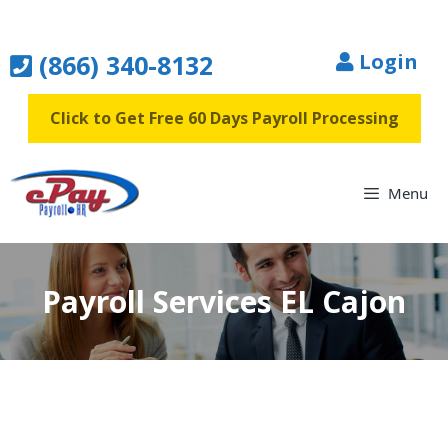
Skip
to
(866) 340-8132
Login
content
Click to Get Free 60 Days Payroll Processing
Menu
Payroll Services EL Cajon