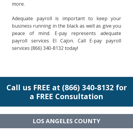
more.
Adequate payroll is important to keep your
business running in the black as well as give you
peace of mind. E-pay represents adequate
payroll services El Cajon. Call E-pay payroll
services (866) 340-8132 today!
Call us FREE at (866) 340-8132 for
a FREE Consultation
LOS ANGELES COUNTY