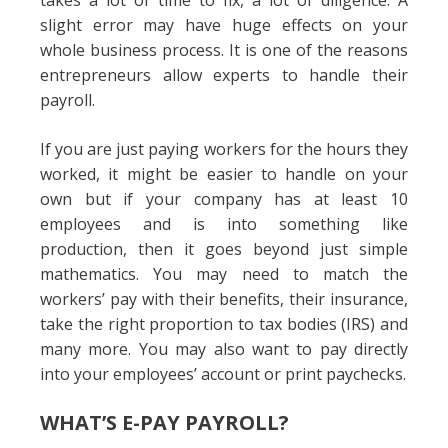
takes a lot of time to fix, a lot of diligence. A
slight error may have huge effects on your
whole business process. It is one of the reasons
entrepreneurs allow experts to handle their
payroll.
If you are just paying workers for the hours they
worked, it might be easier to handle on your
own but if your company has at least 10
employees and is into something like
production, then it goes beyond just simple
mathematics. You may need to match the
workers’ pay with their benefits, their insurance,
take the right proportion to tax bodies (IRS) and
many more. You may also want to pay directly
into your employees’ account or print paychecks.
WHAT’S E-PAY PAYROLL?