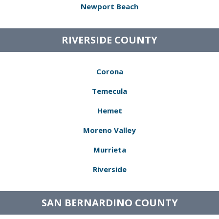
Newport Beach
RIVERSIDE COUNTY
Corona
Temecula
Hemet
Moreno Valley
Murrieta
Riverside
SAN BERNARDINO COUNTY