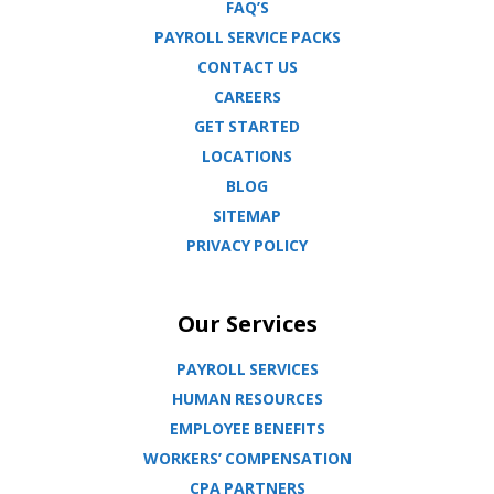
FAQ’S
PAYROLL SERVICE PACKS
CONTACT US
CAREERS
GET STARTED
LOCATIONS
BLOG
SITEMAP
PRIVACY POLICY
Our Services
PAYROLL SERVICES
HUMAN RESOURCES
EMPLOYEE BENEFITS
WORKERS’ COMPENSATION
CPA PARTNERS