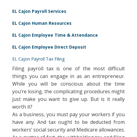
EL Cajon Payroll Services
EL Cajon Human Resources
EL Cajon Employee Time & Attendance
EL Cajon Employee Direct Deposit
EL Cajon Payroll Tax Filing
Filing payroll tax is one of the most difficult
things you can engage in as an entrepreneur.
While you will be conscious about the time
you’re losing, the complicating procedures might
just make you want to give up. But is it really
worth it?
As a business, you must pay your workers if you
have any. And tax ought to be deducted from
workers’ social security and Medicare allowances.