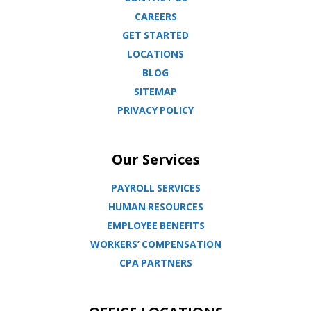
CAREERS
GET STARTED
LOCATIONS
BLOG
SITEMAP
PRIVACY POLICY
Our Services
PAYROLL SERVICES
HUMAN RESOURCES
EMPLOYEE BENEFITS
WORKERS’ COMPENSATION
CPA PARTNERS