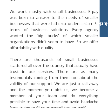
We work mostly with small businesses. E-pay
was born to answer to the needs of smaller
businesses that were hitherto underserviced in
Payroll Solut
terms of business solutions. Every agency
wanted the ‘big bucks’ of which smaller
organizations didn’t seem to have. So we offer
affordability with quality.
There are thousands of small businesses
scattered all over the country that actually have
trust in our services. There are as many
testimonials coming from them too about the
validity of our support. We are just a call away
and the moment you pick us, we become a
member of your team and do everything
possible to save your time and avoid headache
from trying to fill your payroll tax yourself.