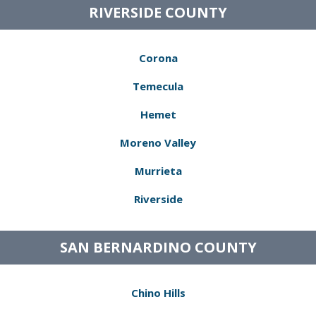
RIVERSIDE COUNTY
Corona
Temecula
Hemet
Moreno Valley
Murrieta
Riverside
SAN BERNARDINO COUNTY
Chino Hills