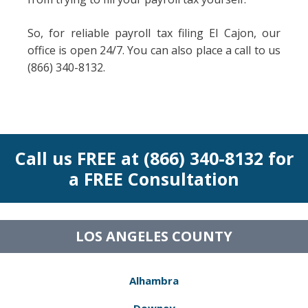
So, for reliable payroll tax filing El Cajon, our
office is open 24/7. You can also place a call to us
(866) 340-8132.
Call us FREE at (866) 340-8132 for
a FREE Consultation
LOS ANGELES COUNTY
Alhambra