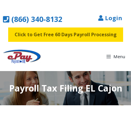
Skip
to
(866) 340-8132
Login
content
Click to Get Free 60 Days Payroll Processing
Menu
Payroll Tax Filing EL Cajon