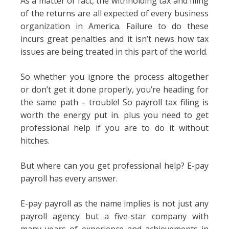
As a matter of fact, the withholding tax and filing
of the returns are all expected of every business
organization in America. Failure to do these
incurs great penalties and it isn’t news how tax
issues are being treated in this part of the world.
So whether you ignore the process altogether
or don’t get it done properly, you’re heading for
the same path – trouble! So payroll tax filing is
worth the energy put in. plus you need to get
professional help if you are to do it without
hitches.
But where can you get professional help? E-pay
payroll has every answer.
E-pay payroll as the name implies is not just any
payroll agency but a five-star company with