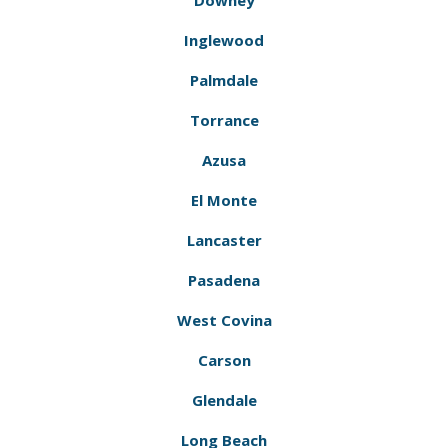
Downey
Inglewood
Palmdale
Torrance
Azusa
El Monte
Lancaster
Pasadena
West Covina
Carson
Glendale
Long Beach