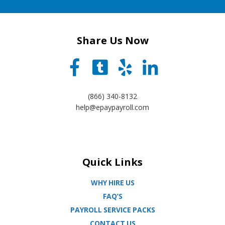
Share Us Now
(866) 340-8132
help@epaypayroll.com
Quick Links
WHY HIRE US
FAQ’S
PAYROLL SERVICE PACKS
CONTACT US