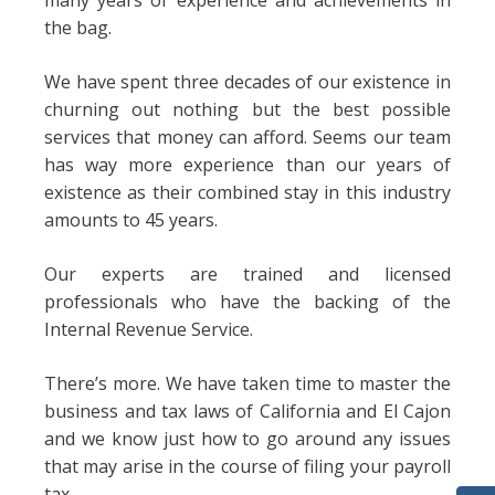
many years of experience and achievements in
the bag.
We have spent three decades of our existence in
churning out nothing but the best possible
services that money can afford. Seems our team
has way more experience than our years of
existence as their combined stay in this industry
amounts to 45 years.
Our experts are trained and licensed
professionals who have the backing of the
Internal Revenue Service.
There’s more. We have taken time to master the
business and tax laws of California and El Cajon
and we know just how to go around any issues
that may arise in the course of filing your payroll
tax.