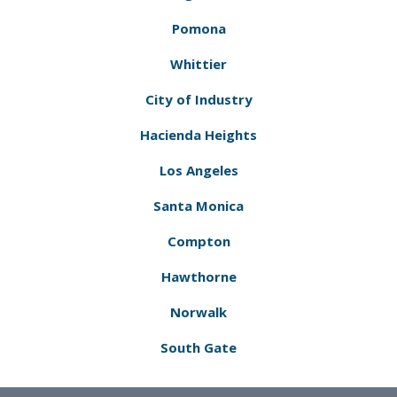
Pomona
Whittier
City of Industry
Hacienda Heights
Los Angeles
Santa Monica
Compton
Hawthorne
Norwalk
South Gate