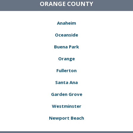
ORANGE COUNTY
Anaheim
Oceanside
Buena Park
Orange
Fullerton
Santa Ana
Garden Grove
Westminster
Newport Beach