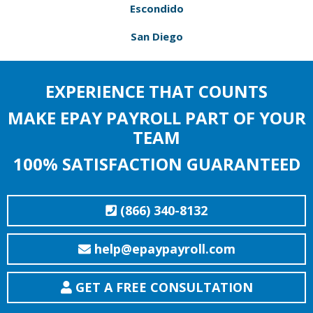
Escondido
San Diego
EXPERIENCE THAT COUNTS
MAKE EPAY PAYROLL PART OF YOUR
TEAM
100% SATISFACTION GUARANTEED
(866) 340-8132
help@epaypayroll.com
GET A FREE CONSULTATION