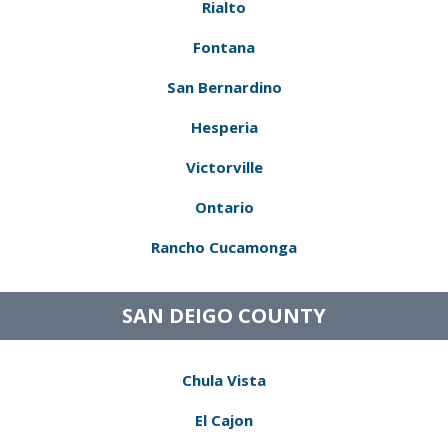
Rialto
Fontana
San Bernardino
Hesperia
Victorville
Ontario
Rancho Cucamonga
SAN DEIGO COUNTY
Chula Vista
El Cajon