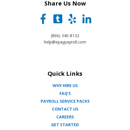
Share Us Now
(866) 340-8132
help@epaypayroll.com
Quick Links
WHY HIRE US
FAQ’S
PAYROLL SERVICE PACKS
CONTACT US
CAREERS
GET STARTED