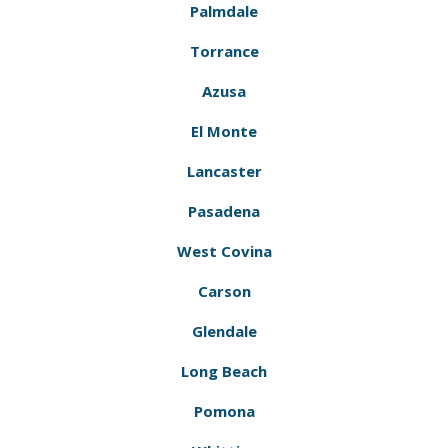
Palmdale
Torrance
Azusa
El Monte
Lancaster
Pasadena
West Covina
Carson
Glendale
Long Beach
Pomona