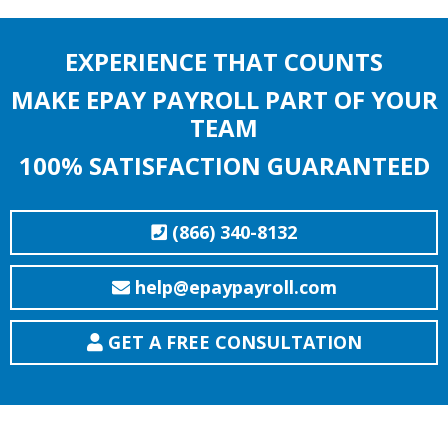
EXPERIENCE THAT COUNTS
MAKE EPAY PAYROLL PART OF YOUR
TEAM
100% SATISFACTION GUARANTEED
(866) 340-8132
help@epaypayroll.com
GET A FREE CONSULTATION