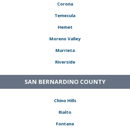
Corona
Temecula
Hemet
Moreno Valley
Murrieta
Riverside
SAN BERNARDINO COUNTY
Chino Hills
Rialto
Fontana