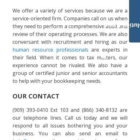
We offer a variety of services because we are a
service-oriented firm. Companies call on us when
Payroll Solut
they need to perform a comprehensive audit and
review of their operating processes. We are also
conversant with recruitment and hiring as our
human resource professionals
are experts in
their field. When it comes to tax matters, our
experience cannot be rivaled. We also have a
group of certified junior and senior accountants
to help with your bookkeeping needs.
OUR CONTACT
(909) 393-0410 Ext 103 and (866) 340-8132 are
our telephone lines. Call us today and we will
respond to all issues bothering you and your
business. You can also send an email to