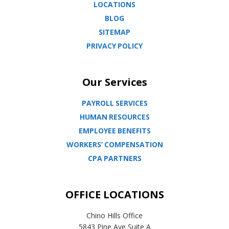
LOCATIONS
BLOG
SITEMAP
PRIVACY POLICY
Our Services
PAYROLL SERVICES
HUMAN RESOURCES
EMPLOYEE BENEFITS
WORKERS’ COMPENSATION
CPA PARTNERS
OFFICE LOCATIONS
Chino Hills Office
5843 Pine Ave Suite A