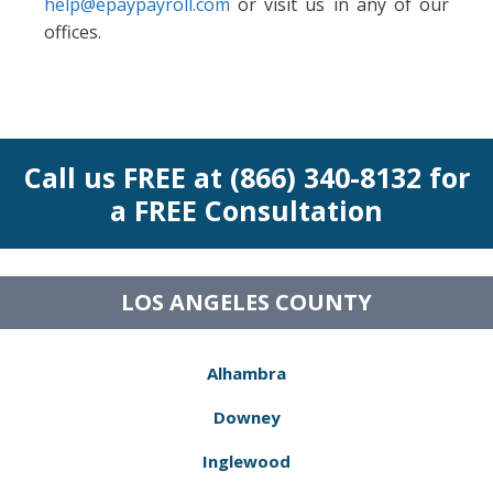
help@epaypayroll.com
or visit us in any of our
offices.
Call us FREE at (866) 340-8132 for
a FREE Consultation
LOS ANGELES COUNTY
Alhambra
Downey
Inglewood