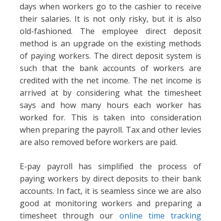
days when workers go to the cashier to receive
their salaries. It is not only risky, but it is also
old-fashioned. The employee direct deposit
method is an upgrade on the existing methods
of paying workers. The direct deposit system is
such that the bank accounts of workers are
credited with the net income. The net income is
arrived at by considering what the timesheet
says and how many hours each worker has
worked for. This is taken into consideration
when preparing the payroll. Tax and other levies
are also removed before workers are paid.
E-pay payroll has simplified the process of
paying workers by direct deposits to their bank
accounts. In fact, it is seamless since we are also
good at monitoring workers and preparing a
timesheet through our
online time tracking