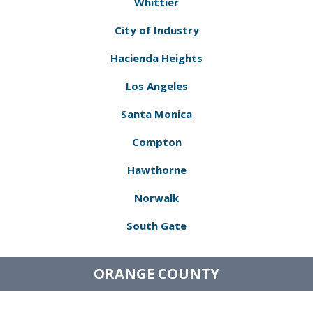
Whittier
City of Industry
Hacienda Heights
Los Angeles
Santa Monica
Compton
Hawthorne
Norwalk
South Gate
ORANGE COUNTY