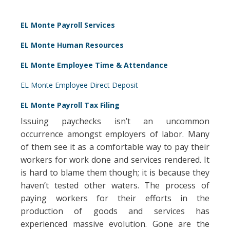
EL Monte Payroll Services
EL Monte Human Resources
EL Monte Employee Time & Attendance
EL Monte Employee Direct Deposit
EL Monte Payroll Tax Filing
Issuing paychecks isn’t an uncommon
occurrence amongst employers of labor. Many
of them see it as a comfortable way to pay their
workers for work done and services rendered. It
is hard to blame them though; it is because they
haven’t tested other waters. The process of
paying workers for their efforts in the
production of goods and services has
experienced massive evolution. Gone are the