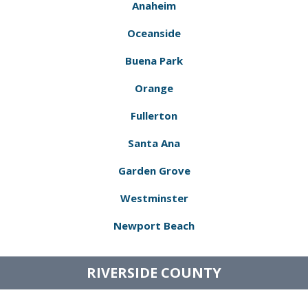
Anaheim
Oceanside
Buena Park
Orange
Fullerton
Santa Ana
Garden Grove
Westminster
Newport Beach
RIVERSIDE COUNTY