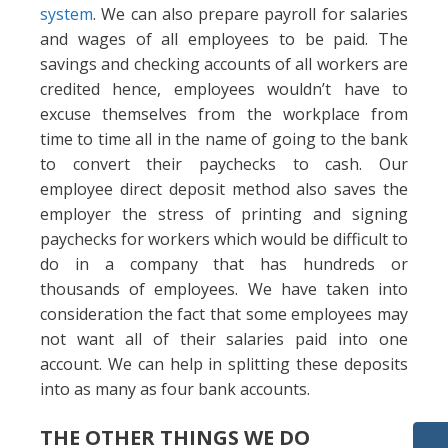
system
. We can also prepare payroll for salaries
and wages of all employees to be paid. The
savings and checking accounts of all workers are
credited hence, employees wouldn’t have to
excuse themselves from the workplace from
time to time all in the name of going to the bank
to convert their paychecks to cash. Our
employee direct deposit method also saves the
employer the stress of printing and signing
paychecks for workers which would be difficult to
do in a company that has hundreds or
thousands of employees. We have taken into
consideration the fact that some employees may
not want all of their salaries paid into one
account. We can help in splitting these deposits
into as many as four bank accounts.
THE OTHER THINGS WE DO