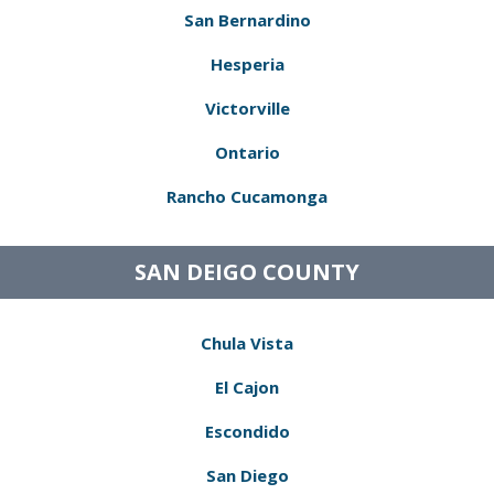
San Bernardino
Hesperia
Victorville
Ontario
Rancho Cucamonga
SAN DEIGO COUNTY
Chula Vista
El Cajon
Escondido
San Diego