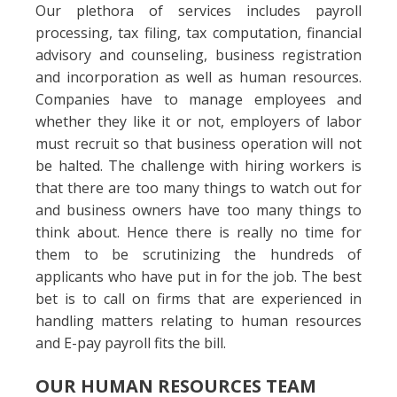
Our plethora of services includes payroll
processing, tax filing, tax computation, financial
advisory and counseling, business registration
and incorporation as well as human resources.
Companies have to manage employees and
whether they like it or not, employers of labor
must recruit so that business operation will not
be halted. The challenge with hiring workers is
that there are too many things to watch out for
and business owners have too many things to
think about. Hence there is really no time for
them to be scrutinizing the hundreds of
applicants who have put in for the job. The best
bet is to call on firms that are experienced in
handling matters relating to human resources
and E-pay payroll fits the bill.
OUR HUMAN RESOURCES TEAM