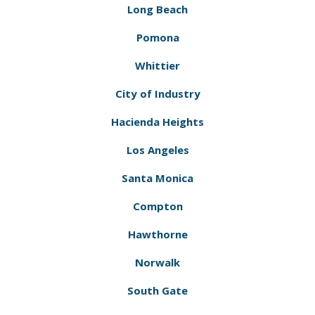
Long Beach
Pomona
Whittier
City of Industry
Hacienda Heights
Los Angeles
Santa Monica
Compton
Hawthorne
Norwalk
South Gate