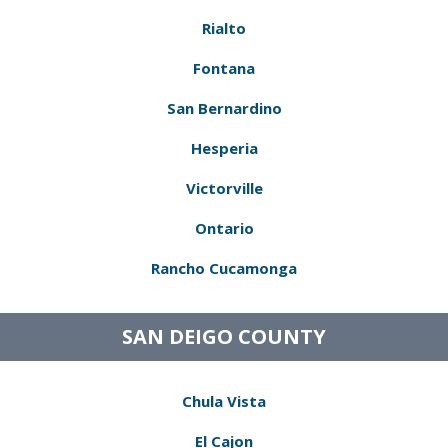
Rialto
Fontana
San Bernardino
Hesperia
Victorville
Ontario
Rancho Cucamonga
SAN DEIGO COUNTY
Chula Vista
El Cajon