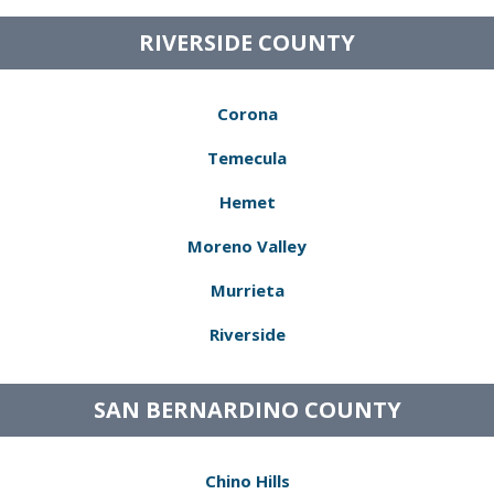
RIVERSIDE COUNTY
Corona
Temecula
Hemet
Moreno Valley
Murrieta
Riverside
SAN BERNARDINO COUNTY
Chino Hills