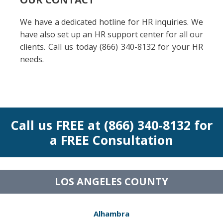
We have a dedicated hotline for HR inquiries. We
have also set up an HR support center for all our
clients. Call us today (866) 340-8132 for your HR
needs.
Call us FREE at (866) 340-8132 for
a FREE Consultation
LOS ANGELES COUNTY
Alhambra