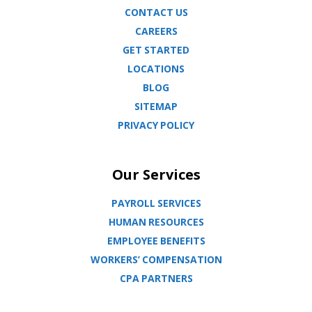
CONTACT US
CAREERS
GET STARTED
LOCATIONS
BLOG
SITEMAP
PRIVACY POLICY
Our Services
PAYROLL SERVICES
HUMAN RESOURCES
EMPLOYEE BENEFITS
WORKERS’ COMPENSATION
CPA PARTNERS