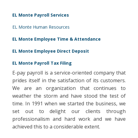
EL Monte Payroll Services
EL Monte Human Resources
EL Monte Employee Time & Attendance
EL Monte Employee Direct Deposit
EL Monte Payroll Tax Filing
E-pay payroll is a service-oriented company that
prides itself in the satisfaction of its customers.
We are an organization that continues to
weather the storm and have stood the test of
time. In 1991 when we started the business, we
set out to delight our clients through
professionalism and hard work and we have
achieved this to a considerable extent.