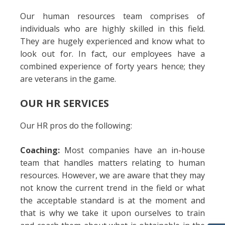
Our human resources team comprises of
individuals who are highly skilled in this field.
They are hugely experienced and know what to
look out for. In fact, our employees have a
combined experience of forty years hence; they
are veterans in the game.
OUR HR SERVICES
Our HR pros do the following:
Coaching:
Most companies have an in-house
team that handles matters relating to human
resources. However, we are aware that they may
not know the current trend in the field or what
the acceptable standard is at the moment and
that is why we take it upon ourselves to train