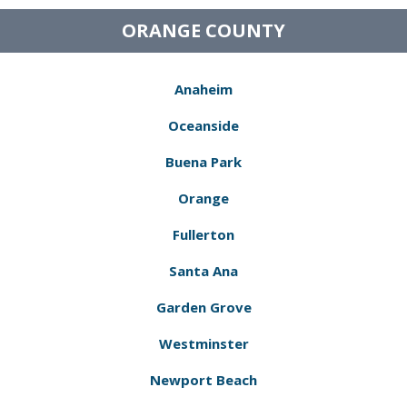
ORANGE COUNTY
Anaheim
Oceanside
Buena Park
Orange
Fullerton
Santa Ana
Garden Grove
Westminster
Newport Beach