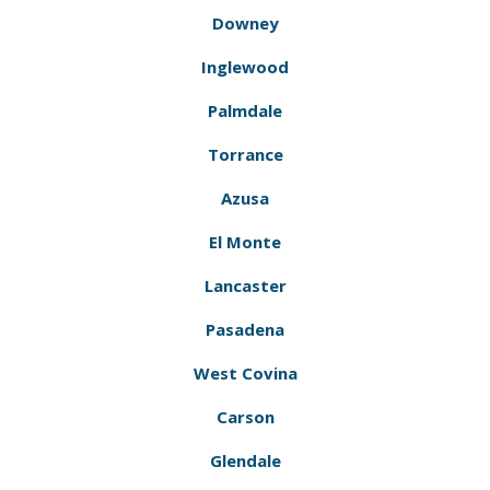
Downey
Inglewood
Palmdale
Torrance
Azusa
El Monte
Lancaster
Pasadena
West Covina
Carson
Glendale