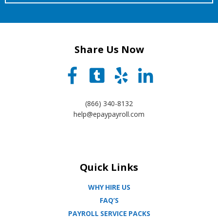
Share Us Now
(866) 340-8132
help@epaypayroll.com
Quick Links
WHY HIRE US
FAQ’S
PAYROLL SERVICE PACKS