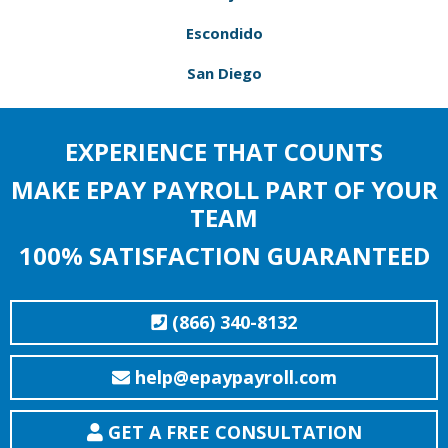
Escondido
San Diego
EXPERIENCE THAT COUNTS
MAKE EPAY PAYROLL PART OF YOUR
TEAM
100% SATISFACTION GUARANTEED
(866) 340-8132
help@epaypayroll.com
GET A FREE CONSULTATION