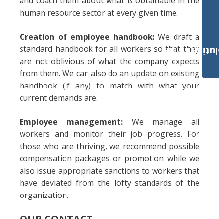
and coach them about what is obtainable in the
human resource sector at every given time.
Creation of employee handbook:
We draft a
standard handbook for all workers so that they
Payroll Solut
are not oblivious of what the company expects
from them. We can also do an update on existing
handbook (if any) to match with what your
current demands are.
Employee management:
We manage all
workers and monitor their job progress. For
those who are thriving, we recommend possible
compensation packages or promotion while we
also issue appropriate sanctions to workers that
have deviated from the lofty standards of the
organization.
OUR CONTACT