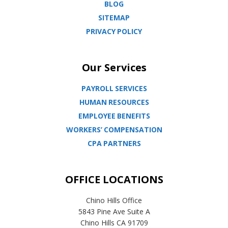
BLOG
SITEMAP
PRIVACY POLICY
Our Services
PAYROLL SERVICES
HUMAN RESOURCES
EMPLOYEE BENEFITS
WORKERS’ COMPENSATION
CPA PARTNERS
OFFICE LOCATIONS
Chino Hills Office
5843 Pine Ave Suite A
Chino Hills CA 91709