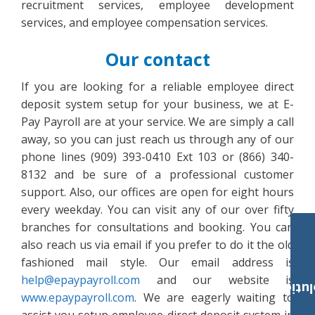
recruitment services, employee development
services, and employee compensation services.
Our contact
If you are looking for a reliable employee direct
deposit system setup for your business, we at E-
Pay Payroll are at your service. We are simply a call
away, so you can just reach us through any of our
phone lines (909) 393-0410 Ext 103 or (866) 340-
8132 and be sure of a professional customer
support. Also, our offices are open for eight hours
every weekday. You can visit any of our over fifty
branches for consultations and booking. You can
also reach us via email if you prefer to do it the old
fashioned mail style. Our email address is
help@epaypayroll.com
and our website is
Payroll Solut
www.epaypayroll.com
. We are eagerly waiting to