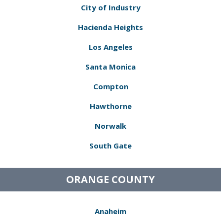
City of Industry
Hacienda Heights
Los Angeles
Santa Monica
Compton
Hawthorne
Norwalk
South Gate
ORANGE COUNTY
Anaheim