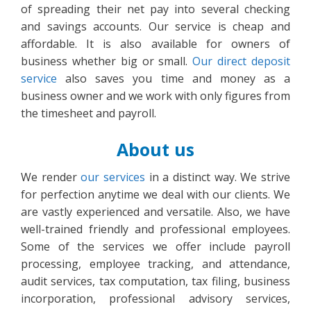
of spreading their net pay into several checking
and savings accounts. Our service is cheap and
affordable. It is also available for owners of
business whether big or small.
Our direct deposit
service
also saves you time and money as a
business owner and we work with only figures from
the timesheet and payroll.
About us
We render
our services
in a distinct way. We strive
for perfection anytime we deal with our clients. We
are vastly experienced and versatile. Also, we have
well-trained friendly and professional employees.
Some of the services we offer include payroll
processing, employee tracking, and attendance,
audit services, tax computation, tax filing, business
incorporation, professional advisory services,