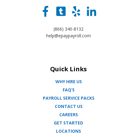
(866) 340-8132
help@epaypayroll.com
Quick Links
WHY HIRE US
FAQ’S
PAYROLL SERVICE PACKS
CONTACT US
CAREERS
GET STARTED
LOCATIONS