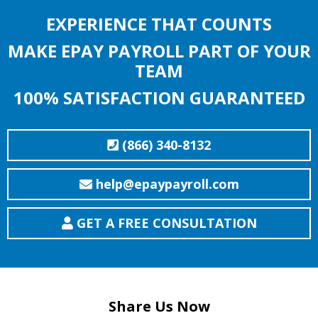
EXPERIENCE THAT COUNTS
MAKE EPAY PAYROLL PART OF YOUR
TEAM
100% SATISFACTION GUARANTEED
(866) 340-8132
help@epaypayroll.com
GET A FREE CONSULTATION
Share Us Now