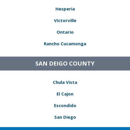
Hesperia
Victorville
Ontario
Rancho Cucamonga
SAN DEIGO COUNTY
Chula Vista
El Cajon
Escondido
San Diego