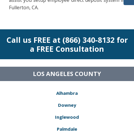
assist you setup employee direct deposit system in
Fullerton, CA.
Call us FREE at (866) 340-8132 for
a FREE Consultation
LOS ANGELES COUNTY
Alhambra
Downey
Inglewood
Palmdale