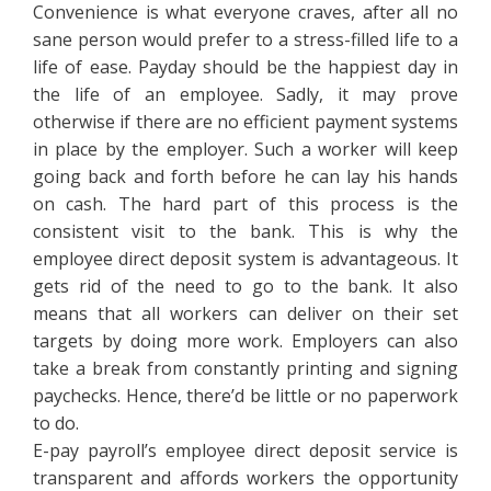
Convenience is what everyone craves, after all no
sane person would prefer to a stress-filled life to a
life of ease. Payday should be the happiest day in
the life of an employee. Sadly, it may prove
otherwise if there are no efficient payment systems
in place by the employer. Such a worker will keep
going back and forth before he can lay his hands
on cash. The hard part of this process is the
consistent visit to the bank. This is why the
employee direct deposit system is advantageous. It
gets rid of the need to go to the bank. It also
means that all workers can deliver on their set
targets by doing more work. Employers can also
take a break from constantly printing and signing
paychecks. Hence, there’d be little or no paperwork
to do.
E-pay payroll’s employee direct deposit service is
transparent and affords workers the opportunity