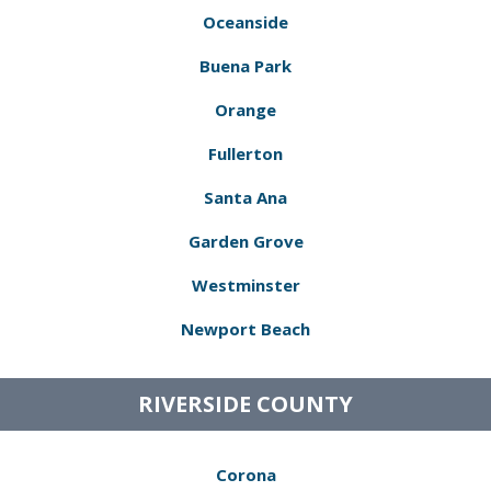
Oceanside
Buena Park
Orange
Fullerton
Santa Ana
Garden Grove
Westminster
Newport Beach
RIVERSIDE COUNTY
Corona