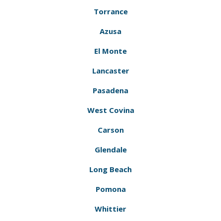
Torrance
Azusa
El Monte
Lancaster
Pasadena
West Covina
Carson
Glendale
Long Beach
Pomona
Whittier