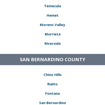
Temecula
Hemet
Moreno Valley
Murrieta
Riverside
SAN BERNARDINO COUNTY
Chino Hills
Rialto
Fontana
San Bernardino