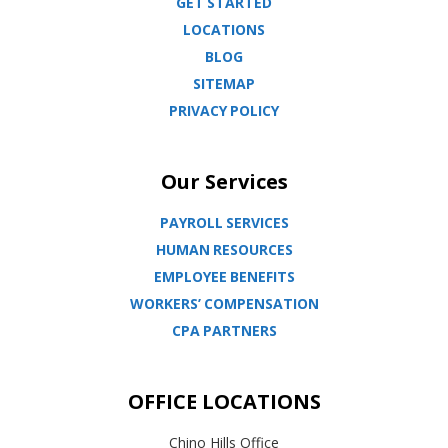
GET STARTED
LOCATIONS
BLOG
SITEMAP
PRIVACY POLICY
Our Services
PAYROLL SERVICES
HUMAN RESOURCES
EMPLOYEE BENEFITS
WORKERS’ COMPENSATION
CPA PARTNERS
OFFICE LOCATIONS
Chino Hills Office