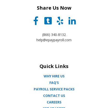
Share Us Now
(866) 340-8132
help@epaypayroll.com
Quick Links
WHY HIRE US
FAQ’S
PAYROLL SERVICE PACKS
CONTACT US
CAREERS