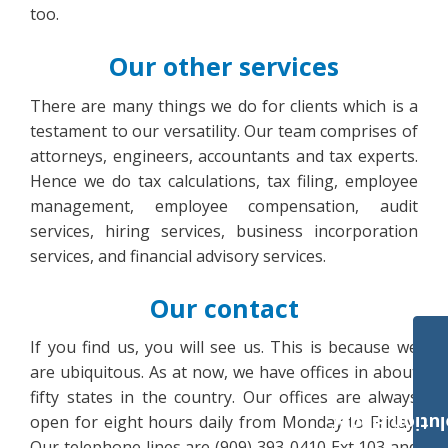
too.
Our other services
There are many things we do for clients which is a
testament to our versatility. Our team comprises of
attorneys, engineers, accountants and tax experts.
Hence we do tax calculations, tax filing, employee
management, employee compensation, audit
services, hiring services, business incorporation
services, and financial advisory services.
Our contact
If you find us, you will see us. This is because we
are ubiquitous. As at now, we have offices in about
fifty states in the country. Our offices are always
open for eight hours daily from Monday to Friday.
Payroll Solut
Our telephone lines are (909) 393-0410 Ext 103 and