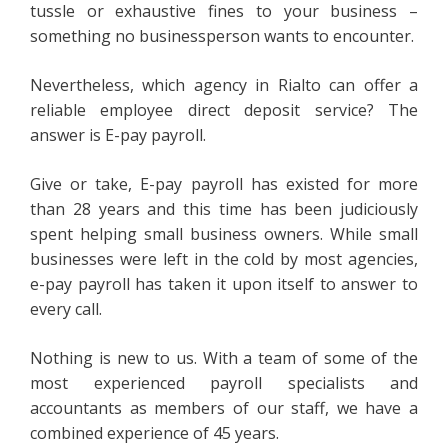
tussle or exhaustive fines to your business –
something no businessperson wants to encounter.
Nevertheless, which agency in Rialto can offer a
reliable employee direct deposit service? The
answer is E-pay payroll.
Give or take, E-pay payroll has existed for more
than 28 years and this time has been judiciously
spent helping small business owners. While small
businesses were left in the cold by most agencies,
e-pay payroll has taken it upon itself to answer to
every call.
Nothing is new to us. With a team of some of the
most experienced payroll specialists and
accountants as members of our staff, we have a
combined experience of 45 years.