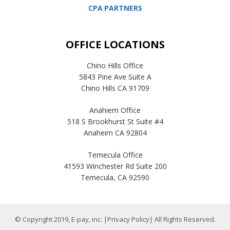
CPA PARTNERS
OFFICE LOCATIONS
Chino Hills Office
5843 Pine Ave Suite A
Chino Hills CA 91709
Anahiem Office
518 S Brookhurst St Suite #4
Anaheim CA 92804
Temecula Office
41593 Winchester Rd Suite 200
Temecula, CA 92590
© Copyright 2019, E-pay, inc. |
Privacy Policy
| All Rights Reserved.