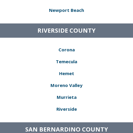
Newport Beach
RIVERSIDE COUNTY
Corona
Temecula
Hemet
Moreno Valley
Murrieta
Riverside
SAN BERNARDINO COUNTY