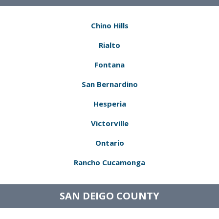
Chino Hills
Rialto
Fontana
San Bernardino
Hesperia
Victorville
Ontario
Rancho Cucamonga
SAN DEIGO COUNTY