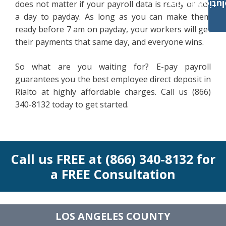
Payroll Solut
does not matter if your payroll data is ready or not
a day to payday. As long as you can make them
ready before 7 am on payday, your workers will get
their payments that same day, and everyone wins.
So what are you waiting for? E-pay payroll
guarantees you the best employee direct deposit in
Rialto at highly affordable charges. Call us (866)
340-8132 today to get started.
Call us FREE at (866) 340-8132 for
a FREE Consultation
LOS ANGELES COUNTY