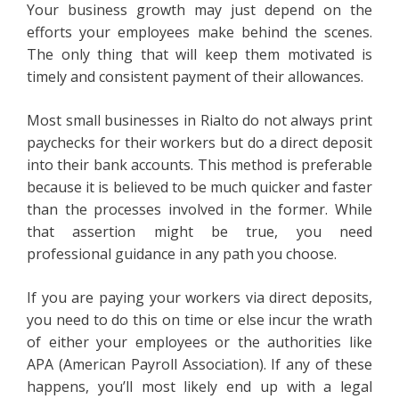
Your business growth may just depend on the
efforts your employees make behind the scenes.
The only thing that will keep them motivated is
timely and consistent payment of their allowances.
Most small businesses in Rialto do not always print
paychecks for their workers but do a direct deposit
into their bank accounts. This method is preferable
because it is believed to be much quicker and faster
than the processes involved in the former. While
that assertion might be true, you need
professional guidance in any path you choose.
If you are paying your workers via direct deposits,
you need to do this on time or else incur the wrath
of either your employees or the authorities like
APA (American Payroll Association). If any of these
happens, you’ll most likely end up with a legal