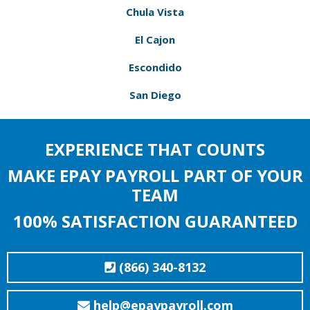
Chula Vista
El Cajon
Escondido
San Diego
EXPERIENCE THAT COUNTS
MAKE EPAY PAYROLL PART OF YOUR
TEAM
100% SATISFACTION GUARANTEED
(866) 340-8132
help@epaypayroll.com