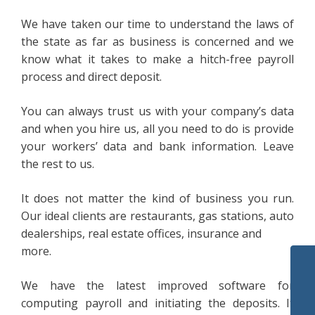
We have taken our time to understand the laws of
the state as far as business is concerned and we
know what it takes to make a hitch-free payroll
process and direct deposit.
You can always trust us with your company’s data
and when you hire us, all you need to do is provide
your workers’ data and bank information. Leave
the rest to us.
It does not matter the kind of business you run.
Our ideal clients are restaurants, gas stations, auto
dealerships, real estate offices, insurance and
more.
We have the latest improved software for
computing payroll and initiating the deposits. It