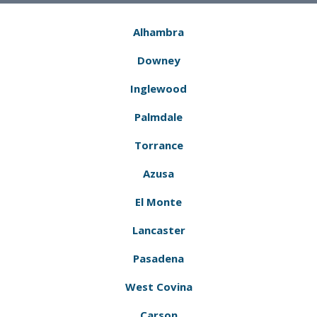
Alhambra
Downey
Inglewood
Palmdale
Torrance
Azusa
El Monte
Lancaster
Pasadena
West Covina
Carson