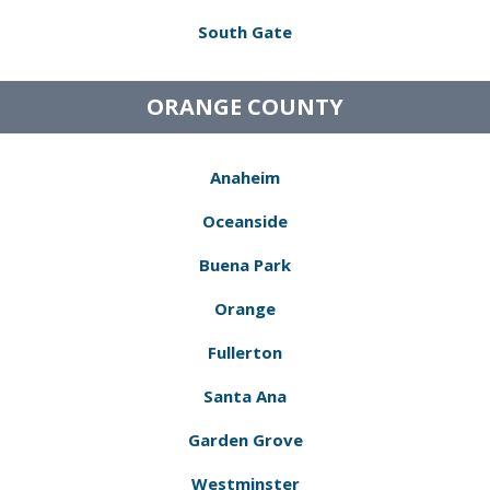
South Gate
ORANGE COUNTY
Anaheim
Oceanside
Buena Park
Orange
Fullerton
Santa Ana
Garden Grove
Westminster