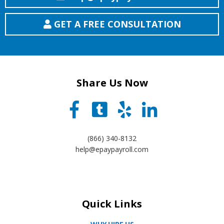
GET A FREE CONSULTATION
Share Us Now
(866) 340-8132
help@epaypayroll.com
Quick Links