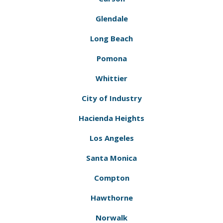
Glendale
Long Beach
Pomona
Whittier
City of Industry
Hacienda Heights
Los Angeles
Santa Monica
Compton
Hawthorne
Norwalk