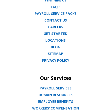
WHY HIRE US
FAQ’S
PAYROLL SERVICE PACKS
CONTACT US
CAREERS
GET STARTED
LOCATIONS
BLOG
SITEMAP
PRIVACY POLICY
Our Services
PAYROLL SERVICES
HUMAN RESOURCES
EMPLOYEE BENEFITS
WORKERS’ COMPENSATION