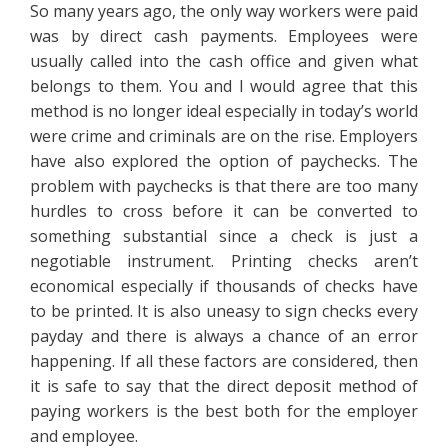
So many years ago, the only way workers were paid
was by direct cash payments. Employees were
usually called into the cash office and given what
belongs to them. You and I would agree that this
method is no longer ideal especially in today’s world
were crime and criminals are on the rise. Employers
have also explored the option of paychecks. The
problem with paychecks is that there are too many
hurdles to cross before it can be converted to
something substantial since a check is just a
negotiable instrument. Printing checks aren’t
economical especially if thousands of checks have
to be printed. It is also uneasy to sign checks every
payday and there is always a chance of an error
happening. If all these factors are considered, then
it is safe to say that the direct deposit method of
paying workers is the best both for the employer
and employee.