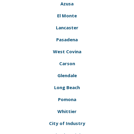
Azusa
El Monte
Lancaster
Pasadena
West Covina
Carson
Glendale
Long Beach
Pomona
Whittier
City of Industry