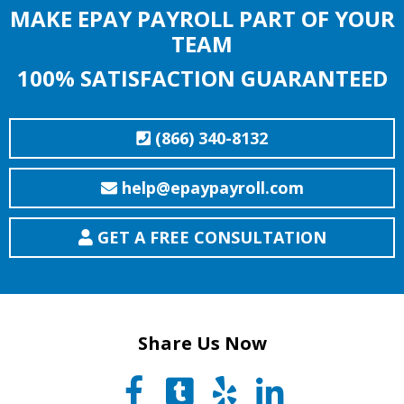
MAKE EPAY PAYROLL PART OF YOUR
TEAM
100% SATISFACTION GUARANTEED
(866) 340-8132
help@epaypayroll.com
GET A FREE CONSULTATION
Share Us Now