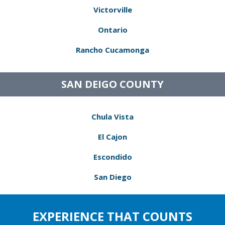
Victorville
Ontario
Rancho Cucamonga
SAN DEIGO COUNTY
Chula Vista
El Cajon
Escondido
San Diego
EXPERIENCE THAT COUNTS