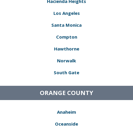
Hacienda Heights
Los Angeles
Santa Monica
Compton
Hawthorne
Norwalk
South Gate
ORANGE COUNTY
Anaheim
Oceanside