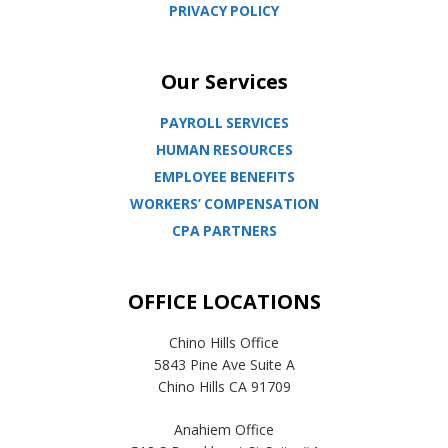
PRIVACY POLICY
Our Services
PAYROLL SERVICES
HUMAN RESOURCES
EMPLOYEE BENEFITS
WORKERS’ COMPENSATION
CPA PARTNERS
OFFICE LOCATIONS
Chino Hills Office
5843 Pine Ave Suite A
Chino Hills CA 91709
Anahiem Office