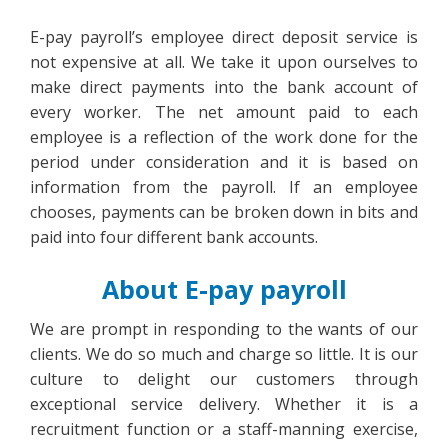
E-pay payroll’s employee direct deposit service is
not expensive at all. We take it upon ourselves to
make direct payments into the bank account of
every worker. The net amount paid to each
employee is a reflection of the work done for the
period under consideration and it is based on
information from the payroll. If an employee
chooses, payments can be broken down in bits and
paid into four different bank accounts.
About E-pay payroll
We are prompt in responding to the wants of our
clients. We do so much and charge so little. It is our
culture to delight our customers through
exceptional service delivery. Whether it is a
recruitment function or a staff-manning exercise,