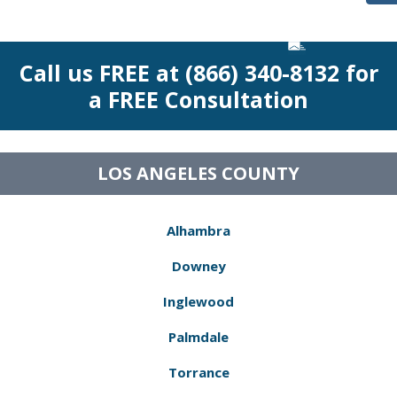
Call us FREE at (866) 340-8132 for
a FREE Consultation
LOS ANGELES COUNTY
Alhambra
Downey
Inglewood
Palmdale
Torrance