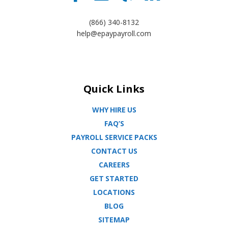
(866) 340-8132
help@epaypayroll.com
Quick Links
WHY HIRE US
FAQ’S
PAYROLL SERVICE PACKS
CONTACT US
CAREERS
GET STARTED
LOCATIONS
BLOG
SITEMAP