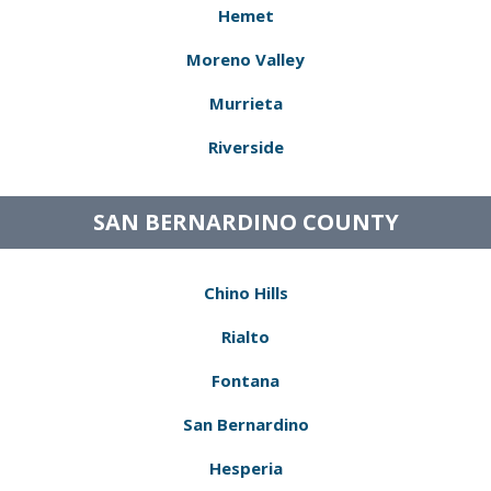
Hemet
Moreno Valley
Murrieta
Riverside
SAN BERNARDINO COUNTY
Chino Hills
Rialto
Fontana
San Bernardino
Hesperia