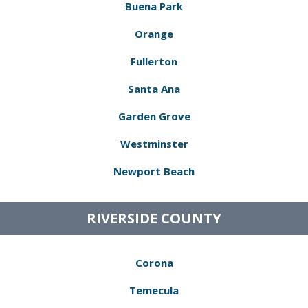
Buena Park
Orange
Fullerton
Santa Ana
Garden Grove
Westminster
Newport Beach
RIVERSIDE COUNTY
Corona
Temecula