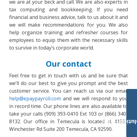
we are at your beck and call. We are also experts in
tax computing and bookkeeping. If you need
financial and business advice, talk to us about it and
we will make recommendations for you. We also
help organize training and refresher courses for
employees to equip them with the necessary skills
to survive in today’s corporate world.
Our contact
Feel free to get in touch with us and be sure that
we’ll do our best to give you prompt and the best
customer service. You can reach us via our email
help@epaypayroll.com
and we will respond to you
in record time. Our phone lines are also available to
take your calls (909) 393-0410 Ext 103 or (866) 340-
8132. Our office in Temecula is located at 41593
Payroll Solut
Winchester Rd Suite 200 Temecula, CA 92590.