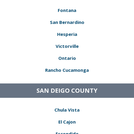
Fontana
San Bernardino
Hesperia
Victorville
Ontario
Rancho Cucamonga
SAN DEIGO COUNTY
Chula Vista
El Cajon
Escondido