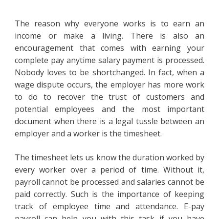
The reason why everyone works is to earn an
income or make a living. There is also an
encouragement that comes with earning your
complete pay anytime salary payment is processed.
Nobody loves to be shortchanged. In fact, when a
wage dispute occurs, the employer has more work
to do to recover the trust of customers and
potential employees and the most important
document when there is a legal tussle between an
employer and a worker is the timesheet.
The timesheet lets us know the duration worked by
every worker over a period of time. Without it,
payroll cannot be processed and salaries cannot be
paid correctly. Such is the importance of keeping
track of employee time and attendance. E-pay
payroll can help you with this task if you have