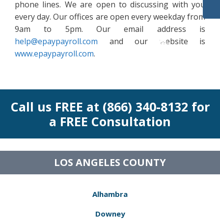
phone lines. We are open to discussing with you
every day. Our offices are open every weekday from
9am to 5pm. Our email address is
help@epaypayroll.com
and our website is
www.epaypayroll.com
.
Call us FREE at (866) 340-8132 for
a FREE Consultation
LOS ANGELES COUNTY
Alhambra
Downey