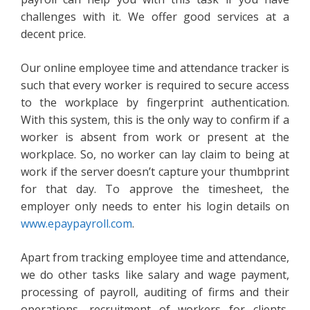
challenges with it. We offer good services at a
decent price.
Our online employee time and attendance tracker is
such that every worker is required to secure access
to the workplace by fingerprint authentication.
With this system, this is the only way to confirm if a
worker is absent from work or present at the
workplace. So, no worker can lay claim to being at
work if the server doesn’t capture your thumbprint
for that day. To approve the timesheet, the
employer only needs to enter his login details on
www.epaypayroll.com
.
Apart from tracking employee time and attendance,
we do other tasks like salary and wage payment,
processing of payroll, auditing of firms and their
operations, recruitment of workers for clients,