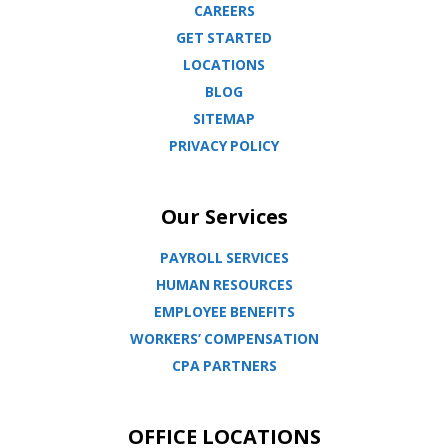
CAREERS
GET STARTED
LOCATIONS
BLOG
SITEMAP
PRIVACY POLICY
Our Services
PAYROLL SERVICES
HUMAN RESOURCES
EMPLOYEE BENEFITS
WORKERS’ COMPENSATION
CPA PARTNERS
OFFICE LOCATIONS