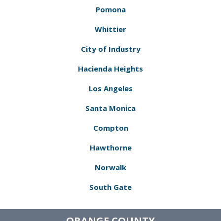
Pomona
Whittier
City of Industry
Hacienda Heights
Los Angeles
Santa Monica
Compton
Hawthorne
Norwalk
South Gate
ORANGE COUNTY