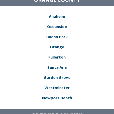
Anaheim
Oceanside
Buena Park
Orange
Fullerton
Santa Ana
Garden Grove
Westminster
Newport Beach