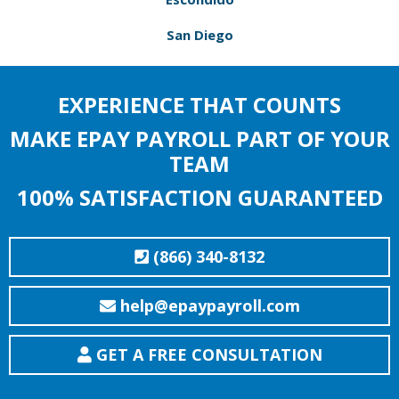
San Diego
EXPERIENCE THAT COUNTS
MAKE EPAY PAYROLL PART OF YOUR
TEAM
100% SATISFACTION GUARANTEED
(866) 340-8132
help@epaypayroll.com
GET A FREE CONSULTATION