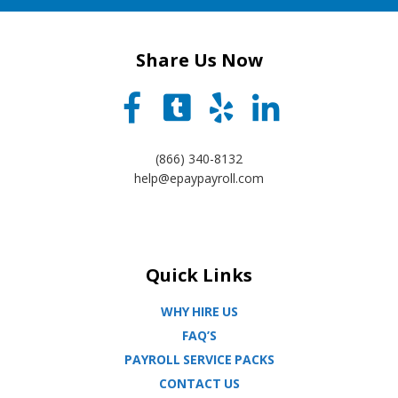
Share Us Now
(866) 340-8132
help@epaypayroll.com
Quick Links
WHY HIRE US
FAQ’S
PAYROLL SERVICE PACKS
CONTACT US