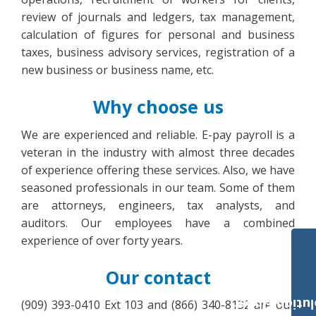
review of journals and ledgers, tax management,
calculation of figures for personal and business
taxes, business advisory services, registration of a
new business or business name, etc.
Why choose us
We are experienced and reliable. E-pay payroll is a
veteran in the industry with almost three decades
of experience offering these services. Also, we have
seasoned professionals in our team. Some of them
are attorneys, engineers, tax analysts, and
auditors. Our employees have a combined
experience of over forty years.
Our contact
Payroll Solut
(909) 393-0410 Ext 103 and (866) 340-8132 are our