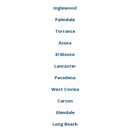
Inglewood
Palmdale
Torrance
Azusa
El Monte
Lancaster
Pasadena
West Covina
Carson
Glendale
Long Beach