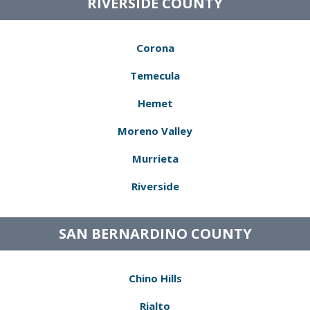
RIVERSIDE COUNTY
Corona
Temecula
Hemet
Moreno Valley
Murrieta
Riverside
SAN BERNARDINO COUNTY
Chino Hills
Rialto