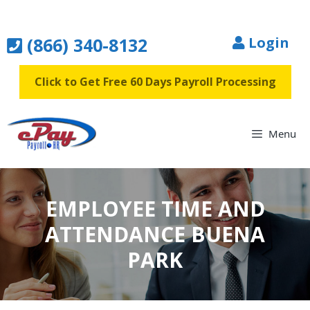
Skip
to
(866) 340-8132
Login
content
Click to Get Free 60 Days Payroll Processing
Menu
EMPLOYEE TIME AND
ATTENDANCE BUENA
PARK