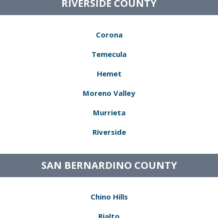
RIVERSIDE COUNTY
Corona
Temecula
Hemet
Moreno Valley
Murrieta
Riverside
SAN BERNARDINO COUNTY
Chino Hills
Rialto