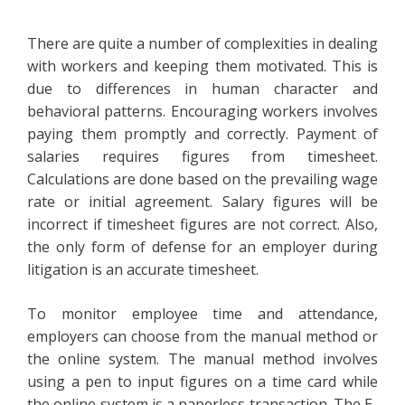
There are quite a number of complexities in dealing
with workers and keeping them motivated. This is
due to differences in human character and
behavioral patterns. Encouraging workers involves
paying them promptly and correctly. Payment of
salaries requires figures from timesheet.
Calculations are done based on the prevailing wage
rate or initial agreement. Salary figures will be
incorrect if timesheet figures are not correct. Also,
the only form of defense for an employer during
litigation is an accurate timesheet.
To monitor employee time and attendance,
employers can choose from the manual method or
the online system. The manual method involves
using a pen to input figures on a time card while
the online system is a paperless transaction. The E-