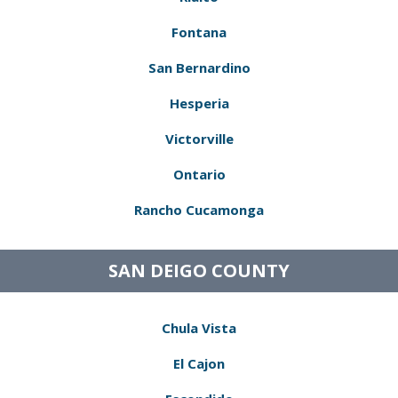
Fontana
San Bernardino
Hesperia
Victorville
Ontario
Rancho Cucamonga
SAN DEIGO COUNTY
Chula Vista
El Cajon