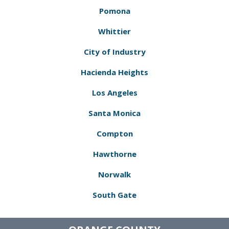
Pomona
Whittier
City of Industry
Hacienda Heights
Los Angeles
Santa Monica
Compton
Hawthorne
Norwalk
South Gate