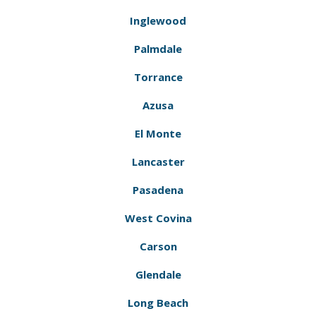
Inglewood
Palmdale
Torrance
Azusa
El Monte
Lancaster
Pasadena
West Covina
Carson
Glendale
Long Beach