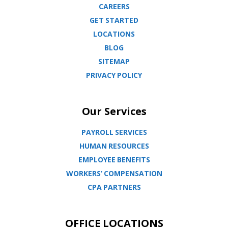
CAREERS
GET STARTED
LOCATIONS
BLOG
SITEMAP
PRIVACY POLICY
Our Services
PAYROLL SERVICES
HUMAN RESOURCES
EMPLOYEE BENEFITS
WORKERS’ COMPENSATION
CPA PARTNERS
OFFICE LOCATIONS