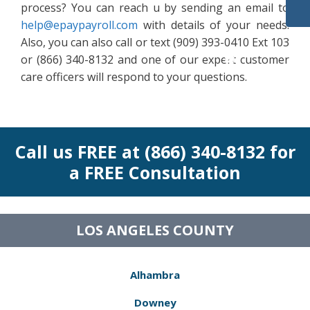
process? You can reach u by sending an email to
help@epaypayroll.com
with details of your needs.
Also, you can also call or text (909) 393-0410 Ext 103
or (866) 340-8132 and one of our expert customer
care officers will respond to your questions.
Call us FREE at (866) 340-8132 for
a FREE Consultation
LOS ANGELES COUNTY
Alhambra
Downey