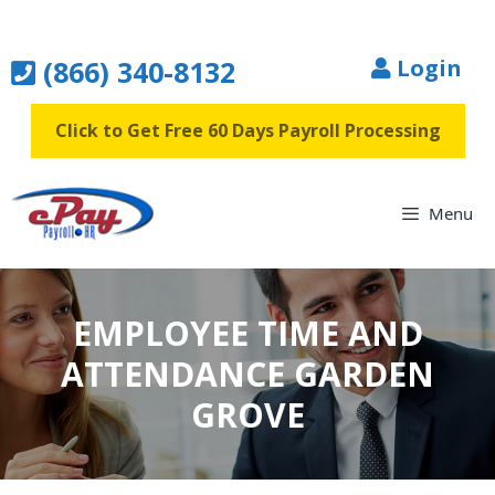
Skip
to
(866) 340-8132
Login
content
Click to Get Free 60 Days Payroll Processing
Menu
EMPLOYEE TIME AND
ATTENDANCE GARDEN
GROVE