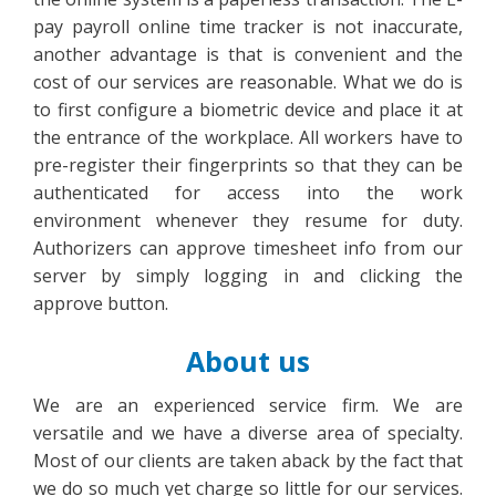
pay payroll online time tracker is not inaccurate,
another advantage is that is convenient and the
cost of our services are reasonable. What we do is
to first configure a biometric device and place it at
the entrance of the workplace. All workers have to
pre-register their fingerprints so that they can be
authenticated for access into the work
environment whenever they resume for duty.
Authorizers can approve timesheet info from our
server by simply logging in and clicking the
approve button.
About us
We are an experienced service firm. We are
versatile and we have a diverse area of specialty.
Most of our clients are taken aback by the fact that
we do so much yet charge so little for our services.