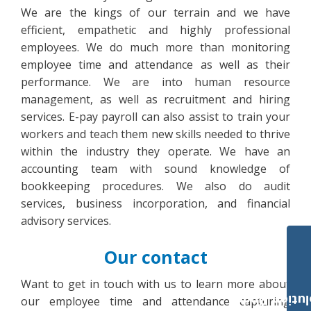
We are the kings of our terrain and we have
efficient, empathetic and highly professional
employees. We do much more than monitoring
employee time and attendance as well as their
performance. We are into human resource
management, as well as recruitment and hiring
services. E-pay payroll can also assist to train your
workers and teach them new skills needed to thrive
within the industry they operate. We have an
accounting team with sound knowledge of
bookkeeping procedures. We also do audit
services, business incorporation, and financial
advisory services.
Our contact
Want to get in touch with us to learn more about
Payroll Solut
our employee time and attendance capturing