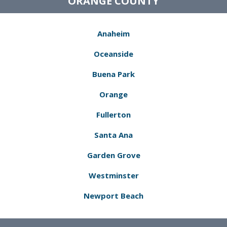
ORANGE COUNTY
Anaheim
Oceanside
Buena Park
Orange
Fullerton
Santa Ana
Garden Grove
Westminster
Newport Beach