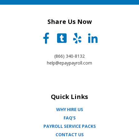
Share Us Now
(866) 340-8132
help@epaypayroll.com
Quick Links
WHY HIRE US
FAQ’S
PAYROLL SERVICE PACKS
CONTACT US