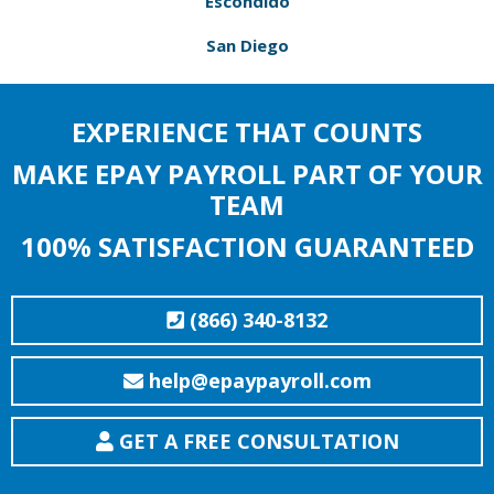
Escondido
San Diego
EXPERIENCE THAT COUNTS
MAKE EPAY PAYROLL PART OF YOUR
TEAM
100% SATISFACTION GUARANTEED
(866) 340-8132
help@epaypayroll.com
GET A FREE CONSULTATION