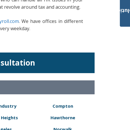
at revolve around tax and accounting.
Payroll Solut
roll.com
. We have offices in different
every weekday.
nsultation
Industry
Compton
 Heights
Hawthorne
ngeles
Norwalk