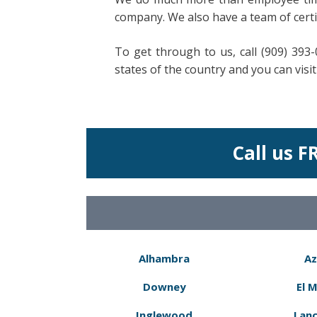
company. We also have a team of certi
To get through to us, call (909) 393
states of the country and you can vis
Call us F
Alhambra
Az
Downey
El 
Inglewood
Lanc