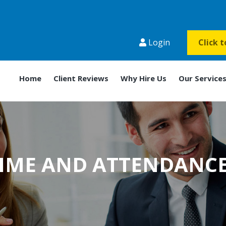
Login
Click 
Home
Client Reviews
Why Hire Us
Our Service
IME AND ATTENDANC