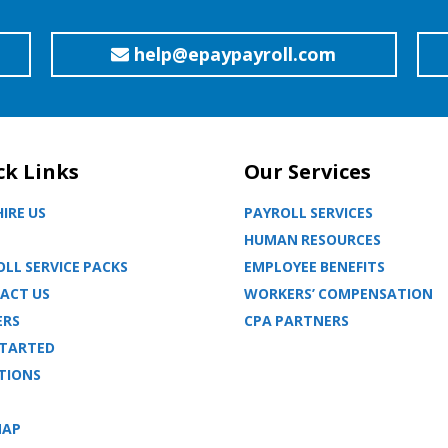
help@epaypayroll.com
ck Links
Our Services
IRE US
PAYROLL SERVICES
HUMAN RESOURCES
LL SERVICE PACKS
EMPLOYEE BENEFITS
ACT US
WORKERS’ COMPENSATION
ERS
CPA PARTNERS
STARTED
TIONS
MAP