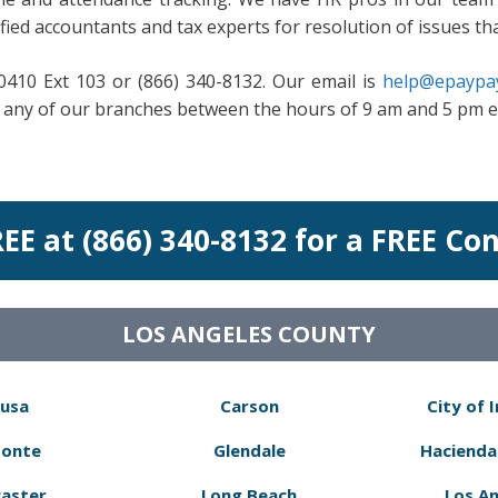
fied accountants and tax experts for resolution of issues th
-0410 Ext 103 or (866) 340-8132. Our email is
help@epaypay
it any of our branches between the hours of 9 am and 5 pm 
REE at (866) 340-8132 for a FREE Co
LOS ANGELES COUNTY
usa
Carson
City of 
Monte
Glendale
Hacienda
aster
Long Beach
Los A