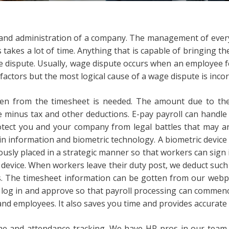
ng and administration of a company. The management of every 
s takes a lot of time. Anything that is capable of bringing t
e dispute. Usually, wage dispute occurs when an employee 
l factors but the most logical cause of a wage dispute is inco
ten from the timesheet is needed. The amount due to th
e minus tax and other deductions. E-pay payroll can handl
ct you and your company from legal battles that may ar
in information and biometric technology. A biometric device is
ously placed in a strategic manner so that workers can sign 
e device. When workers leave their duty post, we deduct suc
. The timesheet information can be gotten from our webpa
o log in and approve so that payroll processing can commenc
nd employees. It also saves you time and provides accurate 
 and attendance tracking. We have HR pros in our team w