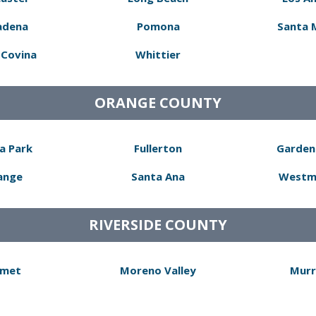
adena
Pomona
Santa 
Covina
Whittier
ORANGE COUNTY
a Park
Fullerton
Garden
ange
Santa Ana
Westm
RIVERSIDE COUNTY
met
Moreno Valley
Murr