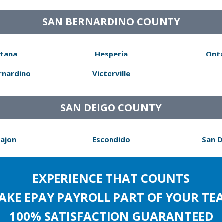
SAN BERNARDINO COUNTY
tana
Hesperia
Ont
rnardino
Victorville
SAN DEIGO COUNTY
Cajon
Escondido
San 
EXPERIENCE THAT COUNTS
AKE EPAY PAYROLL PART OF YOUR TE
100% SATISFACTION GUARANTEED