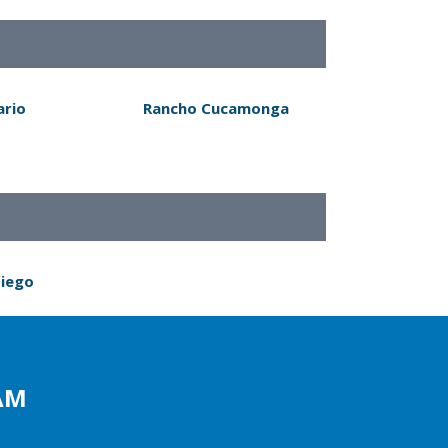
ario
Rancho Cucamonga
Diego
AM