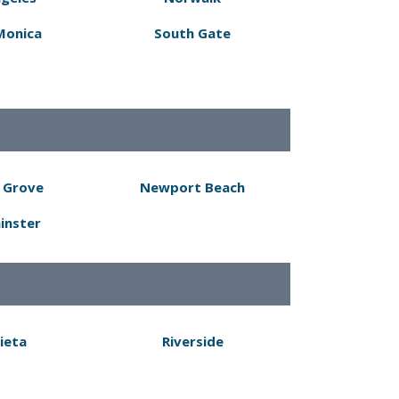
Monica
South Gate
 Grove
Newport Beach
inster
ieta
Riverside