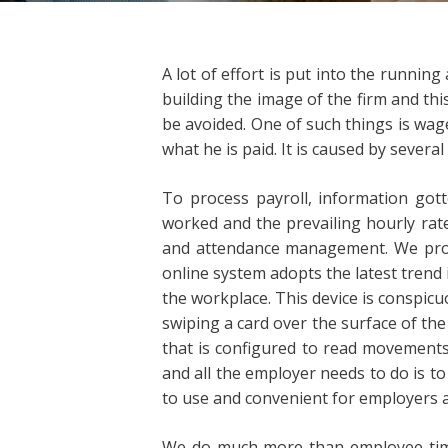
A lot of effort is put into the runni
building the image of the firm and thi
be avoided. One of such things is wag
what he is paid. It is caused by severa
To process payroll, information got
worked and the prevailing hourly rat
and attendance management. We prote
online system adopts the latest trend 
the workplace. This device is conspicu
swiping a card over the surface of th
that is configured to read movements
and all the employer needs to do is t
to use and convenient for employers a
We do much more than employee time