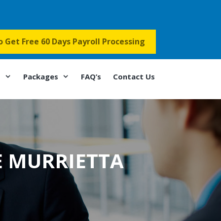
to Get Free 60 Days Payroll Processing
s
Packages
FAQ’s
Contact Us
E MURRIETTA