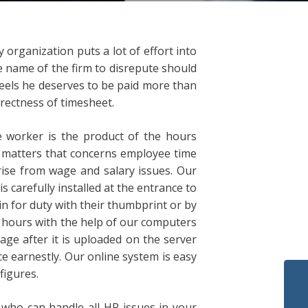
organization puts a lot of effort into
he name of the firm to disrepute should
feels he deserves to be paid more than
rrectness of timesheet.
e worker is the product of the hours
e matters that concerns employee time
ise from wage and salary issues. Our
 carefully installed at the entrance to
in for duty with their thumbprint or by
h hours with the help of our computers
ge after it is uploaded on the server
e earnestly. Our online system is easy
figures.
ho can handle all HR issues in your