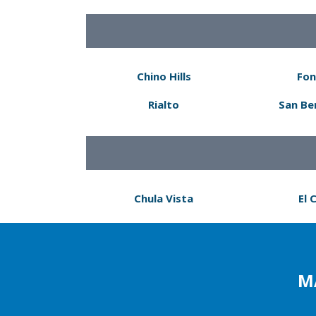
Chino Hills
Fon
Rialto
San Be
Chula Vista
El 
M