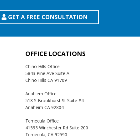
GET A FREE CONSULTATION
OFFICE LOCATIONS
Chino Hills Office
5843 Pine Ave Suite A
Chino Hills CA 91709
Anahiem Office
518 S Brookhurst St Suite #4
Anaheim CA 92804
Temecula Office
41593 Winchester Rd Suite 200
Temecula, CA 92590