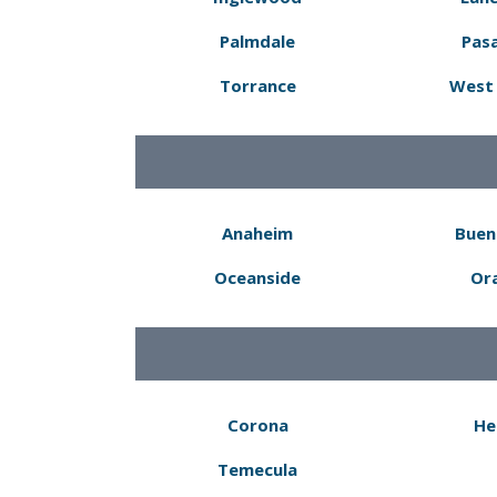
Palmdale
Pas
Torrance
West 
Anaheim
Buen
Oceanside
Or
Corona
He
Temecula