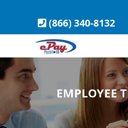
Skip
to
content
(866) 340-8132
EMPLOYEE T