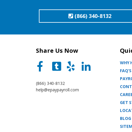
(866) 340-8132
Share Us Now
Qui
WHY H
FAQ’S
PAYRO
(866) 340-8132
CONT
help@epaypayroll.com
CARE
GET 
LOCA
BLOG
SITE