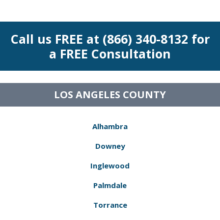
Call us FREE at (866) 340-8132 for
a FREE Consultation
LOS ANGELES COUNTY
Alhambra
Downey
Inglewood
Palmdale
Torrance