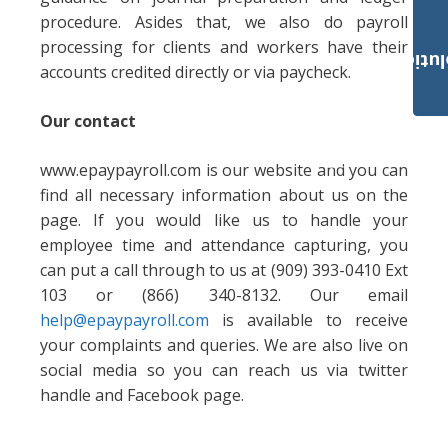
procedure. Asides that, we also do payroll
processing for clients and workers have their
Payroll Solut
accounts credited directly or via paycheck.
Our contact
www.epaypayroll.com is our website and you can
find all necessary information about us on the
page. If you would like us to handle your
employee time and attendance capturing, you
can put a call through to us at (909) 393-0410 Ext
103 or (866) 340-8132. Our email
help@epaypayroll.com
is available to receive
your complaints and queries. We are also live on
social media so you can reach us via twitter
handle and Facebook page.