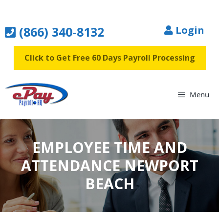
Skip
to
(866) 340-8132
Login
content
Click to Get Free 60 Days Payroll Processing
Menu
EMPLOYEE TIME AND
ATTENDANCE NEWPORT
BEACH