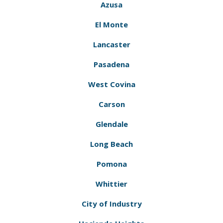
Azusa
El Monte
Lancaster
Pasadena
West Covina
Carson
Glendale
Long Beach
Pomona
Whittier
City of Industry