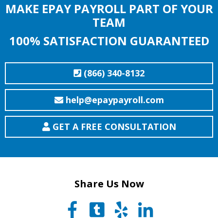
MAKE EPAY PAYROLL PART OF YOUR
TEAM
100% SATISFACTION GUARANTEED
(866) 340-8132
help@epaypayroll.com
GET A FREE CONSULTATION
Share Us Now