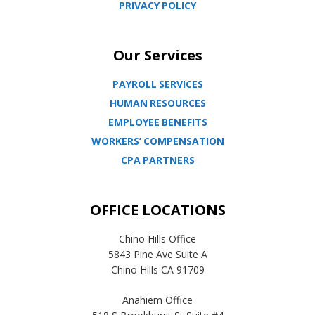
PRIVACY POLICY
Our Services
PAYROLL SERVICES
HUMAN RESOURCES
EMPLOYEE BENEFITS
WORKERS’ COMPENSATION
CPA PARTNERS
OFFICE LOCATIONS
Chino Hills Office
5843 Pine Ave Suite A
Chino Hills CA 91709
Anahiem Office