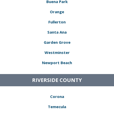
Buena Park
Orange
Fullerton
Santa Ana
Garden Grove
Westminster
Newport Beach
RIVERSIDE COUNTY
Corona
Temecula