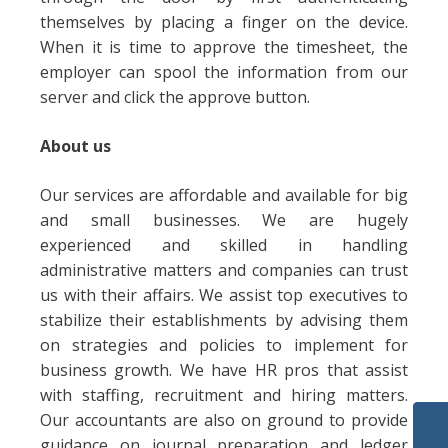
themselves by placing a finger on the device.
When it is time to approve the timesheet, the
employer can spool the information from our
server and click the approve button.
About us
Our services are affordable and available for big
and small businesses. We are hugely
experienced and skilled in handling
administrative matters and companies can trust
us with their affairs. We assist top executives to
stabilize their establishments by advising them
on strategies and policies to implement for
business growth. We have HR pros that assist
with staffing, recruitment and hiring matters.
Our accountants are also on ground to provide
guidance on journal preparation and ledger