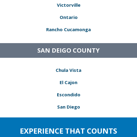
Victorville
Ontario
Rancho Cucamonga
SAN DEIGO COUNTY
Chula Vista
El Cajon
Escondido
San Diego
EXPERIENCE THAT COUNTS