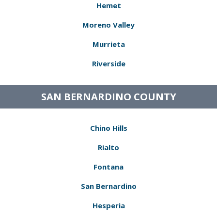
Hemet
Moreno Valley
Murrieta
Riverside
SAN BERNARDINO COUNTY
Chino Hills
Rialto
Fontana
San Bernardino
Hesperia