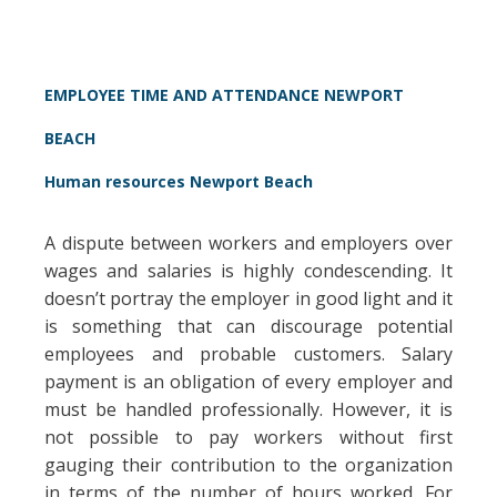
EMPLOYEE TIME AND ATTENDANCE NEWPORT
BEACH
Human resources Newport Beach
A dispute between workers and employers over
wages and salaries is highly condescending. It
doesn’t portray the employer in good light and it
is something that can discourage potential
employees and probable customers. Salary
payment is an obligation of every employer and
must be handled professionally. However, it is
not possible to pay workers without first
gauging their contribution to the organization
in terms of the number of hours worked. For