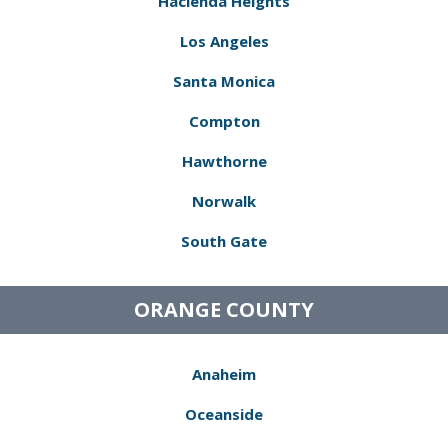
Hacienda Heights
Los Angeles
Santa Monica
Compton
Hawthorne
Norwalk
South Gate
ORANGE COUNTY
Anaheim
Oceanside