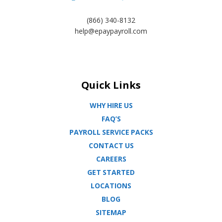
(866) 340-8132
help@epaypayroll.com
Quick Links
WHY HIRE US
FAQ’S
PAYROLL SERVICE PACKS
CONTACT US
CAREERS
GET STARTED
LOCATIONS
BLOG
SITEMAP