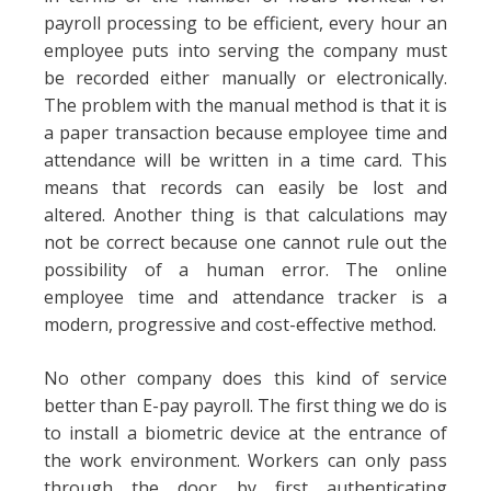
payroll processing to be efficient, every hour an
employee puts into serving the company must
be recorded either manually or electronically.
The problem with the manual method is that it is
a paper transaction because employee time and
attendance will be written in a time card. This
means that records can easily be lost and
altered. Another thing is that calculations may
not be correct because one cannot rule out the
possibility of a human error. The online
employee time and attendance tracker is a
modern, progressive and cost-effective method.
No other company does this kind of service
better than E-pay payroll. The first thing we do is
to install a biometric device at the entrance of
the work environment. Workers can only pass
through the door by first authenticating