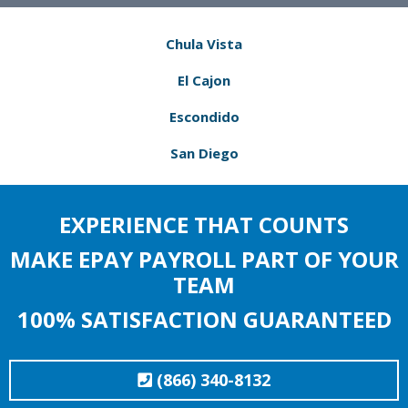
Chula Vista
El Cajon
Escondido
San Diego
EXPERIENCE THAT COUNTS
MAKE EPAY PAYROLL PART OF YOUR
TEAM
100% SATISFACTION GUARANTEED
(866) 340-8132