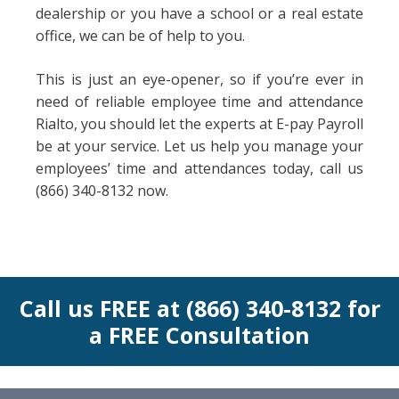
dealership or you have a school or a real estate
office, we can be of help to you.
This is just an eye-opener, so if you’re ever in
need of reliable employee time and attendance
Rialto, you should let the experts at E-pay Payroll
be at your service. Let us help you manage your
employees’ time and attendances today, call us
(866) 340-8132 now.
Call us FREE at (866) 340-8132 for
a FREE Consultation