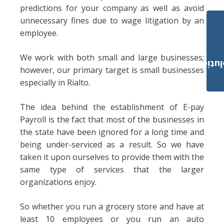
predictions for your company as well as avoid
unnecessary fines due to wage litigation by an
employee.
We work with both small and large businesses;
Payroll Solut
however, our primary target is small businesses
especially in Rialto.
The idea behind the establishment of E-pay
Payroll is the fact that most of the businesses in
the state have been ignored for a long time and
being under-serviced as a result. So we have
taken it upon ourselves to provide them with the
same type of services that the larger
organizations enjoy.
So whether you run a grocery store and have at
least 10 employees or you run an auto