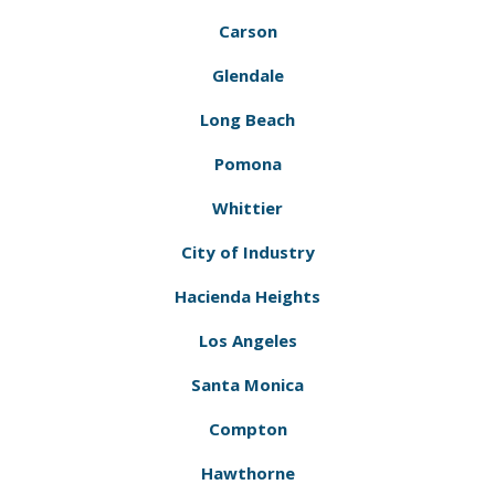
Carson
Glendale
Long Beach
Pomona
Whittier
City of Industry
Hacienda Heights
Los Angeles
Santa Monica
Compton
Hawthorne