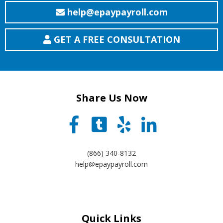
help@epaypayroll.com
GET A FREE CONSULTATION
Share Us Now
(866) 340-8132
help@epaypayroll.com
Quick Links