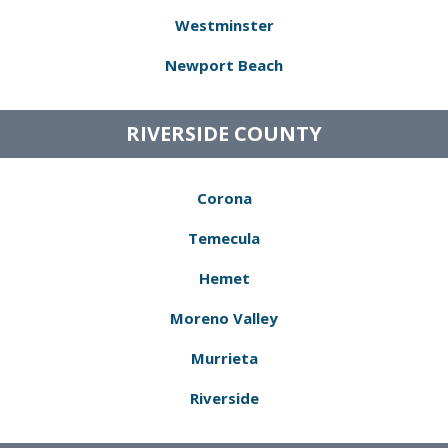
Westminster
Newport Beach
RIVERSIDE COUNTY
Corona
Temecula
Hemet
Moreno Valley
Murrieta
Riverside