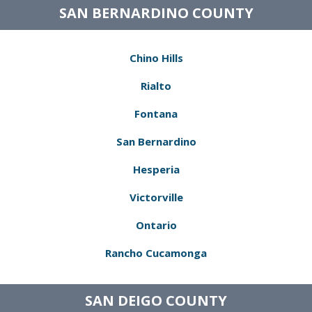
SAN BERNARDINO COUNTY
Chino Hills
Rialto
Fontana
San Bernardino
Hesperia
Victorville
Ontario
Rancho Cucamonga
SAN DEIGO COUNTY