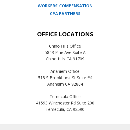
WORKERS’ COMPENSATION
CPA PARTNERS
OFFICE LOCATIONS
Chino Hills Office
5843 Pine Ave Suite A
Chino Hills CA 91709
Anahiem Office
518 S Brookhurst St Suite #4
Anaheim CA 92804
Temecula Office
41593 Winchester Rd Suite 200
Temecula, CA 92590