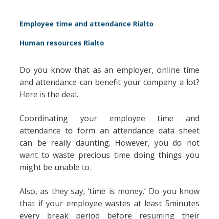
Employee time and attendance Rialto
Human resources Rialto
Do you know that as an employer, online time
and attendance can benefit your company a lot?
Here is the deal.
Coordinating your employee time and
attendance to form an attendance data sheet
can be really daunting. However, you do not
want to waste precious time doing things you
might be unable to.
Also, as they say, ‘time is money.’ Do you know
that if your employee wastes at least 5minutes
every break period before resuming their