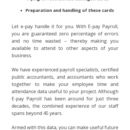
Preparation and handling of these cards
Let e-pay handle it for you. With E-pay Payroll,
you are guaranteed zero percentage of errors
and no time wasted – thereby making you
available to attend to other aspects of your
business.
We have experienced payroll specialists, certified
public accountants, and accountants who work
together to make your employee time and
attendance data useful to your project. Although
E-pay Payroll has been around for just three
decades, the combined experience of our staff
spans beyond 45 years.
Armed with this data, you can make useful future