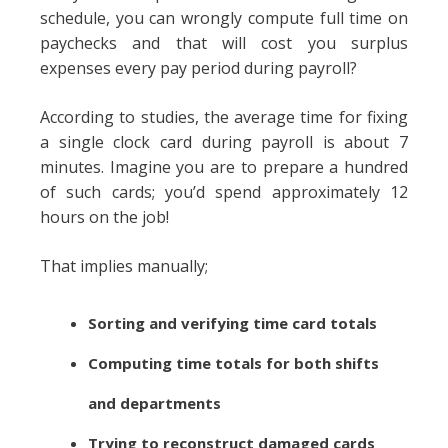
schedule, you can wrongly compute full time on
paychecks and that will cost you surplus
expenses every pay period during payroll?
According to studies, the average time for fixing
a single clock card during payroll is about 7
minutes. Imagine you are to prepare a hundred
of such cards; you’d spend approximately 12
hours on the job!
That implies manually;
Sorting and verifying time card totals
Computing time totals for both shifts
and departments
Trying to reconstruct damaged cards