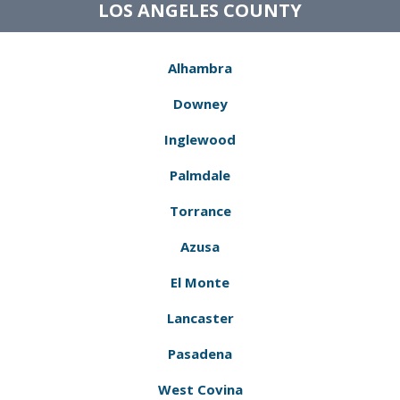
LOS ANGELES COUNTY
Alhambra
Downey
Inglewood
Palmdale
Torrance
Azusa
El Monte
Lancaster
Pasadena
West Covina