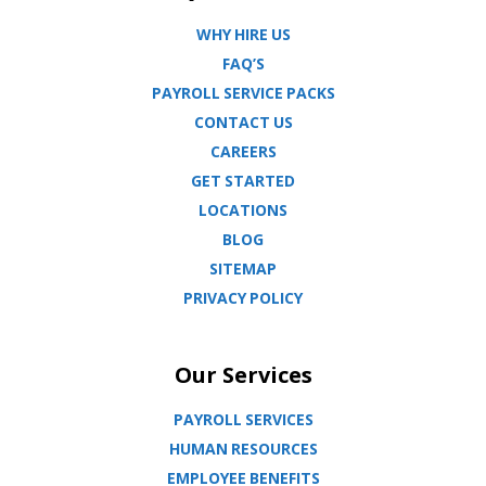
WHY HIRE US
FAQ’S
PAYROLL SERVICE PACKS
CONTACT US
CAREERS
GET STARTED
LOCATIONS
BLOG
SITEMAP
PRIVACY POLICY
Our Services
PAYROLL SERVICES
HUMAN RESOURCES
EMPLOYEE BENEFITS