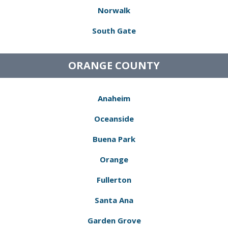
Norwalk
South Gate
ORANGE COUNTY
Anaheim
Oceanside
Buena Park
Orange
Fullerton
Santa Ana
Garden Grove