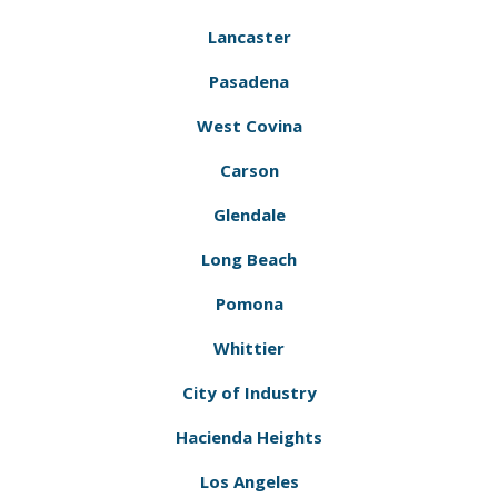
Lancaster
Pasadena
West Covina
Carson
Glendale
Long Beach
Pomona
Whittier
City of Industry
Hacienda Heights
Los Angeles