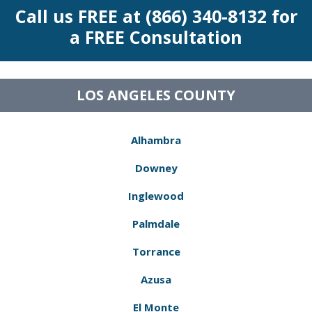
Call us FREE at (866) 340-8132 for
a FREE Consultation
LOS ANGELES COUNTY
Alhambra
Downey
Inglewood
Palmdale
Torrance
Azusa
El Monte