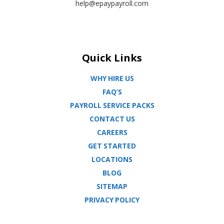
help@epaypayroll.com
Quick Links
WHY HIRE US
FAQ’S
PAYROLL SERVICE PACKS
CONTACT US
CAREERS
GET STARTED
LOCATIONS
BLOG
SITEMAP
PRIVACY POLICY