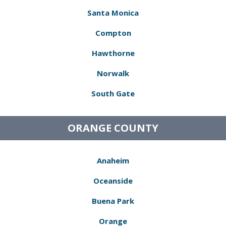
Santa Monica
Compton
Hawthorne
Norwalk
South Gate
ORANGE COUNTY
Anaheim
Oceanside
Buena Park
Orange