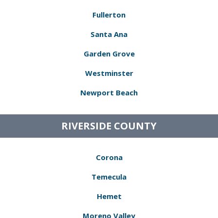
Fullerton
Santa Ana
Garden Grove
Westminster
Newport Beach
RIVERSIDE COUNTY
Corona
Temecula
Hemet
Moreno Valley