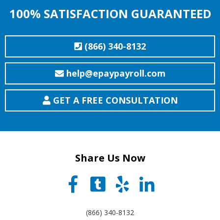
100% SATISFACTION GUARANTEED
(866) 340-8132
help@epaypayroll.com
GET A FREE CONSULTATION
Share Us Now
(866) 340-8132