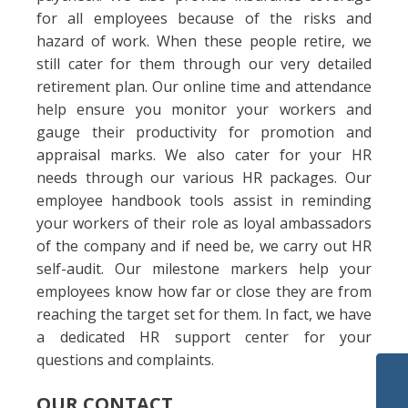
for all employees because of the risks and
hazard of work. When these people retire, we
still cater for them through our very detailed
retirement plan. Our online time and attendance
help ensure you monitor your workers and
gauge their productivity for promotion and
appraisal marks. We also cater for your HR
needs through our various HR packages. Our
employee handbook tools assist in reminding
your workers of their role as loyal ambassadors
of the company and if need be, we carry out HR
self-audit. Our milestone markers help your
employees know how far or close they are from
reaching the target set for them. In fact, we have
a dedicated HR support center for your
questions and complaints.
OUR CONTACT