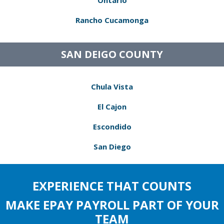
Ontario
Rancho Cucamonga
SAN DEIGO COUNTY
Chula Vista
El Cajon
Escondido
San Diego
EXPERIENCE THAT COUNTS
MAKE EPAY PAYROLL PART OF YOUR
TEAM