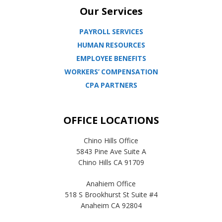
Our Services
PAYROLL SERVICES
HUMAN RESOURCES
EMPLOYEE BENEFITS
WORKERS’ COMPENSATION
CPA PARTNERS
OFFICE LOCATIONS
Chino Hills Office
5843 Pine Ave Suite A
Chino Hills CA 91709
Anahiem Office
518 S Brookhurst St Suite #4
Anaheim CA 92804