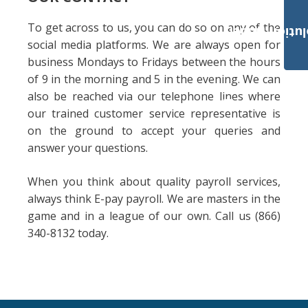
To get across to us, you can do so on any of the
Payroll Solut
social media platforms. We are always open for
business Mondays to Fridays between the hours
of 9 in the morning and 5 in the evening. We can
also be reached via our telephone lines where
our trained customer service representative is
on the ground to accept your queries and
answer your questions.
When you think about quality payroll services,
always think E-pay payroll. We are masters in the
game and in a league of our own. Call us (866)
340-8132 today.