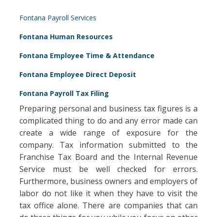
Fontana Payroll Services
Fontana Human Resources
Fontana Employee Time & Attendance
Fontana Employee Direct Deposit
Fontana Payroll Tax Filing
Preparing personal and business tax figures is a
complicated thing to do and any error made can
create a wide range of exposure for the
company. Tax information submitted to the
Franchise Tax Board and the Internal Revenue
Service must be well checked for errors.
Furthermore, business owners and employers of
labor do not like it when they have to visit the
tax office alone. There are companies that can