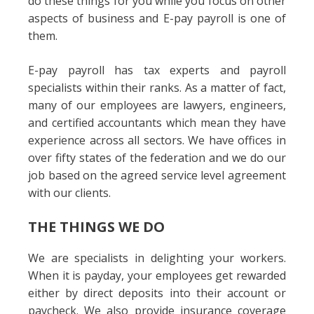
do these things for you while you focus on other
aspects of business and E-pay payroll is one of
them.
E-pay payroll has tax experts and payroll
specialists within their ranks. As a matter of fact,
many of our employees are lawyers, engineers,
and certified accountants which mean they have
experience across all sectors. We have offices in
over fifty states of the federation and we do our
job based on the agreed service level agreement
with our clients.
THE THINGS WE DO
We are specialists in delighting your workers.
When it is payday, your employees get rewarded
either by direct deposits into their account or
paycheck. We also provide insurance coverage