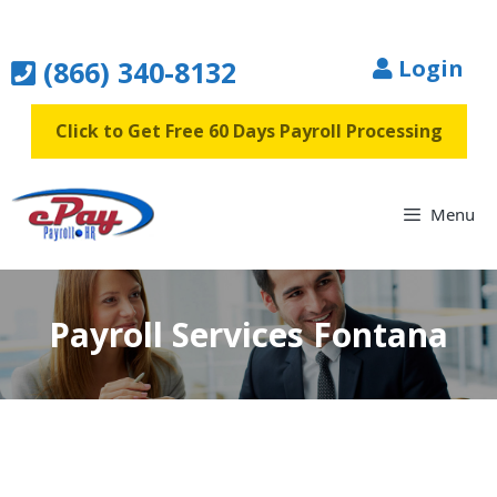
Skip
to
(866) 340-8132
Login
content
Click to Get Free 60 Days Payroll Processing
Menu
Payroll Services Fontana