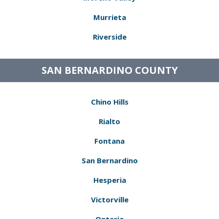
Murrieta
Riverside
SAN BERNARDINO COUNTY
Chino Hills
Rialto
Fontana
San Bernardino
Hesperia
Victorville