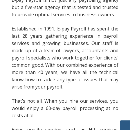
E-pay Payroll is not just any payrolling agency
but a five-star agency that is tested and trusted
to provide optimal services to business owners.
Established in 1991, E-pay Payroll has spent the
last 28 years gathering experience in payroll
services and growing businesses. Our staff is
made up of a team of lawyers, accountants and
payroll specialists who work together for clients’
common good. With our combined experience of
more than 40 years, we have all the technical
know-how to tackle any type of issues that may
arise from your payroll.
That’s not all. When you hire our services, you
would enjoy a 60-day payroll processing at no
costs at all.
Enjoy quality services such as HR. services,