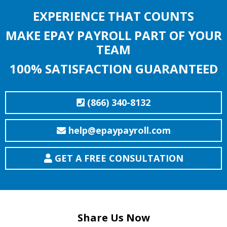
EXPERIENCE THAT COUNTS
MAKE EPAY PAYROLL PART OF YOUR
TEAM
100% SATISFACTION GUARANTEED
(866) 340-8132
help@epaypayroll.com
GET A FREE CONSULTATION
Share Us Now