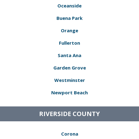
Oceanside
Buena Park
Orange
Fullerton
Santa Ana
Garden Grove
Westminster
Newport Beach
RIVERSIDE COUNTY
Corona