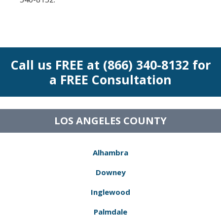
Call us FREE at (866) 340-8132 for
a FREE Consultation
LOS ANGELES COUNTY
Alhambra
Downey
Inglewood
Palmdale