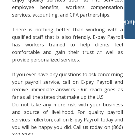
employee benefits, workers compensation
services, accounting, and CPA partnerships.
Payroll Solut
There is nothing better than working with a
qualified staff that is also friendly. E-pay Payroll
has workers trained to help clients feel
comfortable and gain their trust as well as
provide personalized services.
If you ever have any questions to ask concerning
your payroll service, call on E-pay Payroll and
receive immediate answers. Our reach goes as
far as all the states that make up the U.S.
Do not take any more risk with your business
and source of livelihood. For quality payroll
services Fullerton, call on E-pay Payroll today and
you will be happy you did. Call us today on (866)
340-8132.