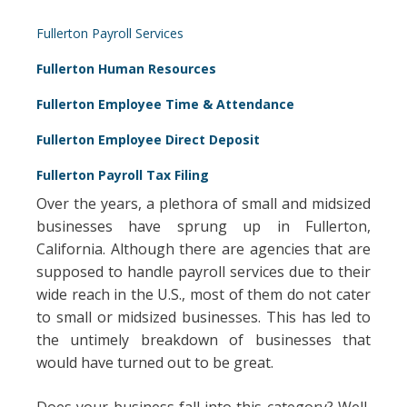
Fullerton Payroll Services
Fullerton Human Resources
Fullerton Employee Time & Attendance
Fullerton Employee Direct Deposit
Fullerton Payroll Tax Filing
Over the years, a plethora of small and midsized
businesses have sprung up in Fullerton,
California. Although there are agencies that are
supposed to handle payroll services due to their
wide reach in the U.S., most of them do not cater
to small or midsized businesses. This has led to
the untimely breakdown of businesses that
would have turned out to be great.