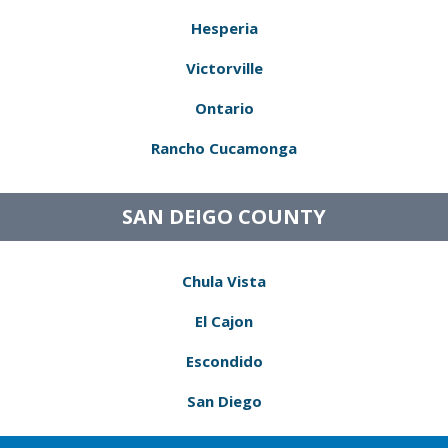
Hesperia
Victorville
Ontario
Rancho Cucamonga
SAN DEIGO COUNTY
Chula Vista
El Cajon
Escondido
San Diego