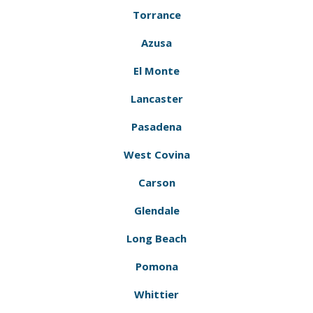
Torrance
Azusa
El Monte
Lancaster
Pasadena
West Covina
Carson
Glendale
Long Beach
Pomona
Whittier