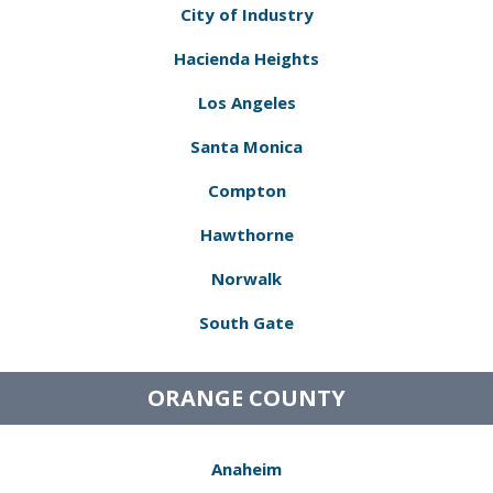
City of Industry
Hacienda Heights
Los Angeles
Santa Monica
Compton
Hawthorne
Norwalk
South Gate
ORANGE COUNTY
Anaheim