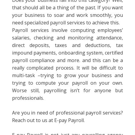
Does your business fall into this category? Well,
that should all be a thing of the past. If you want
your business to soar and work smoothly, you
need specialized payroll services to achieve this.
Payroll services involve computing employees’
salaries, checking and monitoring attendance,
direct deposits, taxes and deductions, tax
impound payments, onboarding system, certified
payroll compliance and more. and this can be a
really complicated process. It will be difficult to
multi-task –trying to grow your business and
trying to compute your payroll on your own.
Worse still, payrolling isn’t for anyone but
professionals.
Are you in need of professional payroll services?
Reach out to us at E-pay Payroll.