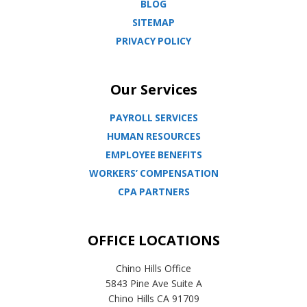
BLOG
SITEMAP
PRIVACY POLICY
Our Services
PAYROLL SERVICES
HUMAN RESOURCES
EMPLOYEE BENEFITS
WORKERS’ COMPENSATION
CPA PARTNERS
OFFICE LOCATIONS
Chino Hills Office
5843 Pine Ave Suite A
Chino Hills CA 91709