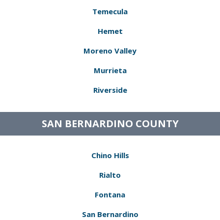
Temecula
Hemet
Moreno Valley
Murrieta
Riverside
SAN BERNARDINO COUNTY
Chino Hills
Rialto
Fontana
San Bernardino