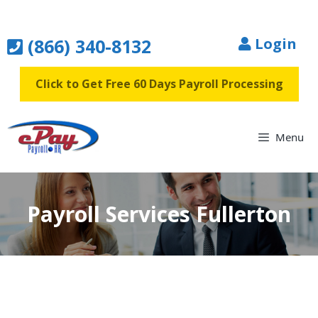
Skip
to
(866) 340-8132
Login
content
Click to Get Free 60 Days Payroll Processing
Menu
Payroll Services Fullerton