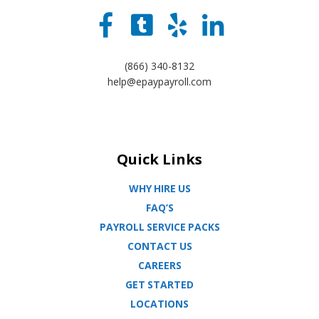
(866) 340-8132
help@epaypayroll.com
Quick Links
WHY HIRE US
FAQ’S
PAYROLL SERVICE PACKS
CONTACT US
CAREERS
GET STARTED
LOCATIONS