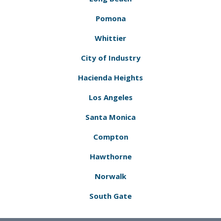
Pomona
Whittier
City of Industry
Hacienda Heights
Los Angeles
Santa Monica
Compton
Hawthorne
Norwalk
South Gate