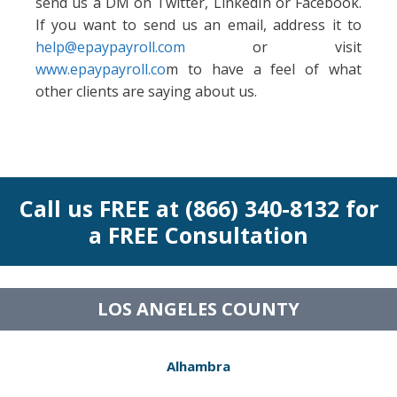
send us a DM on Twitter, LinkedIn or Facebook.
If you want to send us an email, address it to
help@epaypayroll.com
or visit
www.epaypayroll.co
m to have a feel of what
other clients are saying about us.
Call us FREE at (866) 340-8132 for
a FREE Consultation
LOS ANGELES COUNTY
Alhambra