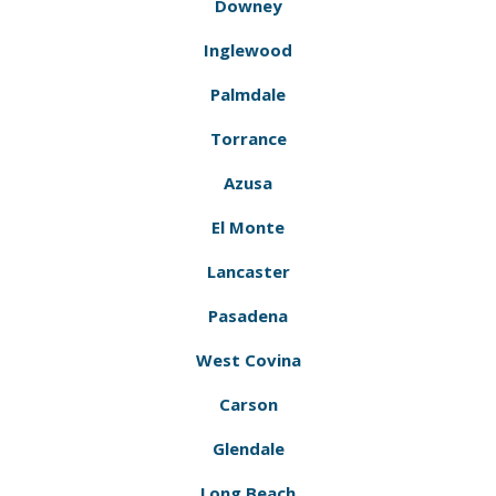
Downey
Inglewood
Palmdale
Torrance
Azusa
El Monte
Lancaster
Pasadena
West Covina
Carson
Glendale
Long Beach