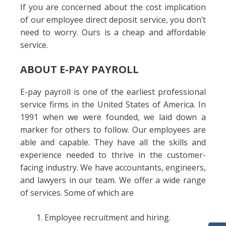
If you are concerned about the cost implication
of our employee direct deposit service, you don’t
need to worry. Ours is a cheap and affordable
service.
ABOUT E-PAY PAYROLL
E-pay payroll is one of the earliest professional
service firms in the United States of America. In
1991 when we were founded, we laid down a
marker for others to follow. Our employees are
able and capable. They have all the skills and
experience needed to thrive in the customer-
facing industry. We have accountants, engineers,
and lawyers in our team. We offer a wide range
of services. Some of which are
Employee recruitment and hiring.