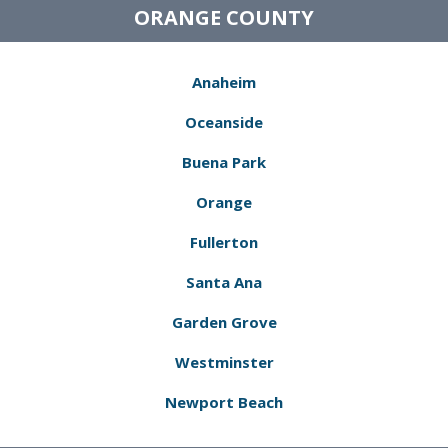
ORANGE COUNTY
Anaheim
Oceanside
Buena Park
Orange
Fullerton
Santa Ana
Garden Grove
Westminster
Newport Beach