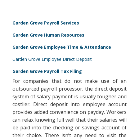
Garden Grove Payroll Services
Garden Grove Human Resources
Garden Grove Employee Time & Attendance
Garden Grove Employee Direct Deposit
Garden Grove Payroll Tax Filing
For companies that do not make use of an
outsourced payroll processor, the direct deposit
system of salary payment is usually tougher and
costlier. Direct deposit into employee account
provides added convenience on payday. Workers
can relax knowing full well that their salaries will
be paid into the checking or savings account of
their choice. There isn’t any need to visit the