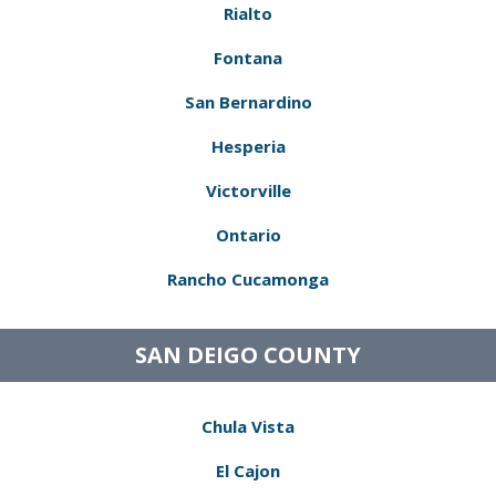
Rialto
Fontana
San Bernardino
Hesperia
Victorville
Ontario
Rancho Cucamonga
SAN DEIGO COUNTY
Chula Vista
El Cajon