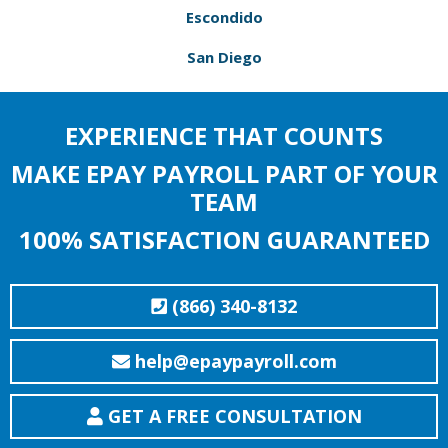
Escondido
San Diego
EXPERIENCE THAT COUNTS
MAKE EPAY PAYROLL PART OF YOUR
TEAM
100% SATISFACTION GUARANTEED
(866) 340-8132
help@epaypayroll.com
GET A FREE CONSULTATION