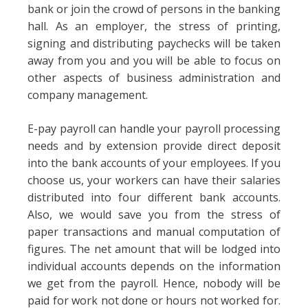
bank or join the crowd of persons in the banking
hall. As an employer, the stress of printing,
signing and distributing paychecks will be taken
away from you and you will be able to focus on
other aspects of business administration and
company management.
E-pay payroll can handle your payroll processing
needs and by extension provide direct deposit
into the bank accounts of your employees. If you
choose us, your workers can have their salaries
distributed into four different bank accounts.
Also, we would save you from the stress of
paper transactions and manual computation of
figures. The net amount that will be lodged into
individual accounts depends on the information
we get from the payroll. Hence, nobody will be
paid for work not done or hours not worked for.