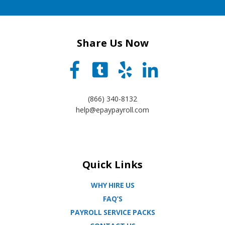
Share Us Now
(866) 340-8132
help@epaypayroll.com
Quick Links
WHY HIRE US
FAQ’S
PAYROLL SERVICE PACKS