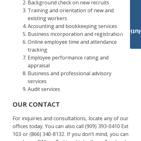
Background check on new recruits
Training and orientation of new and
existing workers
Accounting and bookkeeping services
Payroll Solut
Business incorporation and registration
Online employee time and attendance
tracking
Employee performance rating and
appraisal
Business and professional advisory
services
Audit services
OUR CONTACT
For inquiries and consultations, locate any of our
offices today. You can also call (909) 393-0410 Ext
103 or (866) 340-8132. If you don’t mind, you can