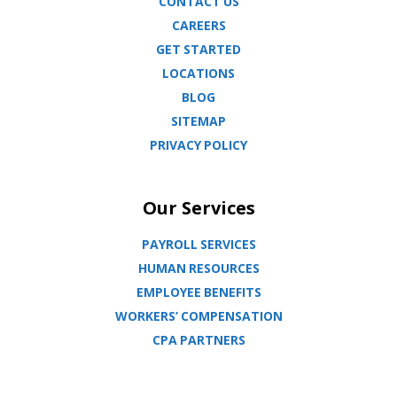
CONTACT US
CAREERS
GET STARTED
LOCATIONS
BLOG
SITEMAP
PRIVACY POLICY
Our Services
PAYROLL SERVICES
HUMAN RESOURCES
EMPLOYEE BENEFITS
WORKERS’ COMPENSATION
CPA PARTNERS