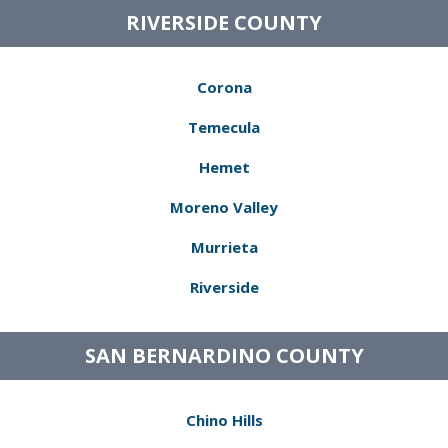
RIVERSIDE COUNTY
Corona
Temecula
Hemet
Moreno Valley
Murrieta
Riverside
SAN BERNARDINO COUNTY
Chino Hills