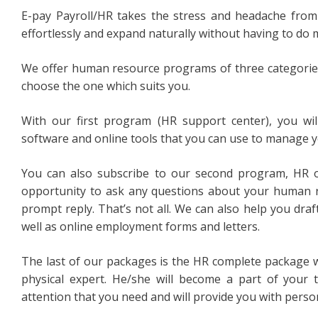
E-pay Payroll/HR takes the stress and headache from
effortlessly and expand naturally without having to do 
We offer human resource programs of three categories. 
choose the one which suits you.
With our first program (HR support center), you wi
software and online tools that you can use to manage
You can also subscribe to our second program, HR 
opportunity to ask any questions about your human
prompt reply. That’s not all. We can also help you draf
well as online employment forms and letters.
The last of our packages is the HR complete package 
physical expert. He/she will become a part of your 
attention that you need and will provide you with person