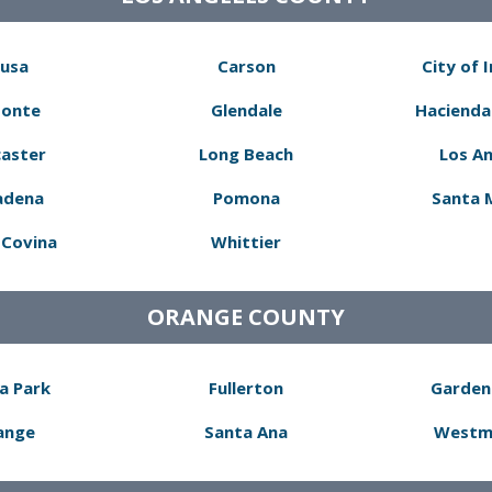
usa
Carson
City of 
Monte
Glendale
Hacienda
aster
Long Beach
Los A
adena
Pomona
Santa 
Covina
Whittier
ORANGE COUNTY
a Park
Fullerton
Garden
ange
Santa Ana
Westm