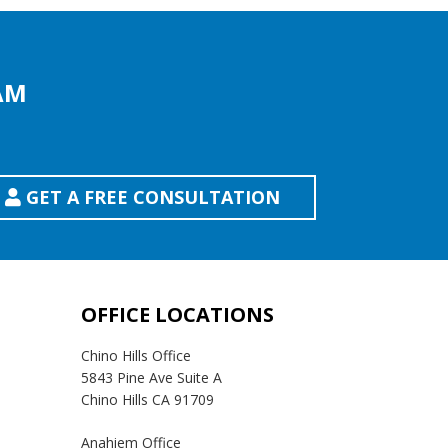
AM
GET A FREE CONSULTATION
OFFICE LOCATIONS
Chino Hills Office
5843 Pine Ave Suite A
Chino Hills CA 91709
Anahiem Office