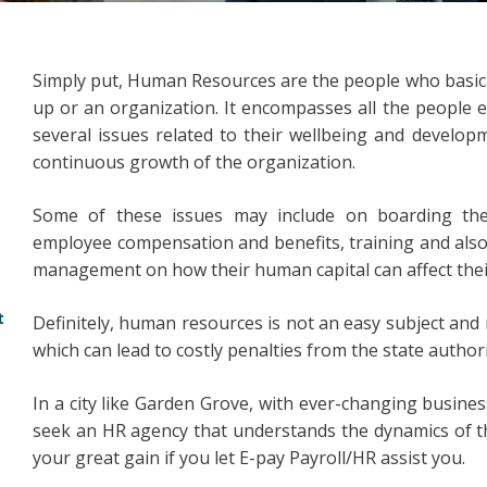
Simply put, Human Resources are the people who basical
up or an organization. It encompasses all the people 
several issues related to their wellbeing and developm
continuous growth of the organization.
Some of these issues may include on boarding the 
employee compensation and benefits, training and also
management on how their human capital can affect thei
t
Definitely, human resources is not an easy subject and n
which can lead to costly penalties from the state author
In a city like Garden Grove, with ever-changing business
seek an HR agency that understands the dynamics of the 
your great gain if you let E-pay Payroll/HR assist you.