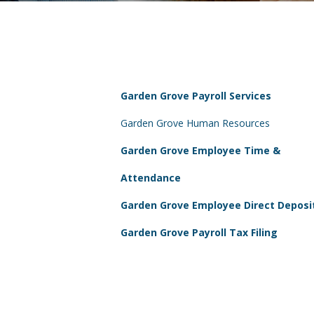
Garden Grove Payroll Services
Garden Grove Human Resources
Garden Grove Employee Time &
Attendance
Garden Grove Employee Direct Deposi
Garden Grove Payroll Tax Filing