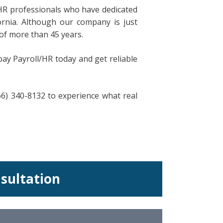
HR professionals who have dedicated
ornia. Although our company is just
of more than 45 years.
pay Payroll/HR today and get reliable
866) 340-8132 to experience what real
nsultation