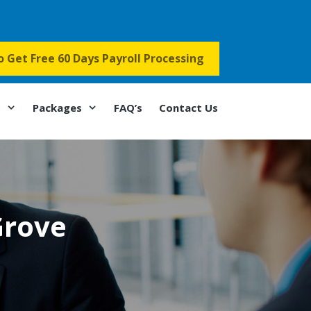
to Get Free 60 Days Payroll Processing
s
Packages
FAQ’s
Contact Us
Grove