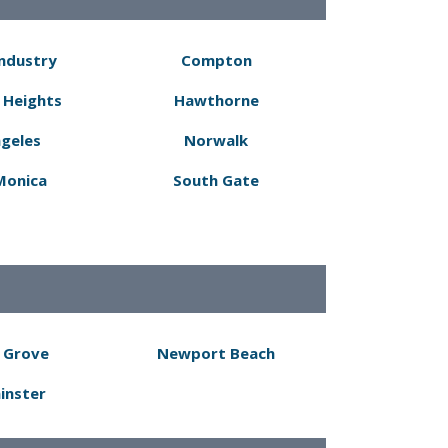
Industry
Compton
 Heights
Hawthorne
ngeles
Norwalk
Monica
South Gate
 Grove
Newport Beach
inster