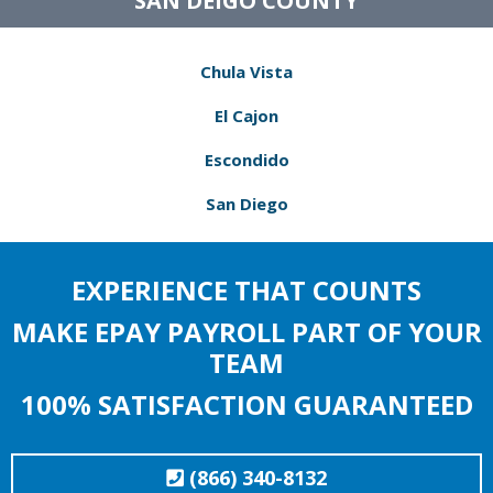
SAN DEIGO COUNTY
Chula Vista
El Cajon
Escondido
San Diego
EXPERIENCE THAT COUNTS
MAKE EPAY PAYROLL PART OF YOUR
TEAM
100% SATISFACTION GUARANTEED
(866) 340-8132