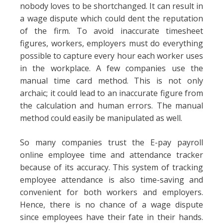
nobody loves to be shortchanged. It can result in
a wage dispute which could dent the reputation
of the firm. To avoid inaccurate timesheet
figures, workers, employers must do everything
possible to capture every hour each worker uses
in the workplace. A few companies use the
manual time card method. This is not only
archaic; it could lead to an inaccurate figure from
the calculation and human errors. The manual
method could easily be manipulated as well.
So many companies trust the E-pay payroll
online employee time and attendance tracker
because of its accuracy. This system of tracking
employee attendance is also time-saving and
convenient for both workers and employers.
Hence, there is no chance of a wage dispute
since employees have their fate in their hands.