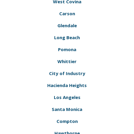
West Covina
Carson
Glendale
Long Beach
Pomona
Whittier
City of Industry
Hacienda Heights
Los Angeles
Santa Monica
Compton
Hawthorne