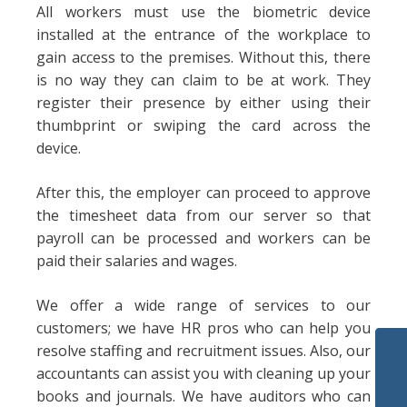
All workers must use the biometric device
installed at the entrance of the workplace to
gain access to the premises. Without this, there
is no way they can claim to be at work. They
register their presence by either using their
thumbprint or swiping the card across the
device.
After this, the employer can proceed to approve
the timesheet data from our server so that
payroll can be processed and workers can be
paid their salaries and wages.
We offer a wide range of services to our
customers; we have HR pros who can help you
resolve staffing and recruitment issues. Also, our
accountants can assist you with cleaning up your
books and journals. We have auditors who can