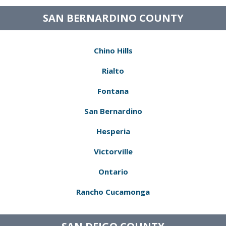
SAN BERNARDINO COUNTY
Chino Hills
Rialto
Fontana
San Bernardino
Hesperia
Victorville
Ontario
Rancho Cucamonga