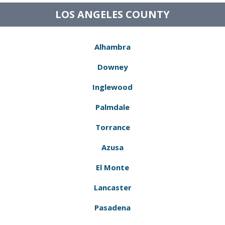
LOS ANGELES COUNTY
Alhambra
Downey
Inglewood
Palmdale
Torrance
Azusa
El Monte
Lancaster
Pasadena