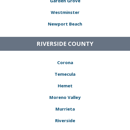
Garden Grove
Westminster
Newport Beach
RIVERSIDE COUNTY
Corona
Temecula
Hemet
Moreno Valley
Murrieta
Riverside