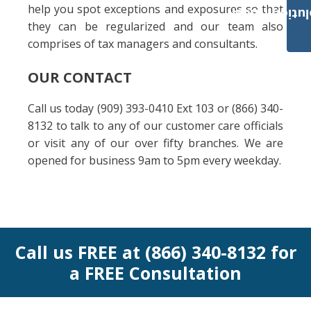
help you spot exceptions and exposures so that
Payroll Solut
they can be regularized and our team also
comprises of tax managers and consultants.
OUR CONTACT
Call us today (909) 393-0410 Ext 103 or (866) 340-
8132 to talk to any of our customer care officials
or visit any of our over fifty branches. We are
opened for business 9am to 5pm every weekday.
Call us FREE at (866) 340-8132 for
a FREE Consultation