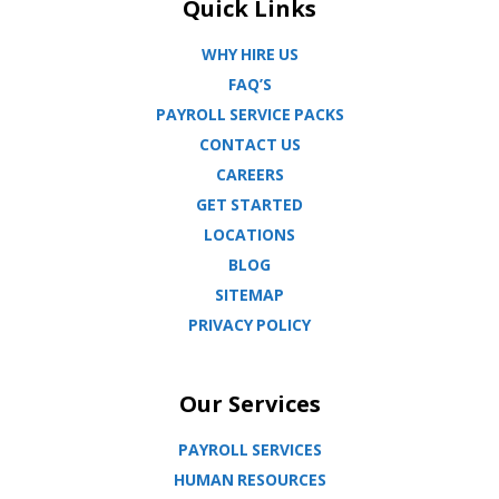
Quick Links
WHY HIRE US
FAQ’S
PAYROLL SERVICE PACKS
CONTACT US
CAREERS
GET STARTED
LOCATIONS
BLOG
SITEMAP
PRIVACY POLICY
Our Services
PAYROLL SERVICES
HUMAN RESOURCES