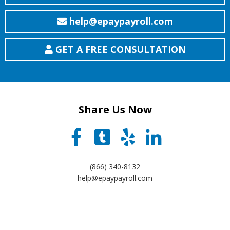
help@epaypayroll.com
GET A FREE CONSULTATION
Share Us Now
(866) 340-8132
help@epaypayroll.com