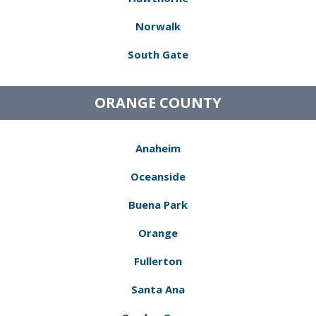
Norwalk
South Gate
ORANGE COUNTY
Anaheim
Oceanside
Buena Park
Orange
Fullerton
Santa Ana