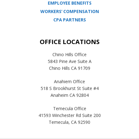
EMPLOYEE BENEFITS
WORKERS’ COMPENSATION
CPA PARTNERS
OFFICE LOCATIONS
Chino Hills Office
5843 Pine Ave Suite A
Chino Hills CA 91709
Anahiem Office
518 S Brookhurst St Suite #4
Anaheim CA 92804
Temecula Office
41593 Winchester Rd Suite 200
Temecula, CA 92590