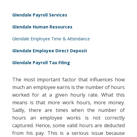
Glendale Payroll Services
Glendale Human Resources
Glendale Employee Time & Attendance
Glendale Employee Direct Deposit
Glendale Payroll Tax Filing
The most important factor that influences how
much an employee earns is the number of hours
worked for at a given hourly rate. What this
means is that more work hours, more money.
Sadly, there are times when the number of
hours an employee works is not correctly
captured. Hence, some valid hours are deducted
from his pay. This is a serious issue because