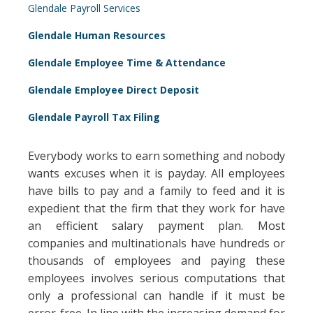
Glendale Payroll Services
Glendale Human Resources
Glendale Employee Time & Attendance
Glendale Employee Direct Deposit
Glendale Payroll Tax Filing
Everybody works to earn something and nobody
wants excuses when it is payday. All employees
have bills to pay and a family to feed and it is
expedient that the firm that they work for have
an efficient salary payment plan. Most
companies and multinationals have hundreds or
thousands of employees and paying these
employees involves serious computations that
only a professional can handle if it must be