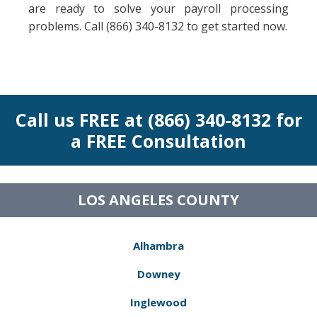
are ready to solve your payroll processing
problems. Call (866) 340-8132 to get started now.
Call us FREE at (866) 340-8132 for
a FREE Consultation
LOS ANGELES COUNTY
Alhambra
Downey
Inglewood