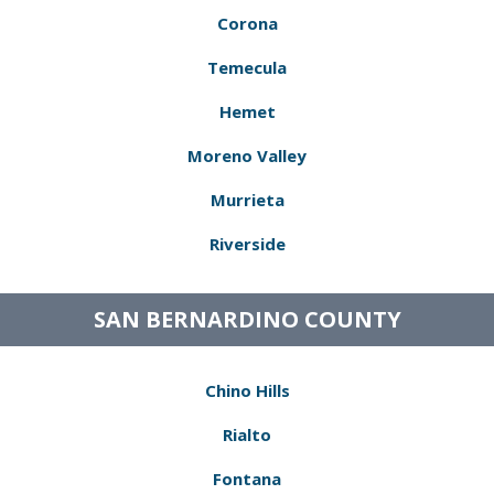
Corona
Temecula
Hemet
Moreno Valley
Murrieta
Riverside
SAN BERNARDINO COUNTY
Chino Hills
Rialto
Fontana