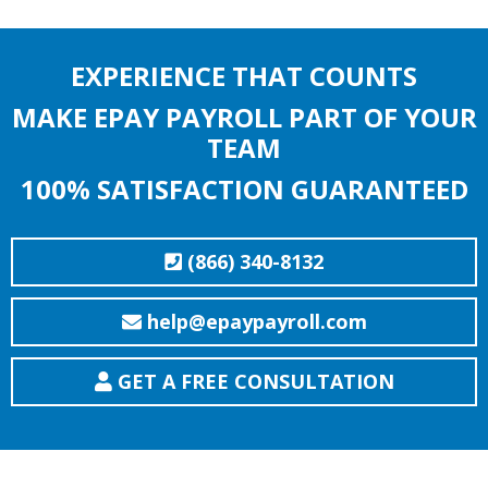
EXPERIENCE THAT COUNTS
MAKE EPAY PAYROLL PART OF YOUR
TEAM
100% SATISFACTION GUARANTEED
(866) 340-8132
help@epaypayroll.com
GET A FREE CONSULTATION