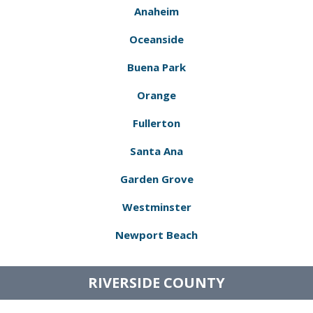
Anaheim
Oceanside
Buena Park
Orange
Fullerton
Santa Ana
Garden Grove
Westminster
Newport Beach
RIVERSIDE COUNTY