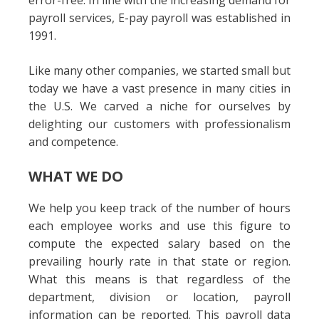
error-free. In line with the increasing demand for
payroll services, E-pay payroll was established in
1991.
Like many other companies, we started small but
today we have a vast presence in many cities in
the U.S. We carved a niche for ourselves by
delighting our customers with professionalism
and competence.
WHAT WE DO
We help you keep track of the number of hours
each employee works and use this figure to
compute the expected salary based on the
prevailing hourly rate in that state or region.
What this means is that regardless of the
department, division or location, payroll
information can be reported. This payroll data