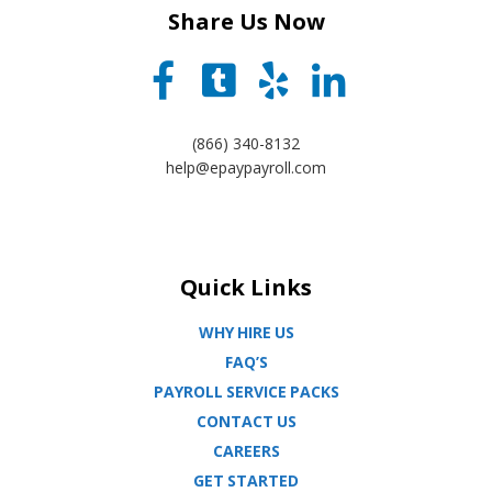
Share Us Now
(866) 340-8132
help@epaypayroll.com
Quick Links
WHY HIRE US
FAQ’S
PAYROLL SERVICE PACKS
CONTACT US
CAREERS
GET STARTED