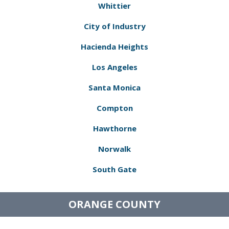
Whittier
City of Industry
Hacienda Heights
Los Angeles
Santa Monica
Compton
Hawthorne
Norwalk
South Gate
ORANGE COUNTY