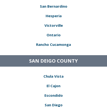
San Bernardino
Hesperia
Victorville
Ontario
Rancho Cucamonga
SAN DEIGO COUNTY
Chula Vista
El Cajon
Escondido
San Diego