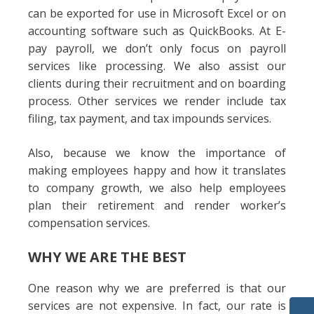
can be exported for use in Microsoft Excel or on
accounting software such as QuickBooks. At E-
pay payroll, we don’t only focus on payroll
services like processing. We also assist our
clients during their recruitment and on boarding
process. Other services we render include tax
filing, tax payment, and tax impounds services.
Also, because we know the importance of
making employees happy and how it translates
to company growth, we also help employees
plan their retirement and render worker’s
compensation services.
WHY WE ARE THE BEST
One reason why we are preferred is that our
services are not expensive. In fact, our rate is