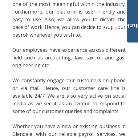
one of the most meaningful within the industry.
Furthermore, our platform is user-friendly and
easy to use. Also, we allow you to dictate the
Payroll Solut
pace of work. Hence, you can decide to stop your
payroll whenever you wish to.
Our employees have experience across different
field such as accounting, law, tax, oil and gas,
engineering etc.
We constantly engage our customers on phone
or via mail. Hence, our customer care line is
available 24/7. We are also very active on social
media as we see it as an avenue to respond to
some of our customer queries and complaints.
Whether you have a new or existing business in
Glendale, with our reliable payroll services, we