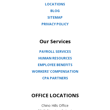
LOCATIONS
BLOG
SITEMAP
PRIVACY POLICY
Our Services
PAYROLL SERVICES
HUMAN RESOURCES
EMPLOYEE BENEFITS
WORKERS’ COMPENSATION
CPA PARTNERS
OFFICE LOCATIONS
Chino Hills Office