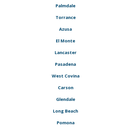
Palmdale
Torrance
Azusa
El Monte
Lancaster
Pasadena
West Covina
Carson
Glendale
Long Beach
Pomona