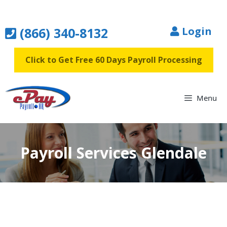
Skip
to
(866) 340-8132
Login
content
Click to Get Free 60 Days Payroll Processing
Menu
Payroll Services Glendale