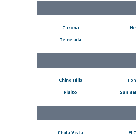
Corona
He
Temecula
Chino Hills
Fon
Rialto
San Be
Chula Vista
El 