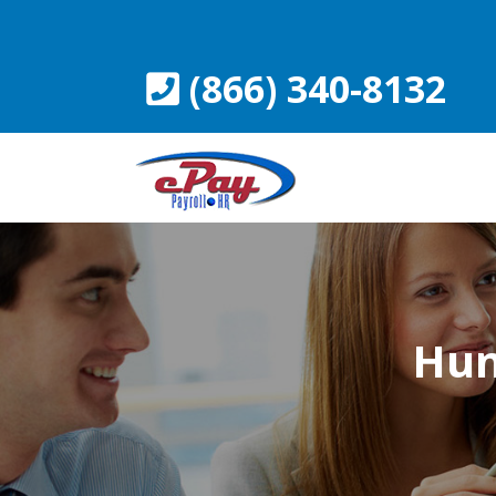
Skip
to
content
(866) 340-8132
Hum