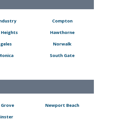
Industry
Compton
 Heights
Hawthorne
ngeles
Norwalk
Monica
South Gate
 Grove
Newport Beach
inster