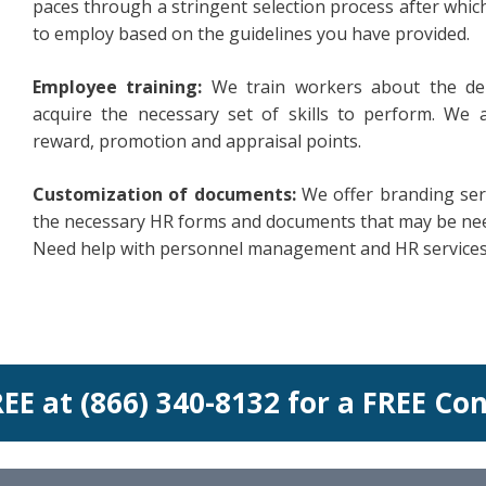
paces through a stringent selection process after w
to employ based on the guidelines you have provided.
Employee training:
We train workers about the de
acquire the necessary set of skills to perform. We 
reward, promotion and appraisal points.
Customization of documents:
We offer branding serv
the necessary HR forms and documents that may be ne
Need help with personnel management and HR services? 
REE at (866) 340-8132 for a FREE Co