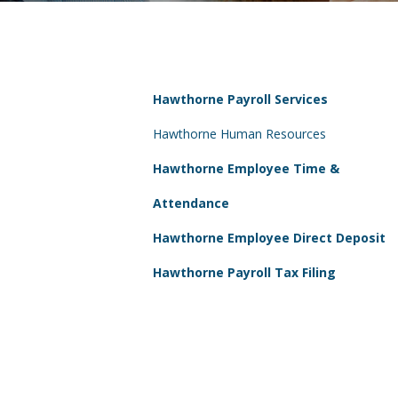
Hawthorne Payroll Services
Hawthorne Human Resources
Hawthorne Employee Time &
Attendance
Hawthorne Employee Direct Deposit
Hawthorne Payroll Tax Filing