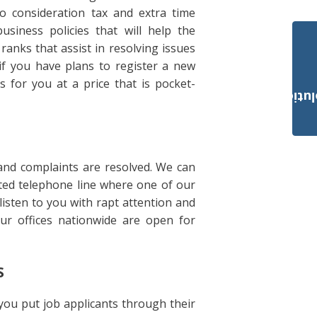
o consideration tax and extra time
usiness policies that will help the
anks that assist in resolving issues
 if you have plans to register a new
 for you at a price that is pocket-
Payroll Solut
and complaints are resolved. We can
ated telephone line where one of our
isten to you with rapt attention and
our offices nationwide are open for
S
 you put job applicants through their