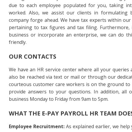
due to each employee populated for you, taking int
worked. Also, we assist our clients in formulating b
company forge ahead. We have tax experts within our r
pertaining to tax figures and tax filing. Furthermore,
business or incorporate an enterprise, we can do this
friendly.
OUR CONTACTS
We have an HR service center where all your queries 
also be reached via text or mail or through our dedic
courteous customer care workers is on the ground to l
provide answers to your questions. In addition, all 
business Monday to Friday from 9am to 5pm.
WHAT THE E-PAY PAYROLL HR TEAM DOE
Employee Recruitment:
As explained earlier, we help