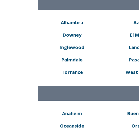
Alhambra
Az
Downey
El 
Inglewood
Lanc
Palmdale
Pas
Torrance
West 
Anaheim
Buen
Oceanside
Or