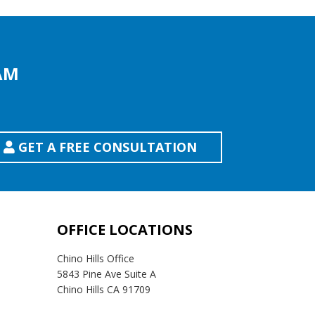
AM
GET A FREE CONSULTATION
OFFICE LOCATIONS
Chino Hills Office
5843 Pine Ave Suite A
Chino Hills CA 91709