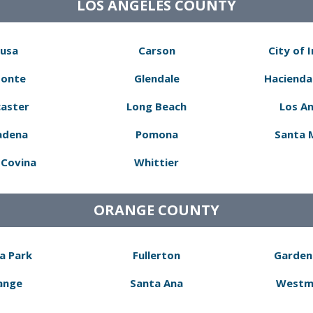
LOS ANGELES COUNTY
usa
Carson
City of 
Monte
Glendale
Hacienda
aster
Long Beach
Los A
adena
Pomona
Santa 
Covina
Whittier
ORANGE COUNTY
a Park
Fullerton
Garden
ange
Santa Ana
Westm