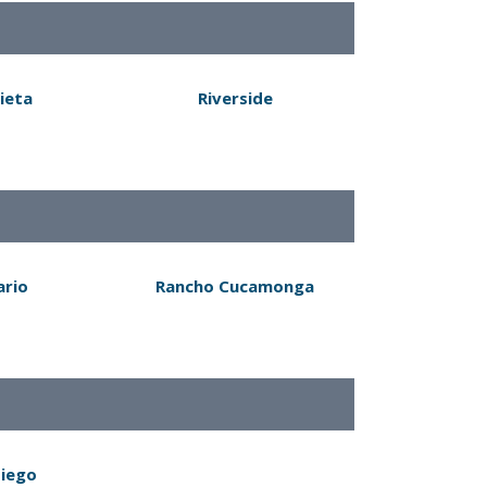
ieta
Riverside
ario
Rancho Cucamonga
Diego