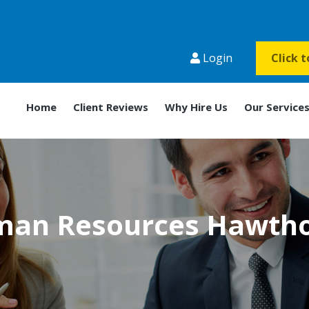
Login
Click 
Home
Client Reviews
Why Hire Us
Our Service
an Resources Hawth