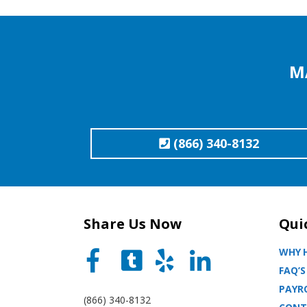
M
(866) 340-8132
Share Us Now
Qui
WHY H
FAQ’S
PAYRO
(866) 340-8132