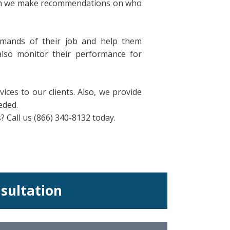
hich we make recommendations on who
mands of their job and help them
also monitor their performance for
ices to our clients. Also, we provide
eded.
Call us (866) 340-8132 today.
nsultation