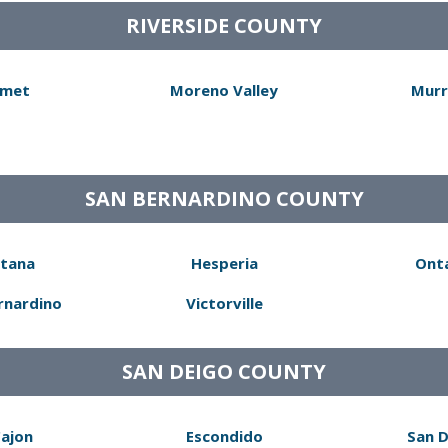
RIVERSIDE COUNTY
met
Moreno Valley
Murr
SAN BERNARDINO COUNTY
tana
Hesperia
Ont
rnardino
Victorville
SAN DEIGO COUNTY
Cajon
Escondido
San 