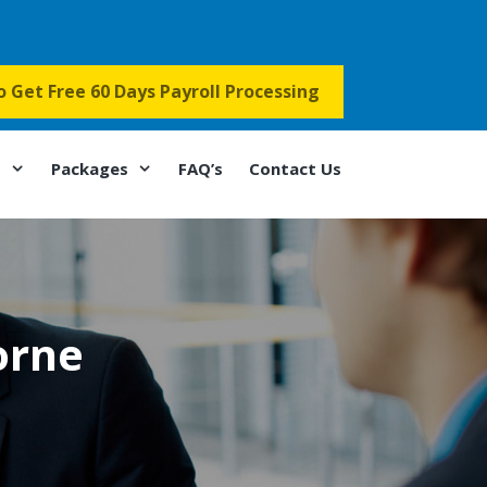
to Get Free 60 Days Payroll Processing
s
Packages
FAQ’s
Contact Us
orne