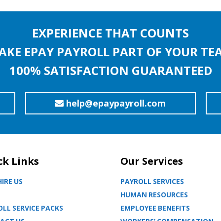
EXPERIENCE THAT COUNTS
AKE EPAY PAYROLL PART OF YOUR TE
100% SATISFACTION GUARANTEED
help@epaypayroll.com
ck Links
Our Services
IRE US
PAYROLL SERVICES
HUMAN RESOURCES
LL SERVICE PACKS
EMPLOYEE BENEFITS