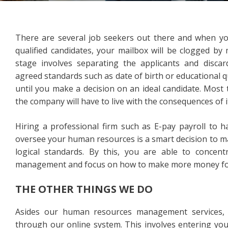
There are several job seekers out there and when you 
qualified candidates, your mailbox will be clogged by
stage involves separating the applicants and disc
agreed standards such as date of birth or educational qu
until you make a decision on an ideal candidate. Most
the company will have to live with the consequences of i
Hiring a professional firm such as E-pay payroll to h
oversee your human resources is a smart decision to m
logical standards. By this, you are able to conce
management and focus on how to make more money for
THE OTHER THINGS WE DO
Asides our human resources management services, w
through our online system. This involves entering yo