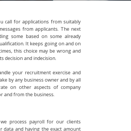
call for applications from suitably
 messages from applicants. The next
arding some based on some already
alification. It keeps going on and on
 times, this choice may be wrong and
ts decision and indecision.
andle your recruitment exercise and
ake by any business owner and by all
ntrate on other aspects of company
 and from the business.
e process payroll for our clients
ur data and having the exact amount