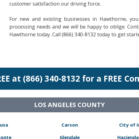
customer satisfaction our driving force.
For new and existing businesses in Hawthorne, you
processing needs and we will be happy to oblige. Contac
Hawthorne today. Call (866) 340-8132 today to get start
REE at (866) 340-8132 for a FREE Co
LOS ANGELES COUNTY
usa
Carson
City of 
Monte
Glendale
Hacienda