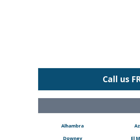
Call us F
Alhambra
Az
Downey
El 