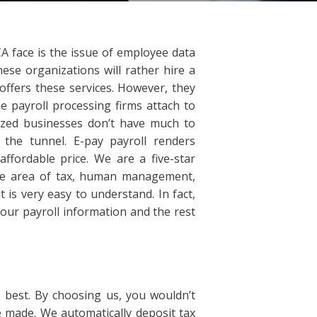
 face is the issue of employee data
se organizations will rather hire a
 offers these services. However, they
e payroll processing firms attach to
sized businesses don’t have much to
 the tunnel. E-pay payroll renders
ffordable price. We are a five-star
the area of tax, human management,
 is very easy to understand. In fact,
your payroll information and the rest
best. By choosing us, you wouldn’t
made. We automatically deposit tax