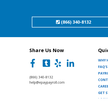
(866) 340-8132
Share Us Now
Qui
WHY H
FAQ’S
PAYRO
(866) 340-8132
CONT
help@epaypayroll.com
CARE
GET 
LOCA
BLOG