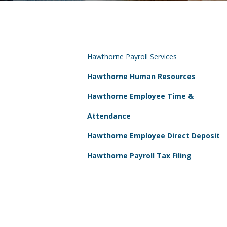
Hawthorne Payroll Services
Hawthorne Human Resources
Hawthorne Employee Time &
Attendance
Hawthorne Employee Direct Deposit
Hawthorne Payroll Tax Filing