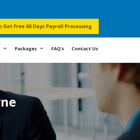
to Get Free 60 Days Payroll Processing
s
Packages
FAQ’s
Contact Us
rne