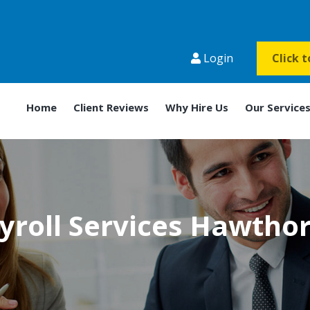
Login
Click 
Home
Client Reviews
Why Hire Us
Our Service
yroll Services Hawtho