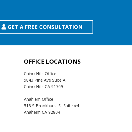
GET A FREE CONSULTATION
OFFICE LOCATIONS
Chino Hills Office
5843 Pine Ave Suite A
Chino Hills CA 91709
Anahiem Office
518 S Brookhurst St Suite #4
Anaheim CA 92804
Temecula Office
41593 Winchester Rd Suite 200