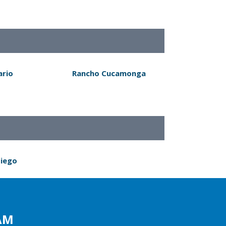
ario
Rancho Cucamonga
Diego
AM