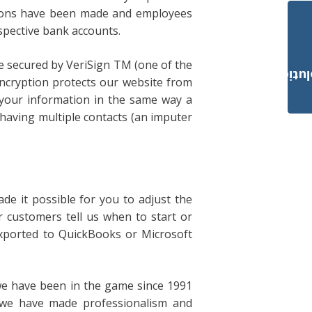
ctions have been made and employees
respective bank accounts.
are secured by VeriSign TM (one of the
Payroll Solut
encryption protects our website from
t your information in the same way a
 having multiple contacts (an imputer
ade it possible for you to adjust the
r customers tell us when to start or
exported to QuickBooks or Microsoft
 we have been in the game since 1991
 we have made professionalism and