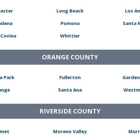
aster
Long Beach
Los A
adena
Pomona
Santa 
Covina
Whittier
ORANGE COUNTY
a Park
Fullerton
Garden
ange
Santa Ana
Westm
RIVERSIDE COUNTY
met
Moreno Valley
Murr