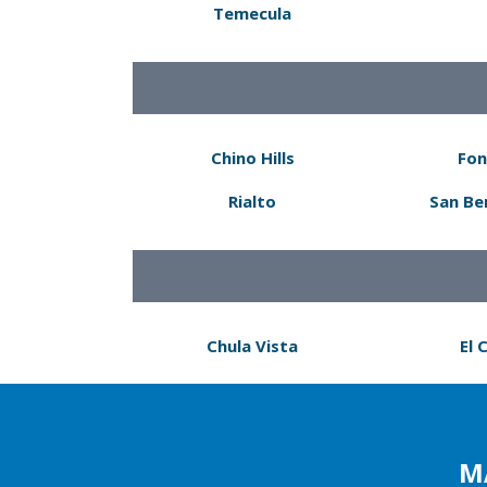
Temecula
Chino Hills
Fon
Rialto
San Be
Chula Vista
El 
M