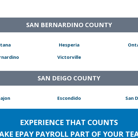
SAN BERNARDINO COUNTY
tana
Hesperia
Ont
rnardino
Victorville
SAN DEIGO COUNTY
Cajon
Escondido
San 
EXPERIENCE THAT COUNTS
AKE EPAY PAYROLL PART OF YOUR TE