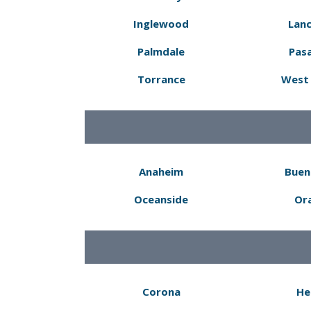
Inglewood
Lanc
Palmdale
Pas
Torrance
West 
Anaheim
Buen
Oceanside
Or
Corona
He