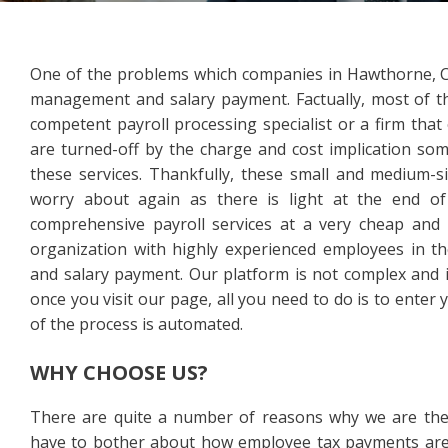
One of the problems which companies in Hawthorne, CA
management and salary payment. Factually, most of the
competent payroll processing specialist or a firm that
are turned-off by the charge and cost implication som
these services. Thankfully, these small and medium-
worry about again as there is light at the end of
comprehensive payroll services at a very cheap and a
organization with highly experienced employees in 
and salary payment. Our platform is not complex and it
once you visit our page, all you need to do is to enter 
of the process is automated.
WHY CHOOSE US?
There are quite a number of reasons why we are the 
have to bother about how employee tax payments are 