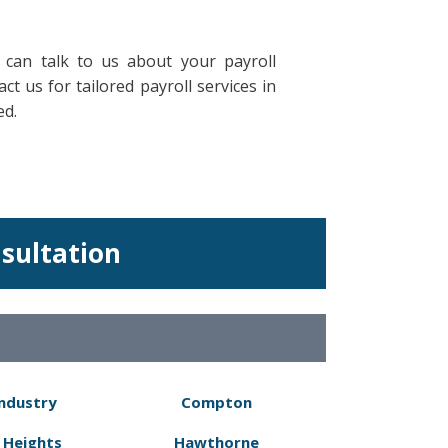
 can talk to us about your payroll
t us for tailored payroll services in
ed.
nsultation
Industry
Compton
 Heights
Hawthorne