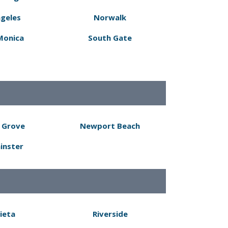
ngeles
Norwalk
Monica
South Gate
 Grove
Newport Beach
inster
ieta
Riverside