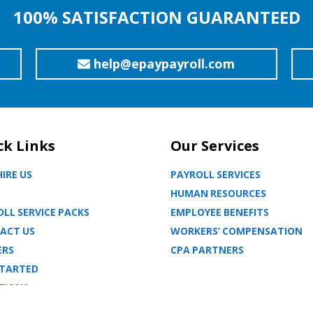
100% SATISFACTION GUARANTEED
help@epaypayroll.com
ck Links
Our Services
IRE US
PAYROLL SERVICES
HUMAN RESOURCES
LL SERVICE PACKS
EMPLOYEE BENEFITS
ACT US
WORKERS’ COMPENSATION
ERS
CPA PARTNERS
STARTED
TIONS