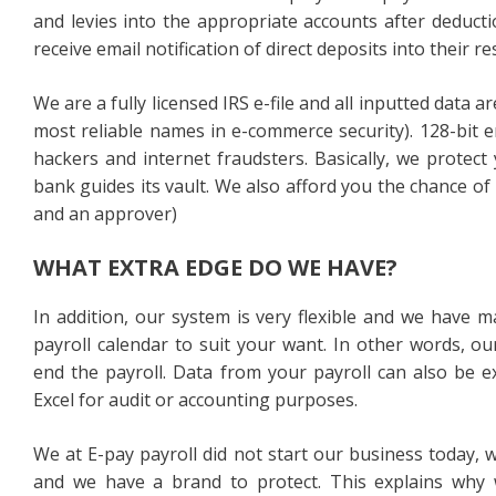
and levies into the appropriate accounts after dedu
receive email notification of direct deposits into their 
We are a fully licensed IRS e-file and all inputted data 
most reliable names in e-commerce security). 128-bit 
hackers and internet fraudsters. Basically, we protec
bank guides its vault. We also afford you the chance of
and an approver)
WHAT EXTRA EDGE DO WE HAVE?
In addition, our system is very flexible and we have m
payroll calendar to suit your want. In other words, ou
end the payroll. Data from your payroll can also be 
Excel for audit or accounting purposes.
We at E-pay payroll did not start our business today,
and we have a brand to protect. This explains why