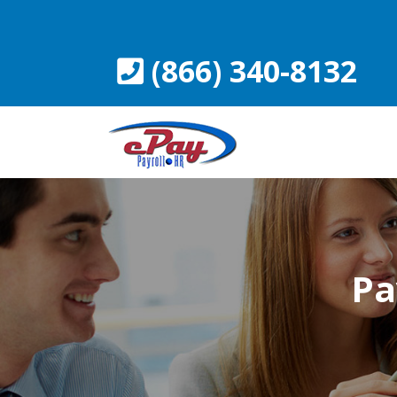
Skip
to
content
(866) 340-8132
Pa