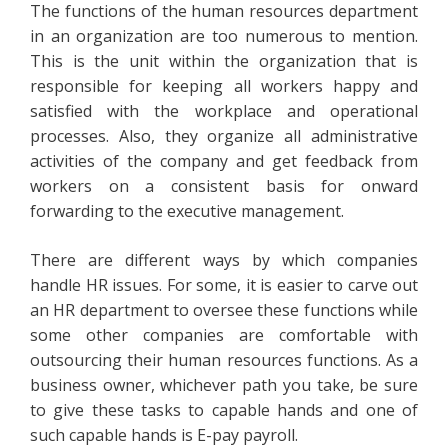
The functions of the human resources department
in an organization are too numerous to mention.
This is the unit within the organization that is
responsible for keeping all workers happy and
satisfied with the workplace and operational
processes. Also, they organize all administrative
activities of the company and get feedback from
workers on a consistent basis for onward
forwarding to the executive management.
There are different ways by which companies
handle HR issues. For some, it is easier to carve out
an HR department to oversee these functions while
some other companies are comfortable with
outsourcing their human resources functions. As a
business owner, whichever path you take, be sure
to give these tasks to capable hands and one of
such capable hands is E-pay payroll.