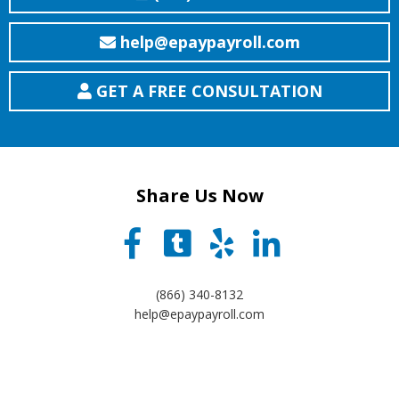
help@epaypayroll.com
GET A FREE CONSULTATION
Share Us Now
(866) 340-8132
help@epaypayroll.com