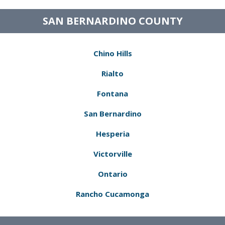
SAN BERNARDINO COUNTY
Chino Hills
Rialto
Fontana
San Bernardino
Hesperia
Victorville
Ontario
Rancho Cucamonga