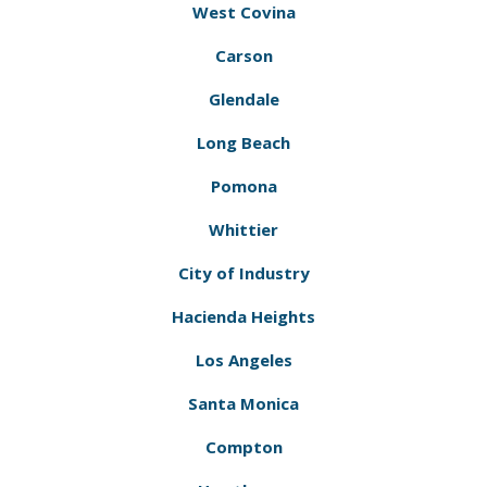
West Covina
Carson
Glendale
Long Beach
Pomona
Whittier
City of Industry
Hacienda Heights
Los Angeles
Santa Monica
Compton