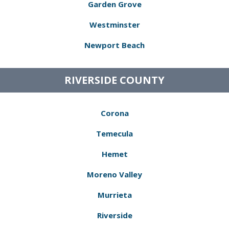
Garden Grove
Westminster
Newport Beach
RIVERSIDE COUNTY
Corona
Temecula
Hemet
Moreno Valley
Murrieta
Riverside