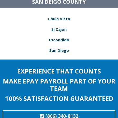
SAN DEIGO COUNTY
Chula Vista
El Cajon
Escondido
San Diego
EXPERIENCE THAT COUNTS
MAKE EPAY PAYROLL PART OF YOUR
TEAM
100% SATISFACTION GUARANTEED
(866) 340-8132