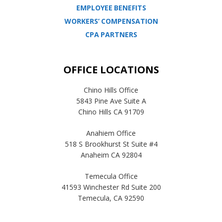
EMPLOYEE BENEFITS
WORKERS’ COMPENSATION
CPA PARTNERS
OFFICE LOCATIONS
Chino Hills Office
5843 Pine Ave Suite A
Chino Hills CA 91709
Anahiem Office
518 S Brookhurst St Suite #4
Anaheim CA 92804
Temecula Office
41593 Winchester Rd Suite 200
Temecula, CA 92590