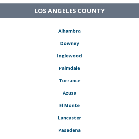
LOS ANGELES COUNTY
Alhambra
Downey
Inglewood
Palmdale
Torrance
Azusa
El Monte
Lancaster
Pasadena