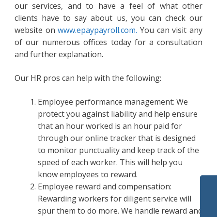
our services, and to have a feel of what other
clients have to say about us, you can check our
website on
www.epaypayroll.com.
You can visit any
of our numerous offices today for a consultation
and further explanation.
Our HR pros can help with the following:
Employee performance management: We
protect you against liability and help ensure
that an hour worked is an hour paid for
through our online tracker that is designed
to monitor punctuality and keep track of the
speed of each worker. This will help you
know employees to reward.
Employee reward and compensation:
Rewarding workers for diligent service will
spur them to do more. We handle reward and