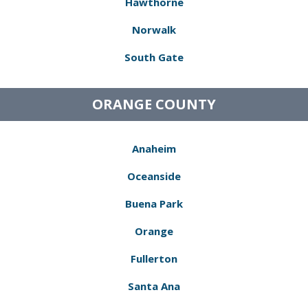
Hawthorne
Norwalk
South Gate
ORANGE COUNTY
Anaheim
Oceanside
Buena Park
Orange
Fullerton
Santa Ana