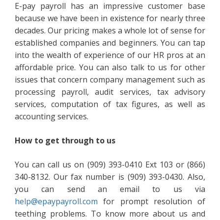
E-pay payroll has an impressive customer base
because we have been in existence for nearly three
decades. Our pricing makes a whole lot of sense for
established companies and beginners. You can tap
into the wealth of experience of our HR pros at an
affordable price. You can also talk to us for other
issues that concern company management such as
processing payroll, audit services, tax advisory
services, computation of tax figures, as well as
accounting services.
How to get through to us
You can call us on (909) 393-0410 Ext 103 or (866)
340-8132. Our fax number is (909) 393-0430. Also,
you can send an email to us via
help@epaypayroll.com
for prompt resolution of
teething problems. To know more about us and