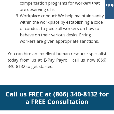
compensation programs for workers that
Payroll Solut
are deserving of it.
Workplace conduct: We help maintain sanity
within the workplace by establishing a code
of conduct to guide all workers on how to
behave on their various desks. Erring
workers are given appropriate sanctions.
You can hire an excellent human resource specialist
today from us at E-Pay Payroll, call us now (866)
340-8132 to get started.
Call us FREE at (866) 340-8132 for
a FREE Consultation