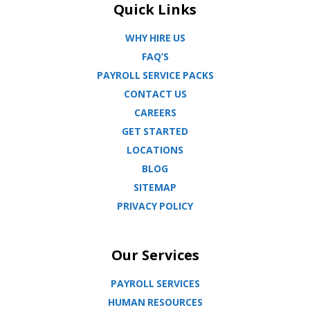
Quick Links
WHY HIRE US
FAQ’S
PAYROLL SERVICE PACKS
CONTACT US
CAREERS
GET STARTED
LOCATIONS
BLOG
SITEMAP
PRIVACY POLICY
Our Services
PAYROLL SERVICES
HUMAN RESOURCES