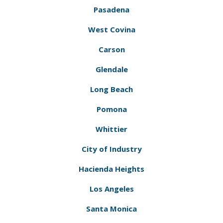
Pasadena
West Covina
Carson
Glendale
Long Beach
Pomona
Whittier
City of Industry
Hacienda Heights
Los Angeles
Santa Monica