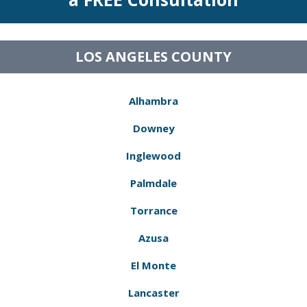
LOS ANGELES COUNTY
Alhambra
Downey
Inglewood
Palmdale
Torrance
Azusa
El Monte
Lancaster