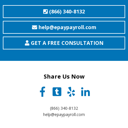
(866) 340-8132
help@epaypayroll.com
GET A FREE CONSULTATION
Share Us Now
(866) 340-8132
help@epaypayroll.com