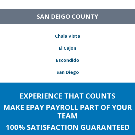
SAN DEIGO COUNTY
Chula Vista
El Cajon
Escondido
San Diego
EXPERIENCE THAT COUNTS
MAKE EPAY PAYROLL PART OF YOUR
TEAM
100% SATISFACTION GUARANTEED