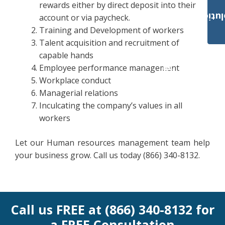
rewards either by direct deposit into their
Payroll Solut
account or via paycheck.
Training and Development of workers
Talent acquisition and recruitment of
capable hands
Employee performance management
Workplace conduct
Managerial relations
Inculcating the company’s values in all
workers
Let our Human resources management team help
your business grow. Call us today (866) 340-8132.
Call us FREE at (866) 340-8132 for
a FREE Consultation