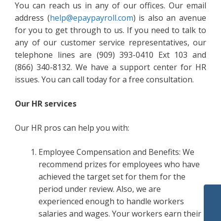
You can reach us in any of our offices. Our email
address (
help@epaypayroll.com
) is also an avenue
for you to get through to us. If you need to talk to
any of our customer service representatives, our
telephone lines are (909) 393-0410 Ext 103 and
(866) 340-8132. We have a support center for HR
issues. You can call today for a free consultation.
Our HR services
Our HR pros can help you with:
Employee Compensation and Benefits: We
recommend prizes for employees who have
achieved the target set for them for the
period under review. Also, we are
experienced enough to handle workers
salaries and wages. Your workers earn their