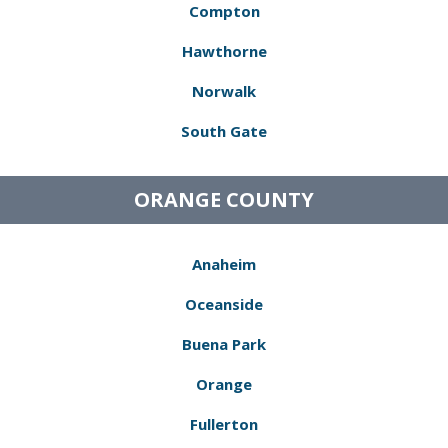
Compton
Hawthorne
Norwalk
South Gate
ORANGE COUNTY
Anaheim
Oceanside
Buena Park
Orange
Fullerton