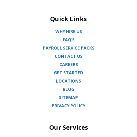
Quick Links
WHY HIRE US
FAQ’S
PAYROLL SERVICE PACKS
CONTACT US
CAREERS
GET STARTED
LOCATIONS
BLOG
SITEMAP
PRIVACY POLICY
Our Services