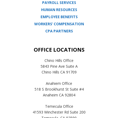
PAYROLL SERVICES
HUMAN RESOURCES
EMPLOYEE BENEFITS
WORKERS’ COMPENSATION
CPA PARTNERS
OFFICE LOCATIONS
Chino Hills Office
5843 Pine Ave Suite A
Chino Hills CA 91709
Anahiem Office
518 S Brookhurst St Suite #4
Anaheim CA 92804
Temecula Office
41593 Winchester Rd Suite 200
Temecula, CA 92590