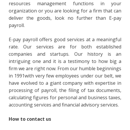
resources management functions in your
organization or you are looking for a firm that can
deliver the goods, look no further than E-pay
payroll.
E-pay payroll offers good services at a meaningful
rate. Our services are for both established
companies and startups. Our history is an
intriguing one and it is a testimony to how big a
firm we are right now. From our humble beginnings
in 1991with very few employees under our belt, we
have evolved to a giant company with expertise in
processing of payroll, the filing of tax documents,
calculating figures for personal and business taxes,
accounting services and financial advisory services.
How to contact us