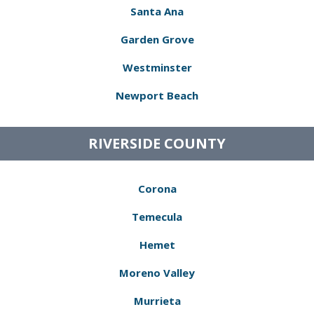
Santa Ana
Garden Grove
Westminster
Newport Beach
RIVERSIDE COUNTY
Corona
Temecula
Hemet
Moreno Valley
Murrieta