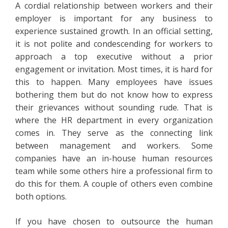
A cordial relationship between workers and their
employer is important for any business to
experience sustained growth. In an official setting,
it is not polite and condescending for workers to
approach a top executive without a prior
engagement or invitation. Most times, it is hard for
this to happen. Many employees have issues
bothering them but do not know how to express
their grievances without sounding rude. That is
where the HR department in every organization
comes in. They serve as the connecting link
between management and workers. Some
companies have an in-house human resources
team while some others hire a professional firm to
do this for them. A couple of others even combine
both options.
If you have chosen to outsource the human