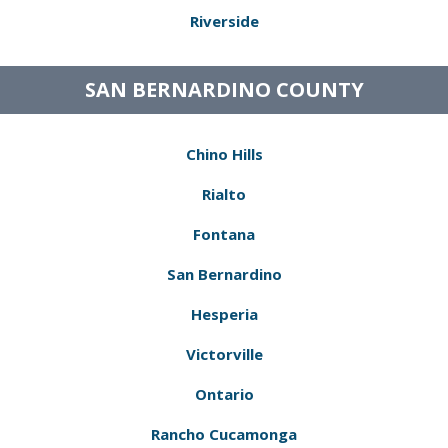
Riverside
SAN BERNARDINO COUNTY
Chino Hills
Rialto
Fontana
San Bernardino
Hesperia
Victorville
Ontario
Rancho Cucamonga