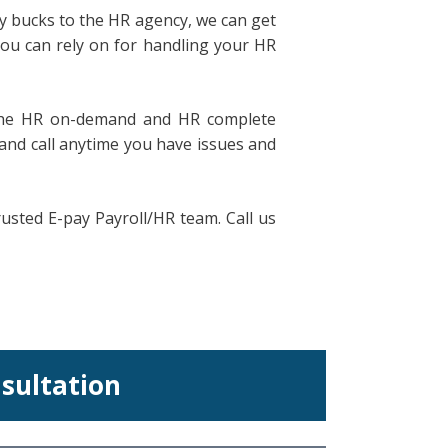
ny bucks to the HR agency, we can get
you can rely on for handling your HR
ke he HR on-demand and HR complete
 and call anytime you have issues and
sted E-pay Payroll/HR team. Call us
nsultation