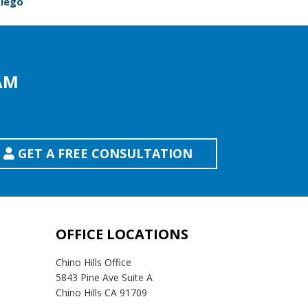
Diego
AM
GET A FREE CONSULTATION
OFFICE LOCATIONS
Chino Hills Office
5843 Pine Ave Suite A
Chino Hills CA 91709