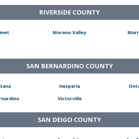
RIVERSIDE COUNTY
met
Moreno Valley
Murr
SAN BERNARDINO COUNTY
tana
Hesperia
Ont
rnardino
Victorville
SAN DEIGO COUNTY