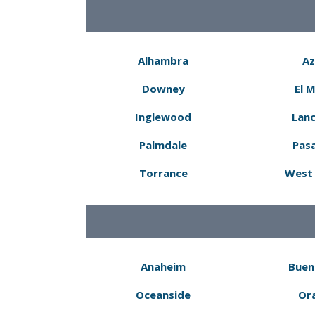
Alhambra
Az
Downey
El 
Inglewood
Lanc
Palmdale
Pas
Torrance
West 
Anaheim
Buen
Oceanside
Or