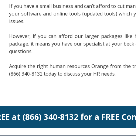
If you have a small business and can’t afford to cut ma
your software and online tools (updated tools) which 
issues.
However, if you can afford our larger packages li
package, it means you have our specialist at your beck
questions.
Acquire the right human resources Orange from the tru
(866) 340-8132 today to discuss your HR needs.
REE at (866) 340-8132 for a FREE Co