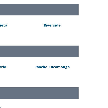
ieta
Riverside
ario
Rancho Cucamonga