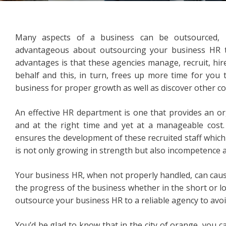
Many aspects of a business can be outsourced, i
advantageous about outsourcing your business HR t
advantages is that these agencies manage, recruit, hi
behalf and this, in turn, frees up more time for you
business for proper growth as well as discover other c
An effective HR department is one that provides an or
and at the right time and yet at a manageable cost.
ensures the development of these recruited staff whic
is not only growing in strength but also incompetence a
Your business HR, when not properly handled, can cause
the progress of the business whether in the short or lon
outsource your business HR to a reliable agency to avoid
You’d be glad to know that in the city of orange, you can