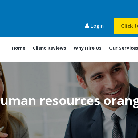
Login
Click 
Home
Client Reviews
Why Hire Us
Our Service
uman resources oran