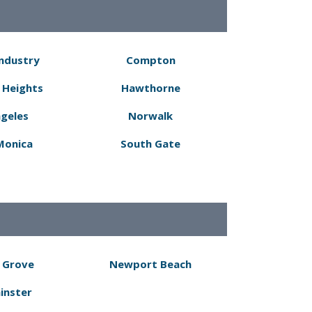
Industry
Compton
 Heights
Hawthorne
ngeles
Norwalk
Monica
South Gate
 Grove
Newport Beach
inster