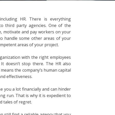
ncluding HR. There is everything
o third party agencies. One of the
re, motivate and pay workers on your
 to handle some other areas of your
ompetent areas of your project.
ganization with the right employees
 It doesn’t stop there. The HR also
h means the company’s human capital
nd effectiveness.
 you a lot financially and can hinder
g run. That is why it is expedient to
 tales of regret.
 still find a reliable agency that you