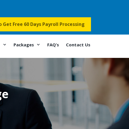
to Get Free 60 Days Payroll Processing
s
Packages
FAQ’s
Contact Us
ge