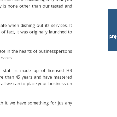
 is none other than our tested and
ate when dishing out its services. It
f fact, it was originally launched to
Payroll Solut
place in the hearts of businesspersons
rvices.
r staff is made up of licensed HR
re than 45 years and have mastered
 all we can to place your business on
h it, we have something for jus any