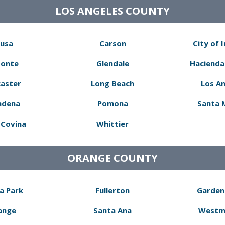
LOS ANGELES COUNTY
usa
Carson
City of 
Monte
Glendale
Hacienda
aster
Long Beach
Los A
adena
Pomona
Santa 
Covina
Whittier
ORANGE COUNTY
a Park
Fullerton
Garden
ange
Santa Ana
Westm