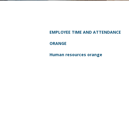
EMPLOYEE TIME AND ATTENDANCE
ORANGE
Human resources orange