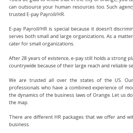
can outsource your human resources too. Such agency
trusted E-pay Payroll/HR.
E-pay Payroll/HR is special because it doesn’t discrimin
serves both small and large organizations. As a matter o
cater for small organizations.
After 28 years of existence, e-pay still holds a strong 
countrywide because of their large reach and reliable se
We are trusted all over the states of the US. Ou
professionals who have a combined experience of mo
the dynamics of the business laws of Orange. Let us do
the map.
There are different HR packages that we offer and wit
business.