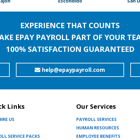
Cajon
Escondido
San 
EXPERIENCE THAT COUNTS
AKE EPAY PAYROLL PART OF YOUR TE
100% SATISFACTION GUARANTEED
help@epaypayroll.com
ck Links
Our Services
IRE US
PAYROLL SERVICES
HUMAN RESOURCES
LL SERVICE PACKS
EMPLOYEE BENEFITS