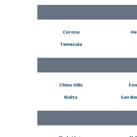
Corona
He
Temecula
Chino Hills
Fon
Rialto
San Be