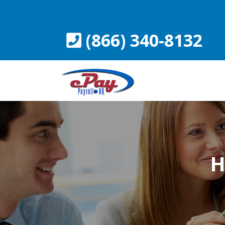
Skip
to
content
(866) 340-8132
H