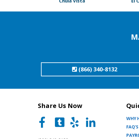
Chula Vista
El 
M
(866) 340-8132
Share Us Now
Qui
WHY H
FAQ’S
PAYRO