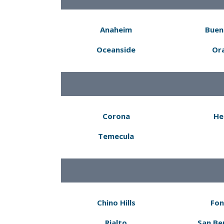
Anaheim
Buen
Oceanside
Or
Corona
He
Temecula
Chino Hills
Fon
Rialto
San Be