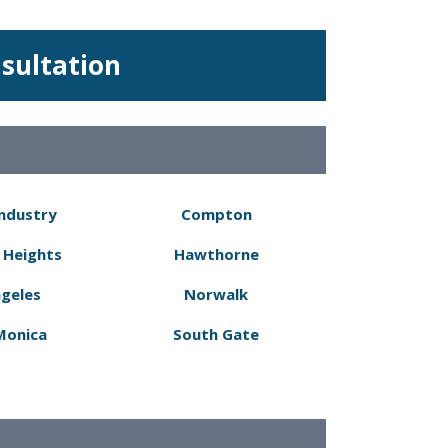
nsultation
Industry
Compton
 Heights
Hawthorne
ngeles
Norwalk
Monica
South Gate