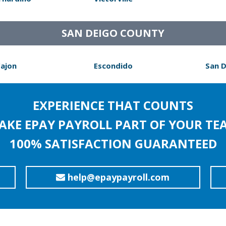
SAN DEIGO COUNTY
Cajon
Escondido
San 
EXPERIENCE THAT COUNTS
AKE EPAY PAYROLL PART OF YOUR TE
100% SATISFACTION GUARANTEED
help@epaypayroll.com