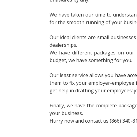
We have taken our time to understand 
for the smooth running of your busin
Our ideal clients are small businesses
dealerships.
We have different packages on our 
budget, we have something for you.
Our least service allows you have acc
them to fix your employer-employee 
get help in drafting your employees’ j
Finally, we have the complete package
your business.
Hurry now and contact us (866) 340-813