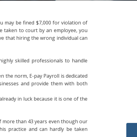
u may be fined $7,000 for violation of
be taken to court by an employee, you
ve that hiring the wrong individual can
ighly skilled professionals to handle
 the norm, E-pay Payroll is dedicated
usinesses and provide them with both
already in luck because it is one of the
of more than 43 years even though our
his practice and can hardly be taken