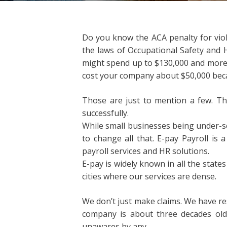
Do you know the ACA penalty for viola
the laws of Occupational Safety and 
might spend up to $130,000 and more th
cost your company about $50,000 becau
Those are just to mention a few. The
successfully.
While small businesses being under-s
to change all that. E-pay Payroll i
payroll services and HR solutions.
E-pay is widely known in all the states
cities where our services are dense.
We don’t just make claims. We have r
company is about three decades old.
unawares by any.