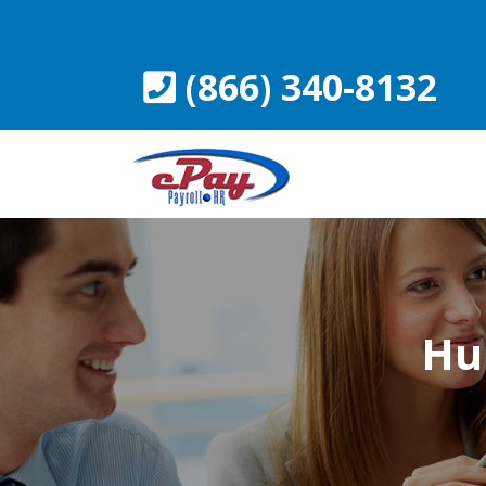
Skip
to
content
(866) 340-8132
Hu