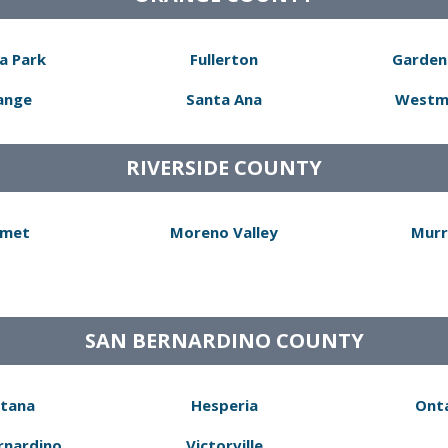
a Park
Fullerton
Garden
ange
Santa Ana
Westm
RIVERSIDE COUNTY
met
Moreno Valley
Murr
SAN BERNARDINO COUNTY
tana
Hesperia
Ont
rnardino
Victorville