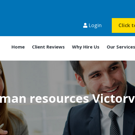
Login
Click 
Home
Client Reviews
Why Hire Us
Our Service
man resources Victorvi