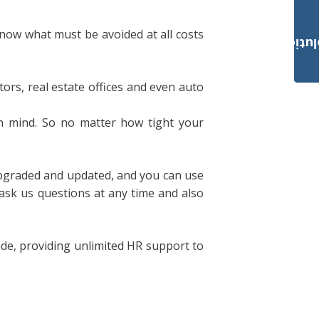
know what must be avoided at all costs
Payroll Solut
tors, real estate offices and even auto
n mind. So no matter how tight your
 upgraded and updated, and you can use
sk us questions at any time and also
ide, providing unlimited HR support to