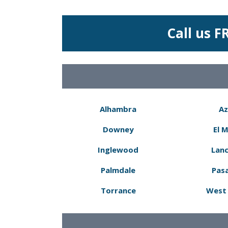
Call us F
Alhambra
Az
Downey
El 
Inglewood
Lanc
Palmdale
Pas
Torrance
West 