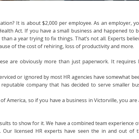
tion? It is about $2,000 per employee. As an employer, yo
Health Act. If you have a small business and happened to 
an a year trying to fix things. That’s not all. Experts belie
se of the cost of rehiring, loss of productivity and more.
se are obviously more than just paperwork. It requires h
erviced or ignored by most HR agencies have somewhat been
s a reputable company that has decided to serve smaller b
 of America, so if you have a business in Victorville, you are 
esults to show for it. We have a combined team experience 
 Our licensed HR experts have seen the in and out of t