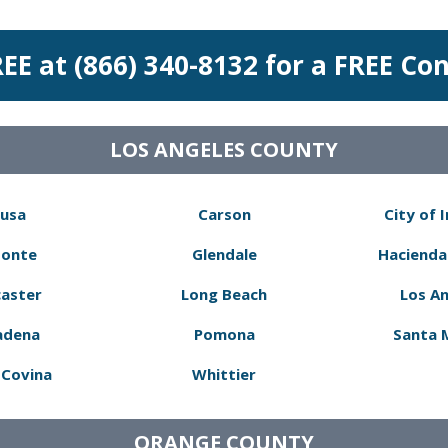
REE at (866) 340-8132 for a FREE Co
LOS ANGELES COUNTY
usa
Carson
City of 
Monte
Glendale
Hacienda
aster
Long Beach
Los A
adena
Pomona
Santa 
Covina
Whittier
ORANGE COUNTY