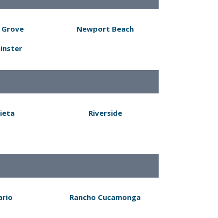
 Grove
Newport Beach
inster
ieta
Riverside
ario
Rancho Cucamonga