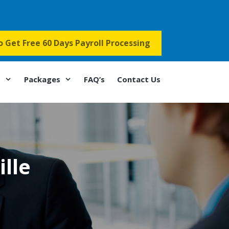
to Get Free 60 Days Payroll Processing
s
Packages
FAQ’s
Contact Us
lle