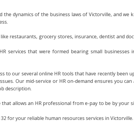
the dynamics of the business laws of Victorville, and we 
ess.
 like restaurants, grocery stores, insurance, dentist and doc
HR services that were formed bearing small businesses i
ess to our several online HR tools that have recently been
issues. Our mid-service or HR on-demand ensures you can a
ob description.
 that allows an HR professional from e-pay to be by your s
2 for your reliable human resources services in Victorville.