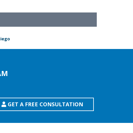
Diego
AM
GET A FREE CONSULTATION