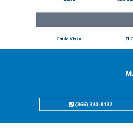
Chula Vista
El 
M
(866) 340-8132