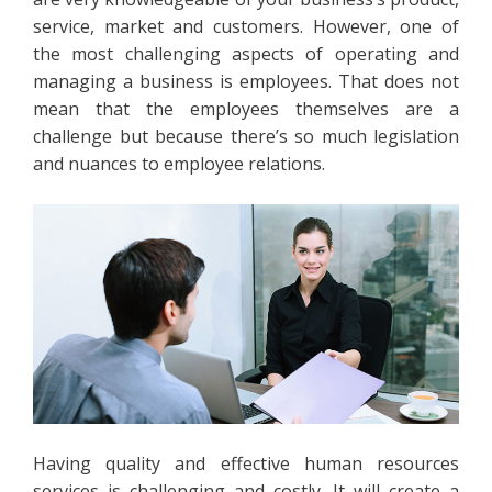
service, market and customers. However, one of
the most challenging aspects of operating and
managing a business is employees. That does not
mean that the employees themselves are a
challenge but because there’s so much legislation
and nuances to employee relations.
Having quality and effective human resources
services is challenging and costly. It will create a