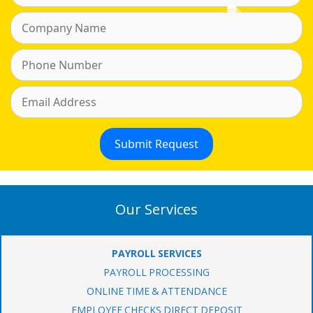
Our Services
PAYROLL SERVICES
PAYROLL PROCESSING
ONLINE TIME & ATTENDANCE
EMPLOYEE CHECKS DIRECT DEPOSIT