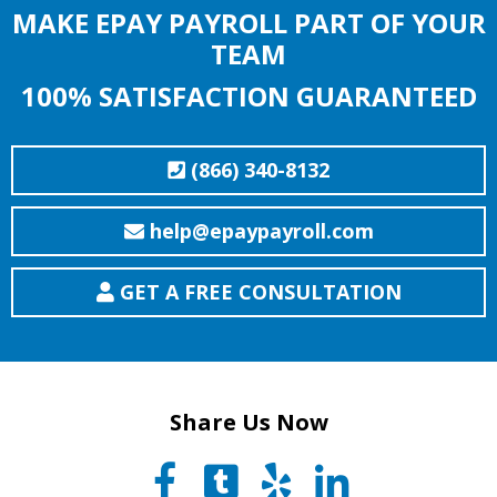
MAKE EPAY PAYROLL PART OF YOUR
TEAM
100% SATISFACTION GUARANTEED
(866) 340-8132
help@epaypayroll.com
GET A FREE CONSULTATION
Share Us Now