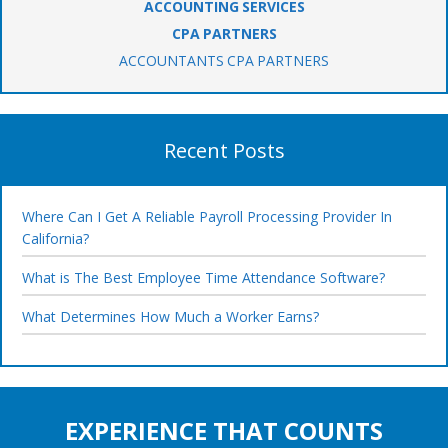
ACCOUNTING SERVICES
CPA PARTNERS
ACCOUNTANTS CPA PARTNERS
Recent Posts
Where Can I Get A Reliable Payroll Processing Provider In
California?
What is The Best Employee Time Attendance Software?
What Determines How Much a Worker Earns?
EXPERIENCE THAT COUNTS