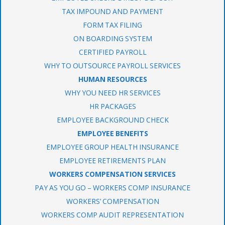
TAX IMPOUND AND PAYMENT
FORM TAX FILING
ON BOARDING SYSTEM
CERTIFIED PAYROLL
WHY TO OUTSOURCE PAYROLL SERVICES
HUMAN RESOURCES
WHY YOU NEED HR SERVICES
HR PACKAGES
EMPLOYEE BACKGROUND CHECK
EMPLOYEE BENEFITS
EMPLOYEE GROUP HEALTH INSURANCE
EMPLOYEE RETIREMENTS PLAN
WORKERS COMPENSATION SERVICES
PAY AS YOU GO – WORKERS COMP INSURANCE
WORKERS’ COMPENSATION
WORKERS COMP AUDIT REPRESENTATION