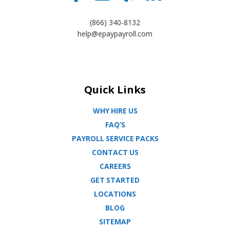
(866) 340-8132
help@epaypayroll.com
Quick Links
WHY HIRE US
FAQ’S
PAYROLL SERVICE PACKS
CONTACT US
CAREERS
GET STARTED
LOCATIONS
BLOG
SITEMAP