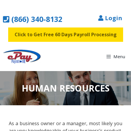
Skip
to
(866) 340-8132
Login
content
Click to Get Free 60 Days Payroll Processing
Menu
HUMAN RESOURCES
As a business owner or a manager, most likely you
are very knowledgeable of your business’s product,