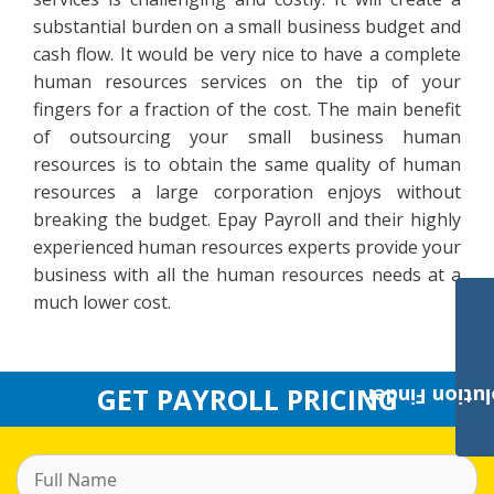
substantial burden on a small business budget and
cash flow. It would be very nice to have a complete
human resources services on the tip of your
fingers for a fraction of the cost. The main benefit
of outsourcing your small business human
resources is to obtain the same quality of human
resources a large corporation enjoys without
breaking the budget. Epay Payroll and their highly
experienced human resources experts provide your
business with all the human resources needs at a
much lower cost.
GET PAYROLL PRICING
Payroll Solut