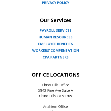
PRIVACY POLICY
Our Services
PAYROLL SERVICES
HUMAN RESOURCES
EMPLOYEE BENEFITS
WORKERS’ COMPENSATION
CPA PARTNERS
OFFICE LOCATIONS
Chino Hills Office
5843 Pine Ave Suite A
Chino Hills CA 91709
Anahiem Office