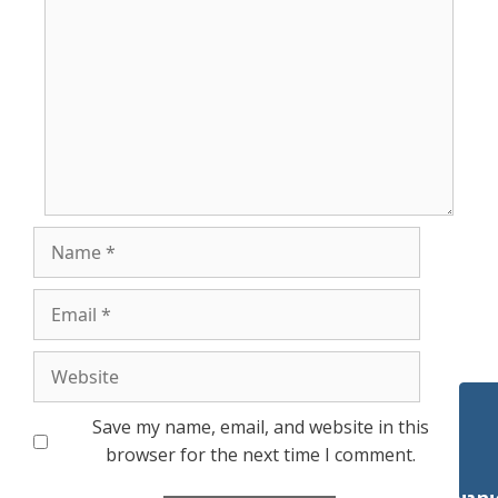
Name
Email
Website
Save my name, email, and website in this
browser for the next time I comment.