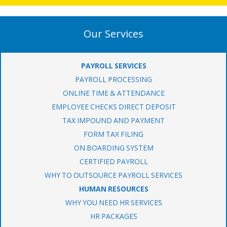
Our Services
PAYROLL SERVICES
PAYROLL PROCESSING
ONLINE TIME & ATTENDANCE
EMPLOYEE CHECKS DIRECT DEPOSIT
TAX IMPOUND AND PAYMENT
FORM TAX FILING
ON BOARDING SYSTEM
CERTIFIED PAYROLL
WHY TO OUTSOURCE PAYROLL SERVICES
HUMAN RESOURCES
WHY YOU NEED HR SERVICES
HR PACKAGES