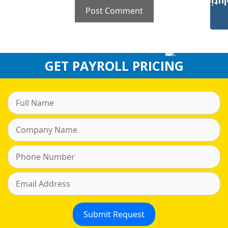
Payroll Solut
GET PAYROLL PRICING