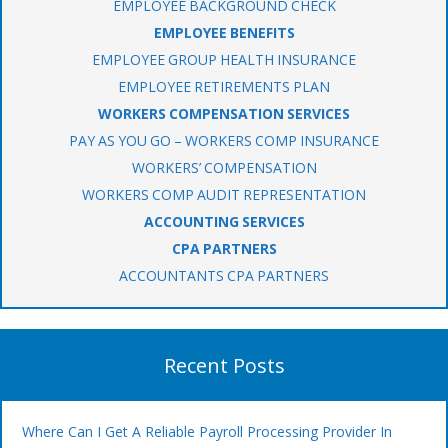
EMPLOYEE BACKGROUND CHECK
EMPLOYEE BENEFITS
EMPLOYEE GROUP HEALTH INSURANCE
EMPLOYEE RETIREMENTS PLAN
WORKERS COMPENSATION SERVICES
PAY AS YOU GO – WORKERS COMP INSURANCE
WORKERS’ COMPENSATION
WORKERS COMP AUDIT REPRESENTATION
ACCOUNTING SERVICES
CPA PARTNERS
ACCOUNTANTS CPA PARTNERS
Recent Posts
Where Can I Get A Reliable Payroll Processing Provider In