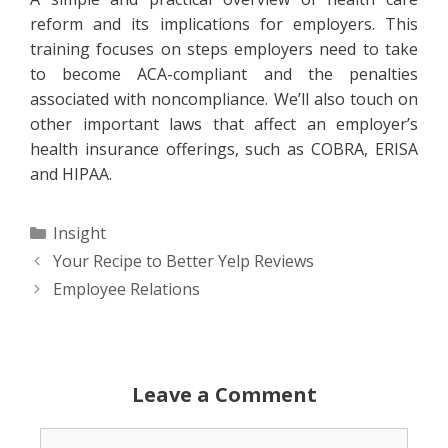
reform and its implications for employers. This
training focuses on steps employers need to take
to become ACA-compliant and the penalties
associated with noncompliance. We’ll also touch on
other important laws that affect an employer’s
health insurance offerings, such as COBRA, ERISA
and HIPAA.
Categories
Insight
Your Recipe to Better Yelp Reviews
Employee Relations
Leave a Comment
Comment