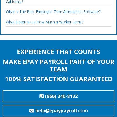
California?
What is The Best Employee Time Attendance Software?
What Determines How Much a Worker Earns?
EXPERIENCE THAT COUNTS
MAKE EPAY PAYROLL PART OF YOUR
TEAM
100% SATISFACTION GUARANTEED
(866) 340-8132
help@epaypayroll.com