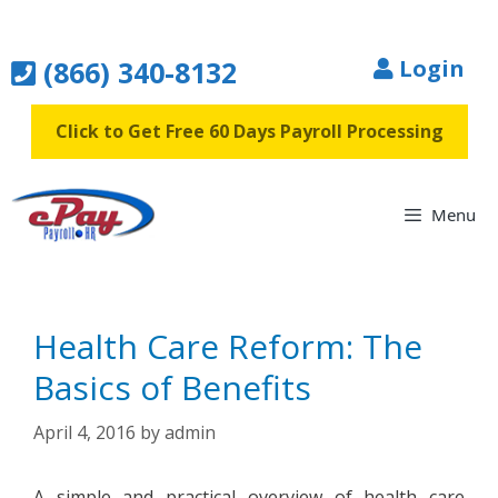
Skip
to
(866) 340-8132
Login
content
Click to Get Free 60 Days Payroll Processing
Menu
Health Care Reform: The
Basics of Benefits
April 4, 2016
by
admin
A simple and practical overview of health care