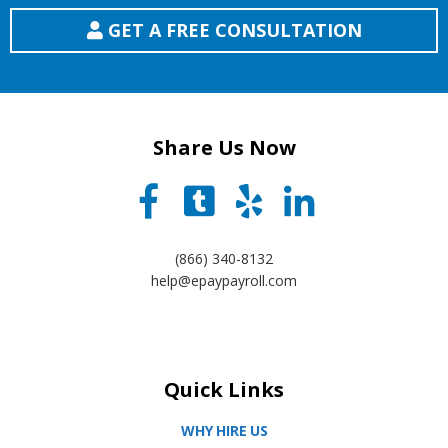
GET A FREE CONSULTATION
Share Us Now
(866) 340-8132
help@epaypayroll.com
Quick Links
WHY HIRE US