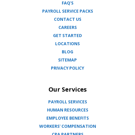
FAQ’S
PAYROLL SERVICE PACKS
CONTACT US
CAREERS
GET STARTED
LOCATIONS
BLOG
SITEMAP
PRIVACY POLICY
Our Services
PAYROLL SERVICES
HUMAN RESOURCES
EMPLOYEE BENEFITS
WORKERS’ COMPENSATION
CPA PARTNERS