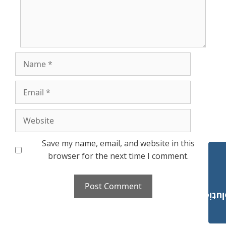
Name
Email
Website
Save my name, email, and website in this
browser for the next time I comment.
Payroll Solut