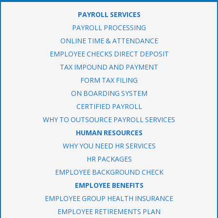
PAYROLL SERVICES
PAYROLL PROCESSING
ONLINE TIME & ATTENDANCE
EMPLOYEE CHECKS DIRECT DEPOSIT
TAX IMPOUND AND PAYMENT
FORM TAX FILING
ON BOARDING SYSTEM
CERTIFIED PAYROLL
WHY TO OUTSOURCE PAYROLL SERVICES
HUMAN RESOURCES
WHY YOU NEED HR SERVICES
HR PACKAGES
EMPLOYEE BACKGROUND CHECK
EMPLOYEE BENEFITS
EMPLOYEE GROUP HEALTH INSURANCE
EMPLOYEE RETIREMENTS PLAN