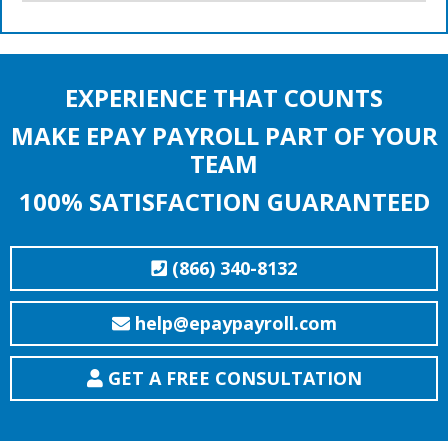
EXPERIENCE THAT COUNTS
MAKE EPAY PAYROLL PART OF YOUR
TEAM
100% SATISFACTION GUARANTEED
(866) 340-8132
help@epaypayroll.com
GET A FREE CONSULTATION