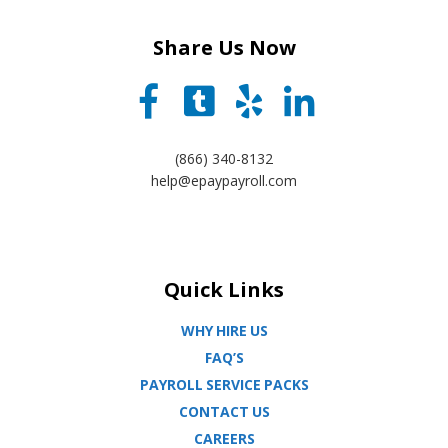
Share Us Now
(866) 340-8132
help@epaypayroll.com
Quick Links
WHY HIRE US
FAQ’S
PAYROLL SERVICE PACKS
CONTACT US
CAREERS