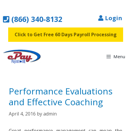
Skip
to
(866) 340-8132
Login
content
Click to Get Free 60 Days Payroll Processing
Menu
Performance Evaluations
and Effective Coaching
April 4, 2016
by
admin
Great performance management can mean the