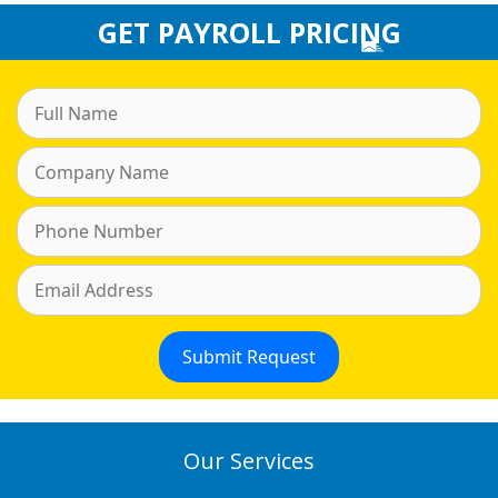
GET PAYROLL PRICING
Our Services