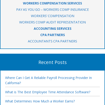
WORKERS COMPENSATION SERVICES
PAY AS YOU GO – WORKERS COMP INSURANCE
WORKERS’ COMPENSATION
WORKERS COMP AUDIT REPRESENTATION
ACCOUNTING SERVICES
CPA PARTNERS
ACCOUNTANTS CPA PARTNERS
Recent Posts
Where Can I Get A Reliable Payroll Processing Provider In
California?
What is The Best Employee Time Attendance Software?
What Determines How Much a Worker Earns?