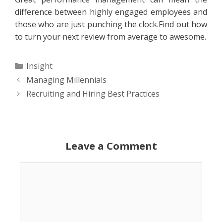
difference between highly engaged employees and
those who are just punching the clock.Find out how
to turn your next review from average to awesome.
Categories
Insight
Managing Millennials
Recruiting and Hiring Best Practices
Leave a Comment
Comment