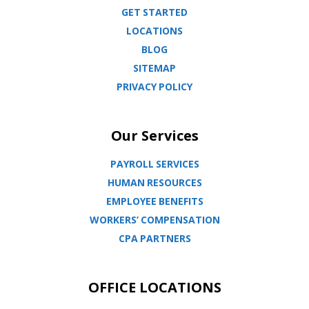
GET STARTED
LOCATIONS
BLOG
SITEMAP
PRIVACY POLICY
Our Services
PAYROLL SERVICES
HUMAN RESOURCES
EMPLOYEE BENEFITS
WORKERS’ COMPENSATION
CPA PARTNERS
OFFICE LOCATIONS