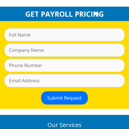
GET PAYROLL PRICING
Our Services