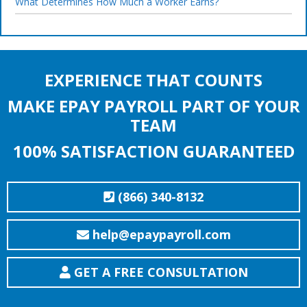
What Determines How Much a Worker Earns?
EXPERIENCE THAT COUNTS
MAKE EPAY PAYROLL PART OF YOUR
TEAM
100% SATISFACTION GUARANTEED
(866) 340-8132
help@epaypayroll.com
GET A FREE CONSULTATION