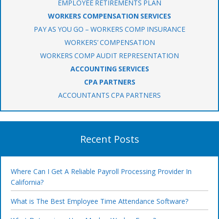
EMPLOYEE RETIREMENTS PLAN
WORKERS COMPENSATION SERVICES
PAY AS YOU GO – WORKERS COMP INSURANCE
WORKERS’ COMPENSATION
WORKERS COMP AUDIT REPRESENTATION
ACCOUNTING SERVICES
CPA PARTNERS
ACCOUNTANTS CPA PARTNERS
Recent Posts
Where Can I Get A Reliable Payroll Processing Provider In
California?
What is The Best Employee Time Attendance Software?