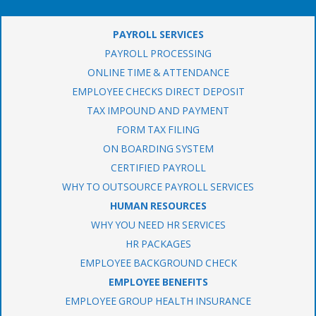
PAYROLL SERVICES
PAYROLL PROCESSING
ONLINE TIME & ATTENDANCE
EMPLOYEE CHECKS DIRECT DEPOSIT
TAX IMPOUND AND PAYMENT
FORM TAX FILING
ON BOARDING SYSTEM
CERTIFIED PAYROLL
WHY TO OUTSOURCE PAYROLL SERVICES
HUMAN RESOURCES
WHY YOU NEED HR SERVICES
HR PACKAGES
EMPLOYEE BACKGROUND CHECK
EMPLOYEE BENEFITS
EMPLOYEE GROUP HEALTH INSURANCE