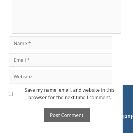
Name
Email
Website
Save my name, email, and website in this
browser for the next time I comment.
Payroll Solut