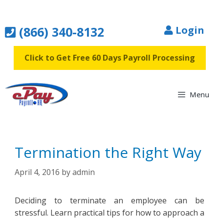
Skip
to
(866) 340-8132
Login
content
Click to Get Free 60 Days Payroll Processing
Menu
Termination the Right Way
April 4, 2016
by
admin
Deciding to terminate an employee can be
stressful. Learn practical tips for how to approach a