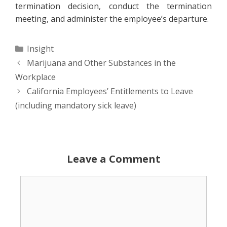
termination decision, conduct the termination
meeting, and administer the employee’s departure.
Categories
Insight
Marijuana and Other Substances in the
Workplace
California Employees’ Entitlements to Leave
(including mandatory sick leave)
Leave a Comment
Comment