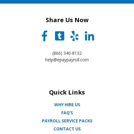
Share Us Now
(866) 340-8132
help@epaypayroll.com
Quick Links
WHY HIRE US
FAQ’S
PAYROLL SERVICE PACKS
CONTACT US