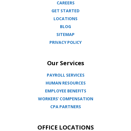
CAREERS
GET STARTED
LOCATIONS
BLOG
SITEMAP
PRIVACY POLICY
Our Services
PAYROLL SERVICES
HUMAN RESOURCES
EMPLOYEE BENEFITS
WORKERS’ COMPENSATION
CPA PARTNERS
OFFICE LOCATIONS