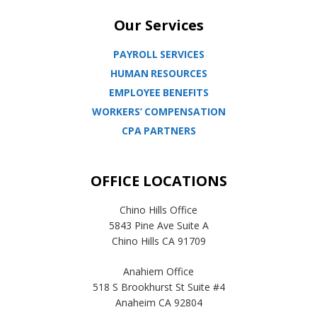
Our Services
PAYROLL SERVICES
HUMAN RESOURCES
EMPLOYEE BENEFITS
WORKERS’ COMPENSATION
CPA PARTNERS
OFFICE LOCATIONS
Chino Hills Office
5843 Pine Ave Suite A
Chino Hills CA 91709
Anahiem Office
518 S Brookhurst St Suite #4
Anaheim CA 92804