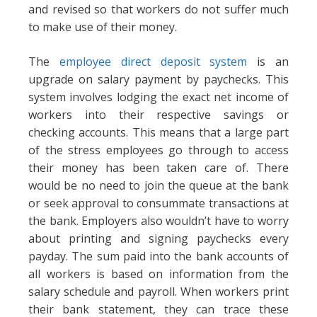
and revised so that workers do not suffer much
to make use of their money.
The
employee direct deposit system
is an
upgrade on salary payment by paychecks. This
system involves lodging the exact net income of
workers into their respective savings or
checking accounts. This means that a large part
of the stress employees go through to access
their money has been taken care of. There
would be no need to join the queue at the bank
or seek approval to consummate transactions at
the bank. Employers also wouldn’t have to worry
about printing and signing paychecks every
payday. The sum paid into the bank accounts of
all workers is based on information from the
salary schedule and payroll. When workers print
their bank statement, they can trace these