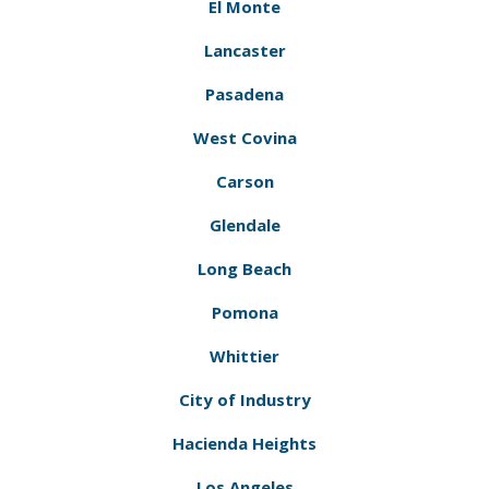
El Monte
Lancaster
Pasadena
West Covina
Carson
Glendale
Long Beach
Pomona
Whittier
City of Industry
Hacienda Heights
Los Angeles