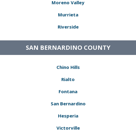
Moreno Valley
Murrieta
Riverside
SAN BERNARDINO COUNTY
Chino Hills
Rialto
Fontana
San Bernardino
Hesperia
Victorville