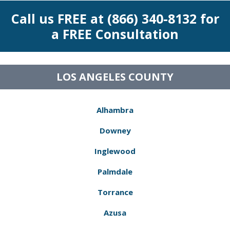
Call us FREE at (866) 340-8132 for
a FREE Consultation
LOS ANGELES COUNTY
Alhambra
Downey
Inglewood
Palmdale
Torrance
Azusa