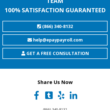
TEAM
100% SATISFACTION GUARANTEED
(866) 340-8132
help@epaypayroll.com
GET A FREE CONSULTATION
Share Us Now
(866) 340-8132