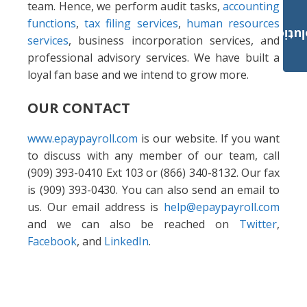
team. Hence, we perform audit tasks,
accounting
functions
,
tax filing services
,
human resources
Payroll Solut
services
, business incorporation services, and
professional advisory services. We have built a
loyal fan base and we intend to grow more.
OUR CONTACT
www.epaypayroll.com
is our website. If you want
to discuss with any member of our team, call
(909) 393-0410 Ext 103 or (866) 340-8132. Our fax
is (909) 393-0430. You can also send an email to
us. Our email address is
help@epaypayroll.com
and we can also be reached on
Twitter
,
Facebook
, and
LinkedIn
.