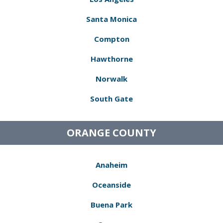
Santa Monica
Compton
Hawthorne
Norwalk
South Gate
ORANGE COUNTY
Anaheim
Oceanside
Buena Park