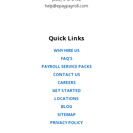
help@epaypayroll.com
Quick Links
WHY HIRE US
FAQ’S
PAYROLL SERVICE PACKS
CONTACT US
CAREERS
GET STARTED
LOCATIONS
BLOG
SITEMAP
PRIVACY POLICY