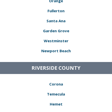
Orange
Fullerton
Santa Ana
Garden Grove
Westminster
Newport Beach
RIVERSIDE COUNTY
Corona
Temecula
Hemet