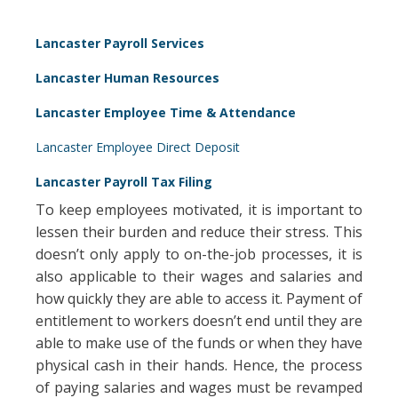
Lancaster Payroll Services
Lancaster Human Resources
Lancaster Employee Time & Attendance
Lancaster Employee Direct Deposit
Lancaster Payroll Tax Filing
To keep employees motivated, it is important to
lessen their burden and reduce their stress. This
doesn’t only apply to on-the-job processes, it is
also applicable to their wages and salaries and
how quickly they are able to access it. Payment of
entitlement to workers doesn’t end until they are
able to make use of the funds or when they have
physical cash in their hands. Hence, the process
of paying salaries and wages must be revamped