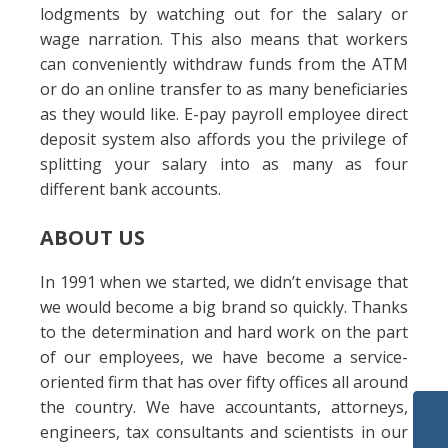
lodgments by watching out for the salary or
wage narration. This also means that workers
can conveniently withdraw funds from the ATM
or do an online transfer to as many beneficiaries
as they would like. E-pay payroll employee direct
deposit system also affords you the privilege of
splitting your salary into as many as four
different bank accounts.
ABOUT US
In 1991 when we started, we didn’t envisage that
we would become a big brand so quickly. Thanks
to the determination and hard work on the part
of our employees, we have become a service-
oriented firm that has over fifty offices all around
the country. We have accountants, attorneys,
engineers, tax consultants and scientists in our