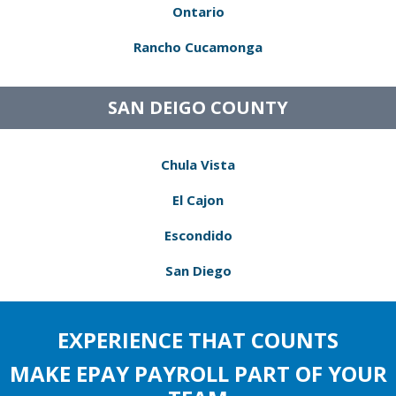
Ontario
Rancho Cucamonga
SAN DEIGO COUNTY
Chula Vista
El Cajon
Escondido
San Diego
EXPERIENCE THAT COUNTS
MAKE EPAY PAYROLL PART OF YOUR